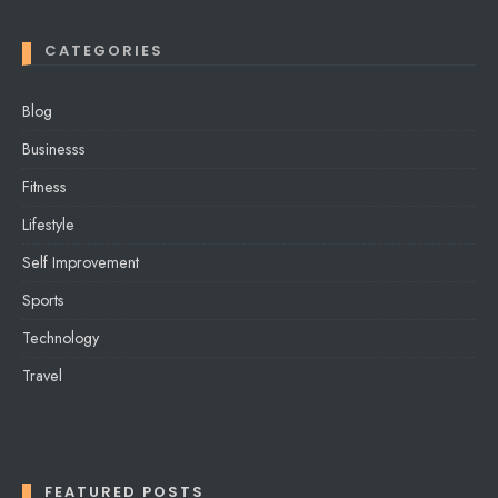
CATEGORIES
Blog
Businesss
Fitness
Lifestyle
Self Improvement
Sports
Technology
Travel
FEATURED POSTS