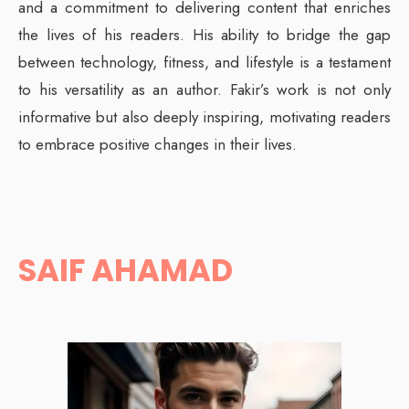
and a commitment to delivering content that enriches
the lives of his readers. His ability to bridge the gap
between technology, fitness, and lifestyle is a testament
to his versatility as an author. Fakir’s work is not only
informative but also deeply inspiring, motivating readers
to embrace positive changes in their lives.
SAIF AHAMAD