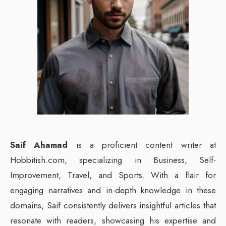
Saif Ahamad
is a proficient content writer at
Hobbitish.com, specializing in Business, Self-
Improvement, Travel, and Sports. With a flair for
engaging narratives and in-depth knowledge in these
domains, Saif consistently delivers insightful articles that
resonate with readers, showcasing his expertise and