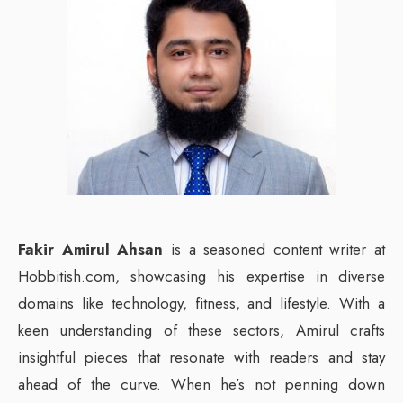
Fakir Amirul Ahsan
is a seasoned content writer at
Hobbitish.com, showcasing his expertise in diverse
domains like technology, fitness, and lifestyle. With a
keen understanding of these sectors, Amirul crafts
insightful pieces that resonate with readers and stay
ahead of the curve. When he’s not penning down