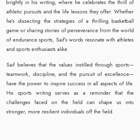
brightly in his writing, where he celebrates the thrill of
athletic pursuits and the life lessons they offer. Whether
he’s dissecting the strategies of a thrilling basketball
game or sharing stories of perseverance from the world
of endurance sports, Saif’s words resonate with athletes
and sports enthusiasts alike.
Saif believes that the values instilled through sports—
teamwork, discipline, and the pursuit of excellence—
have the power to inspire success in all aspects of life.
His sports writing serves as a reminder that the
challenges faced on the field can shape us into
stronger, more resilient individuals off the field.