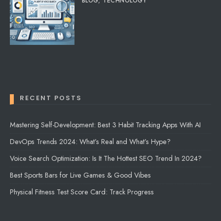
BLOG
,
TECHNOLOGY
RECENT POSTS
Mastering Self-Development: Best 3 Habit Tracking Apps With AI
DevOps Trends 2024: What’s Real and What’s Hype?
Voice Search Optimization: Is It The Hottest SEO Trend In 2024?
Best Sports Bars for Live Games & Good Vibes
Physical Fitness Test Score Card: Track Progress