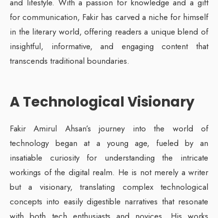
and lifestyle. With a passion for knowledge and a gift
for communication, Fakir has carved a niche for himself
in the literary world, offering readers a unique blend of
insightful, informative, and engaging content that
transcends traditional boundaries.
A Technological Visionary
Fakir Amirul Ahsan’s journey into the world of
technology began at a young age, fueled by an
insatiable curiosity for understanding the intricate
workings of the digital realm. He is not merely a writer
but a visionary, translating complex technological
concepts into easily digestible narratives that resonate
with both tech enthusiasts and novices. His works