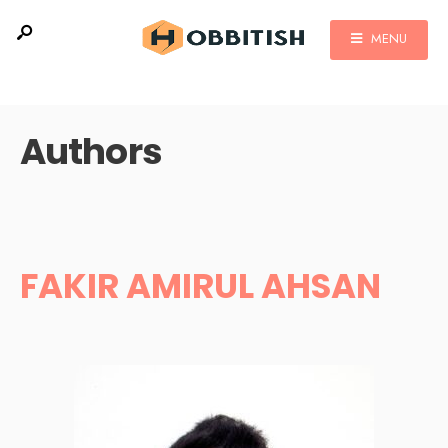
MENU
Authors
FAKIR AMIRUL AHSAN