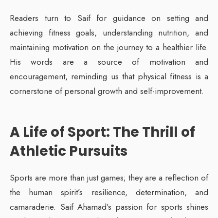
Readers turn to Saif for guidance on setting and
achieving fitness goals, understanding nutrition, and
maintaining motivation on the journey to a healthier life.
His words are a source of motivation and
encouragement, reminding us that physical fitness is a
cornerstone of personal growth and self-improvement.
A Life of Sport: The Thrill of
Athletic Pursuits
Sports are more than just games; they are a reflection of
the human spirit’s resilience, determination, and
camaraderie. Saif Ahamad’s passion for sports shines