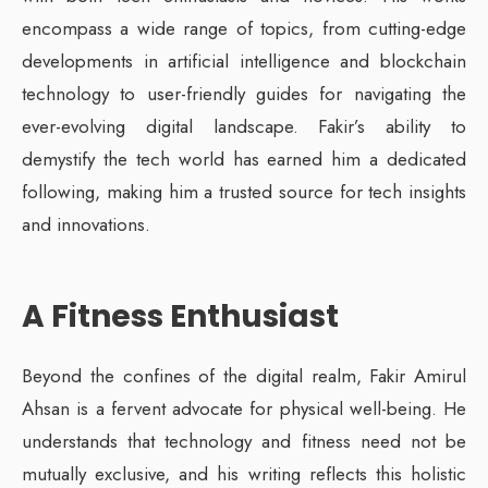
encompass a wide range of topics, from cutting-edge
developments in artificial intelligence and blockchain
technology to user-friendly guides for navigating the
ever-evolving digital landscape. Fakir’s ability to
demystify the tech world has earned him a dedicated
following, making him a trusted source for tech insights
and innovations.
A Fitness Enthusiast
Beyond the confines of the digital realm, Fakir Amirul
Ahsan is a fervent advocate for physical well-being. He
understands that technology and fitness need not be
mutually exclusive, and his writing reflects this holistic