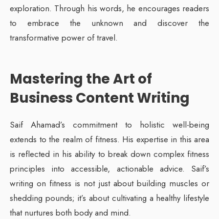
exploration. Through his words, he encourages readers
to embrace the unknown and discover the
transformative power of travel.
Mastering the Art of
Business Content Writing
Saif Ahamad’s commitment to holistic well-being
extends to the realm of fitness. His expertise in this area
is reflected in his ability to break down complex fitness
principles into accessible, actionable advice. Saif’s
writing on fitness is not just about building muscles or
shedding pounds; it’s about cultivating a healthy lifestyle
that nurtures both body and mind.