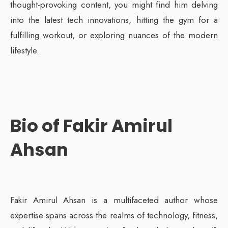
thought-provoking content, you might find him delving
into the latest tech innovations, hitting the gym for a
fulfilling workout, or exploring nuances of the modern
lifestyle.
Bio of Fakir Amirul
Ahsan
Fakir Amirul Ahsan is a multifaceted author whose
expertise spans across the realms of technology, fitness,