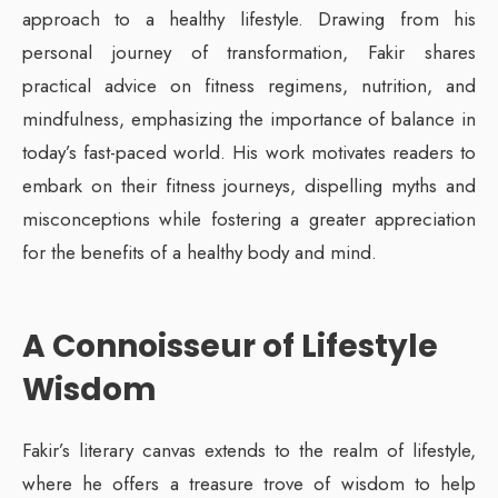
approach to a healthy lifestyle. Drawing from his
personal journey of transformation, Fakir shares
practical advice on fitness regimens, nutrition, and
mindfulness, emphasizing the importance of balance in
today’s fast-paced world. His work motivates readers to
embark on their fitness journeys, dispelling myths and
misconceptions while fostering a greater appreciation
for the benefits of a healthy body and mind.
A Connoisseur of Lifestyle
Wisdom
Fakir’s literary canvas extends to the realm of lifestyle,
where he offers a treasure trove of wisdom to help