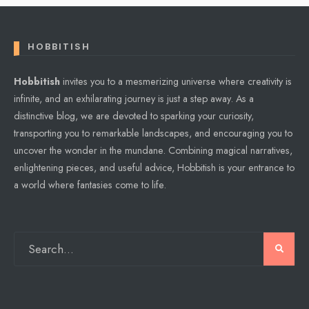
HOBBITISH
Hobbitish
invites you to a mesmerizing universe where creativity is
infinite, and an exhilarating journey is just a step away. As a
distinctive blog, we are devoted to sparking your curiosity,
transporting you to remarkable landscapes, and encouraging you to
uncover the wonder in the mundane. Combining magical narratives,
enlightening pieces, and useful advice, Hobbitish is your entrance to
a world where fantasies come to life.