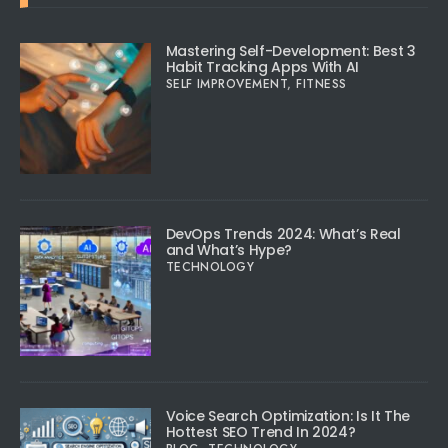
Mastering Self-Development: Best 3
Habit Tracking Apps With AI
SELF IMPROVEMENT
,
FITNESS
DevOps Trends 2024: What’s Real
and What’s Hype?
TECHNOLOGY
Voice Search Optimization: Is It The
Hottest SEO Trend In 2024?