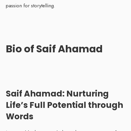
passion for storytelling.
Bio of Saif Ahamad
Saif Ahamad: Nurturing
Life’s Full Potential through
Words