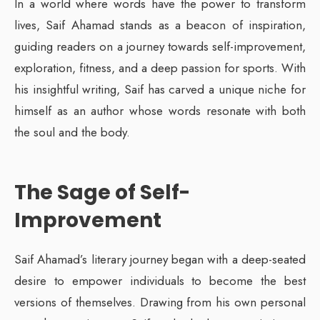
In a world where words have the power to transform
lives, Saif Ahamad stands as a beacon of inspiration,
guiding readers on a journey towards self-improvement,
exploration, fitness, and a deep passion for sports. With
his insightful writing, Saif has carved a unique niche for
himself as an author whose words resonate with both
the soul and the body.
The Sage of Self-
Improvement
Saif Ahamad’s literary journey began with a deep-seated
desire to empower individuals to become the best
versions of themselves. Drawing from his own personal