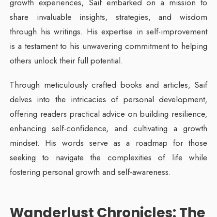
growth experiences, Saif embarked on a mission to
share invaluable insights, strategies, and wisdom
through his writings. His expertise in self-improvement
is a testament to his unwavering commitment to helping
others unlock their full potential.
Through meticulously crafted books and articles, Saif
delves into the intricacies of personal development,
offering readers practical advice on building resilience,
enhancing self-confidence, and cultivating a growth
mindset. His words serve as a roadmap for those
seeking to navigate the complexities of life while
fostering personal growth and self-awareness.
Wanderlust Chronicles: The