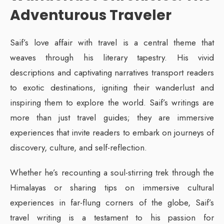
Adventurous Traveler
Saif’s love affair with travel is a central theme that
weaves through his literary tapestry. His vivid
descriptions and captivating narratives transport readers
to exotic destinations, igniting their wanderlust and
inspiring them to explore the world. Saif’s writings are
more than just travel guides; they are immersive
experiences that invite readers to embark on journeys of
discovery, culture, and self-reflection.
Whether he’s recounting a soul-stirring trek through the
Himalayas or sharing tips on immersive cultural
experiences in far-flung corners of the globe, Saif’s
travel writing is a testament to his passion for