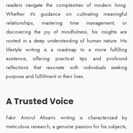
readers navigate the complexities of modern living.
Whether it’s guidance on cultivating meaningful
relationships, mastering time management, or
discovering the joy of mindfulness, his insights are
rooted in a deep understanding of human nature. His
lifestyle writing is a roadmap to a more fulfilling
existence, offering practical tips and profound
reflections that resonate with individuals seeking
purpose and fulfillment in their lives.
A Trusted Voice
Fakir Amirul Ahsan’s writing is characterized by
meticulous research, a genuine passion for his subjects,