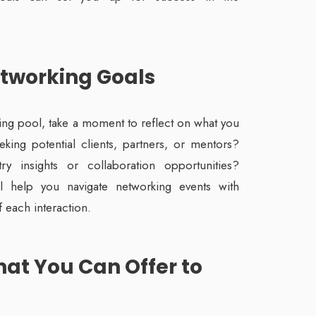
etworking Goals
king pool, take a moment to reflect on what you
king potential clients, partners, or mentors?
y insights or collaboration opportunities?
l help you navigate networking events with
 each interaction.
at You Can Offer to