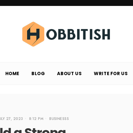
HOME
BLOG
ABOUT US
WRITE FOR US
ULY 27, 2023
•
8:12 PM
•
BUSINESSS
ld a Strong