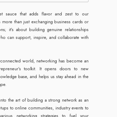
ret sauce that adds flavor and zest to our
’s more than just exchanging business cards or
ns; it’s about building genuine relationships
who can support, inspire, and collaborate with
terconnected world, networking has become an
repreneur’s toolkit. It opens doors to new
nowledge base, and helps us stay ahead in the
ape.
 into the art of building a strong network as an
ups to online communities, industry events to
various networking strategies to fuel your