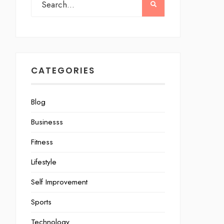
CATEGORIES
Blog
Businesss
Fitness
Lifestyle
Self Improvement
Sports
Technology