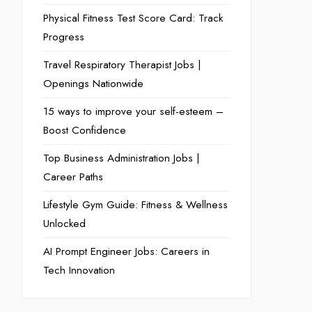
Physical Fitness Test Score Card: Track
Progress
Travel Respiratory Therapist Jobs |
Openings Nationwide
15 ways to improve your self-esteem –
Boost Confidence
Top Business Administration Jobs |
Career Paths
Lifestyle Gym Guide: Fitness & Wellness
Unlocked
AI Prompt Engineer Jobs: Careers in
Tech Innovation