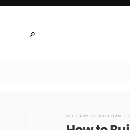
WRITTEN BY
HOBBITISH TEAM
•
J
How to Bui