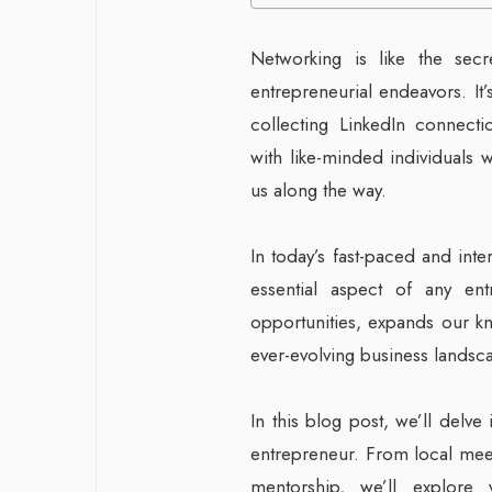
Networking is like the sec
entrepreneurial endeavors. It
collecting LinkedIn connectio
with like-minded individuals 
us along the way.
In today’s fast-paced and in
essential aspect of any ent
opportunities, expands our k
ever-evolving business landsc
In this blog post, we’ll delve
entrepreneur. From local meet
mentorship, we’ll explore 