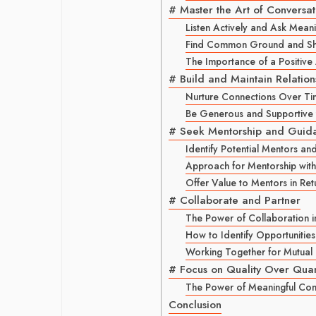
# Master the Art of Conversat
Listen Actively and Ask Meani
Find Common Ground and Sha
The Importance of a Positive 
# Build and Maintain Relation
Nurture Connections Over T
Be Generous and Supportive 
# Seek Mentorship and Guid
Identify Potential Mentors an
Approach for Mentorship with
Offer Value to Mentors in Ret
# Collaborate and Partner
The Power of Collaboration 
How to Identify Opportunities
Working Together for Mutual
# Focus on Quality Over Quan
The Power of Meaningful Con
Conclusion