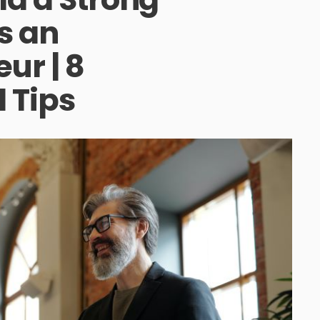
s an
ur | 8
 Tips