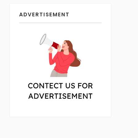
ADVERTISEMENT