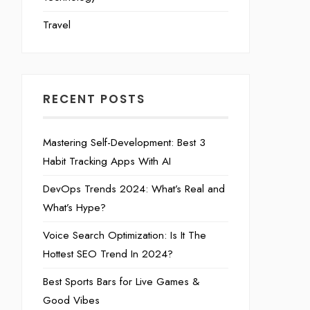
Travel
RECENT POSTS
Mastering Self-Development: Best 3
Habit Tracking Apps With AI
DevOps Trends 2024: What’s Real and
What’s Hype?
Voice Search Optimization: Is It The
Hottest SEO Trend In 2024?
Best Sports Bars for Live Games &
Good Vibes