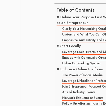
Table of Contents
# Define Your Purpose First 
as an Entrepreneur
Clarify Your Networking Goal
Understand What You Can Off
Emphasize Authenticity and 
# Start Locally
Leverage Local Events and 
Engage with Community Organ
Utilize Co-working Spaces
# Embrace Online Platforms
The Power of Social Media
Leverage LinkedIn for Profes
Join Entrepreneur-Focused O
Attend Industry Events
Network Etiquette at Events
Follow Up After an Industry E