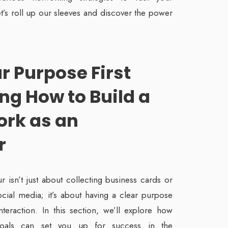
et’s roll up our sleeves and discover the power
ur Purpose
First
ng How to Build a
ork as an
r
 isn’t just about collecting business cards or
cial media; it’s about having a clear purpose
teraction. In this section, we’ll explore how
goals can set you up for success in the