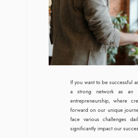
If you want to be successful 
a strong network as an 
entrepreneurship, where cre
forward on our unique journ
face various challenges dai
significantly impact our succe