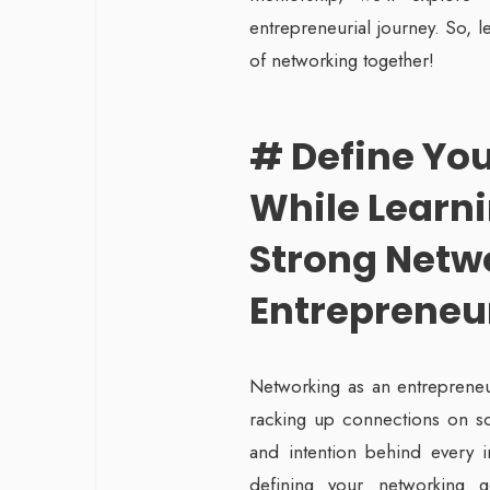
entrepreneurial journey. So, l
of networking together!
# Define Yo
While Learni
Strong Netw
Entrepreneu
Networking as an entrepreneur
racking up connections on so
and intention behind every in
defining your networking 