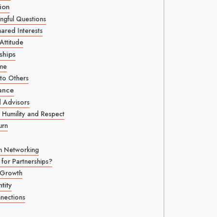
ion
ngful Questions
red Interests
Attitude
ships
ime
to Others
ance
d Advisors
 Humility and Respect
urn
in Networking
 for Partnerships?
 Growth
tity
nections