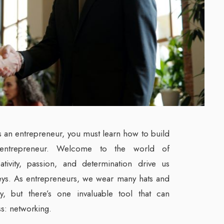
as an entrepreneur, you must learn how to build
entrepreneur. Welcome to the world of
ativity, passion, and determination drive us
eys. As entrepreneurs, we wear many hats and
ly, but there’s one invaluable tool that can
ss: networking.