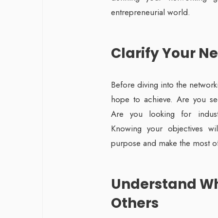
entrepreneurial world.
Clarify Your N
Before diving into the networ
hope to achieve. Are you see
Are you looking for industr
Knowing your objectives wil
purpose and make the most of
Understand Wh
Others