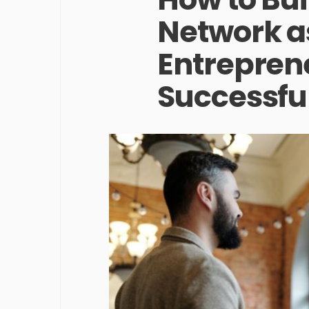
Network a
Entreprene
Successful