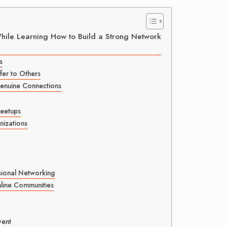
While Learning How to Build a Strong Network
s
er to Others
Genuine Connections
Meetups
izations
sional Networking
nline Communities
vent