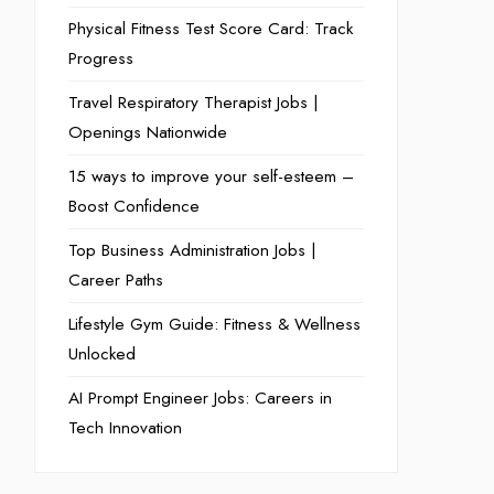
Physical Fitness Test Score Card: Track
Progress
Travel Respiratory Therapist Jobs |
Openings Nationwide
15 ways to improve your self-esteem –
Boost Confidence
Top Business Administration Jobs |
Career Paths
Lifestyle Gym Guide: Fitness & Wellness
Unlocked
AI Prompt Engineer Jobs: Careers in
Tech Innovation