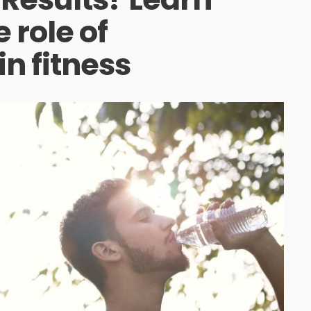
 role of
in fitness