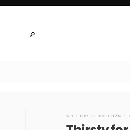
WRITTEN BY
HOBBITISH TEAM
•
J
Thirsty fo