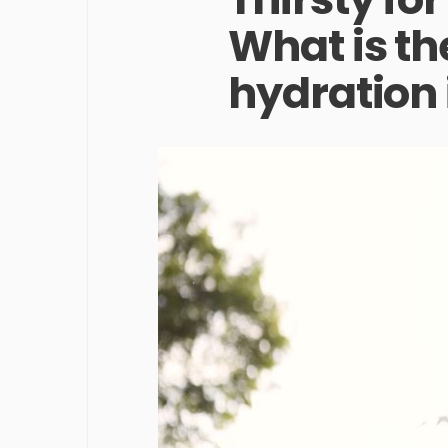
What is the
hydration 