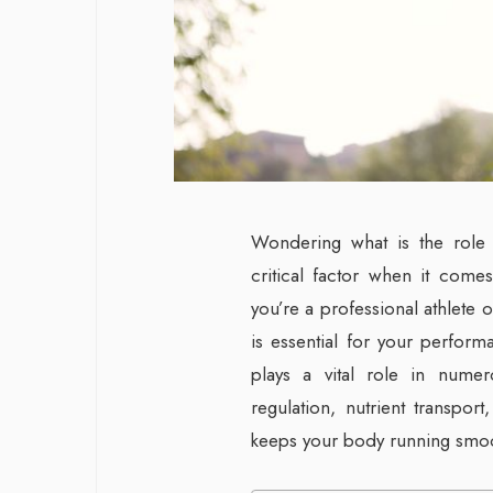
Wondering what is the role o
critical factor when it comes
you’re a professional athlete o
is essential for your perform
plays a vital role in numer
regulation, nutrient transport,
keeps your body running smooth