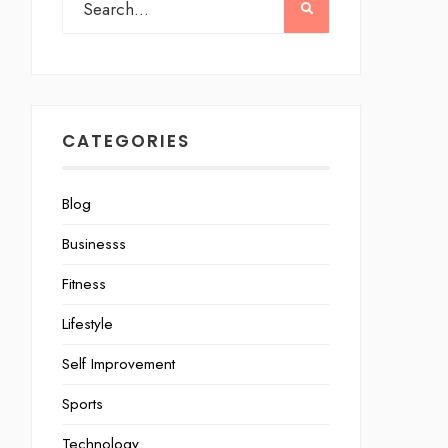
CATEGORIES
Blog
Businesss
Fitness
Lifestyle
Self Improvement
Sports
Technology