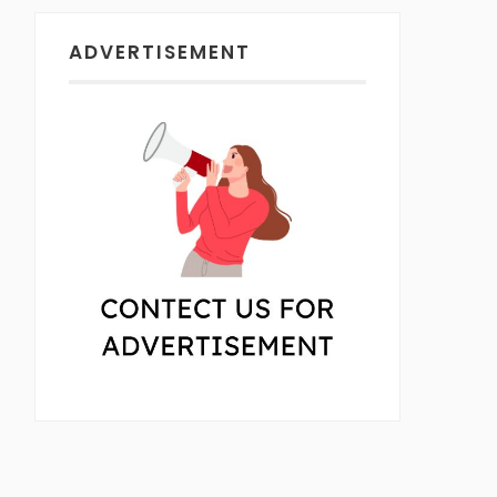
ADVERTISEMENT