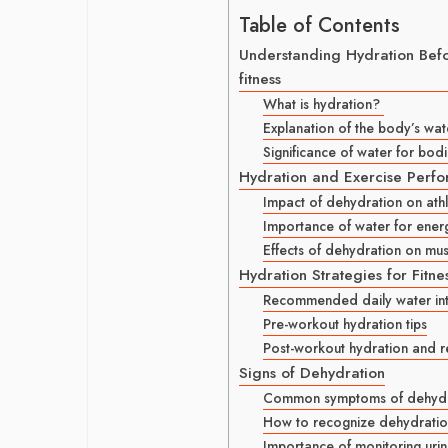
Table of Contents
Understanding Hydration Befor
fitness
What is hydration?
Explanation of the body’s wa
Significance of water for bodi
Hydration and Exercise Perf
Impact of dehydration on ath
Importance of water for ener
Effects of dehydration on mus
Hydration Strategies for Fitne
Recommended daily water inta
Pre-workout hydration tips
Post-workout hydration and 
Signs of Dehydration
Common symptoms of dehydr
How to recognize dehydration 
Importance of monitoring urin