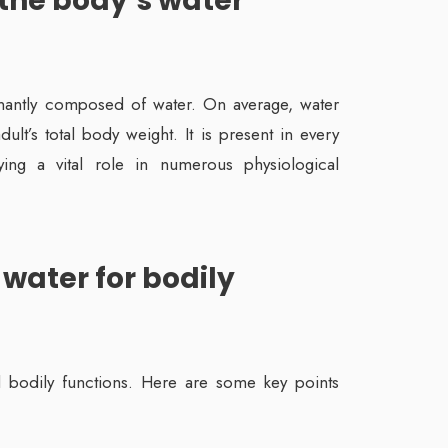
 the body’s water
antly composed of water. On average, water
t’s total body weight. It is present in every
aying a vital role in numerous physiological
 water for bodily
al bodily functions. Here are some key points