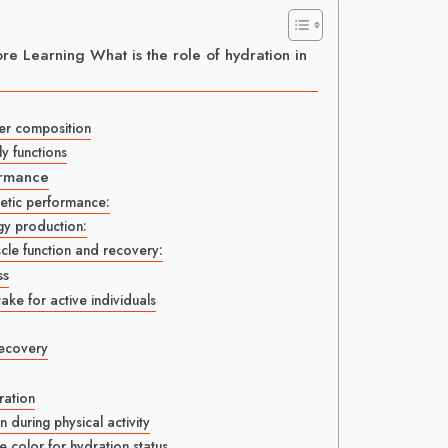
e Learning What is the role of hydration in
ter composition
ly functions
ormance
letic performance:
gy production:
cle function and recovery:
ss
ke for active individuals
recovery
ation
during physical activity
e color for hydration status