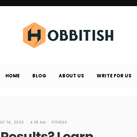
HOME
BLOG
ABOUT US
WRITE FOR US
ULY 16, 2023
•
4:28 AM
•
FITNESS
r Results? Learn