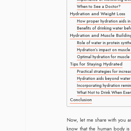
When to See a Doctor?
Hydration and Weight Loss
How proper hydration aids in
Benefits of drinking water be
Hydration and Muscle Buildin
Role of water in protein synth
Hydration’s impact on muscle
Optimal hydration for muscle
Tips for Staying Hydrated
Practical strategies for increa
Hydration aids beyond water (e
Incorporating hydration remin
What Not to Drink When Exer
Conclusion
Now, let me share with you a
know that the human body is 