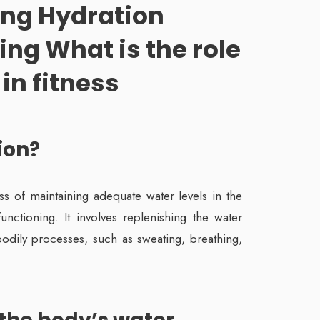
ng Hydration
ing What is the role
in fitness
ion?
ss of maintaining adequate water levels in the
nctioning. It involves replenishing the water
bodily processes, such as sweating, breathing,