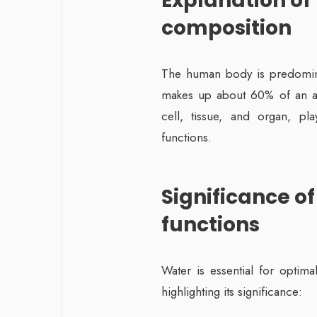
Explanation of
composition
The human body is predomin
makes up about 60% of an adul
cell, tissue, and organ, pl
functions.
Significance of
functions
Water is essential for optim
highlighting its significance: