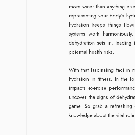
more water than anything else.
representing your body’s hydrat
hydration keeps things flow
systems work harmoniously.
dehydration sets in, leading
potential health risks.
With that fascinating fact in
hydration in fitness. In the 
impacts exercise performance
uncover the signs of dehydrat
game. So grab a refreshing g
knowledge about the vital role 