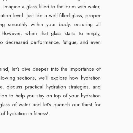
 Imagine a glass filled to the brim with water,
ion level. Just like a well-filled glass, proper
ing smoothly within your body, ensuring all
 However, when that glass starts to empty,
 to decreased performance, fatigue, and even
 mind, let’s dive deeper into the importance of
following sections, we’ll explore how hydration
, discuss practical hydration strategies, and
ion to help you stay on top of your hydration
lass of water and let’s quench our thirst for
of hydration in fitness!