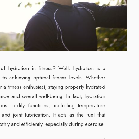
f hydration in fitness? Well, hydration is a
 to achieving optimal fitness levels. Whether
r a fitness enthusiast, staying properly hydrated
ance and overall well-being. In fact, hydration
ous bodily functions, including temperature
 and joint lubrication. It acts as the fuel that
ly and efficiently, especially during exercise.