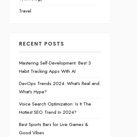
Travel
RECENT POSTS
Mastering Self-Development: Best 3
Habit Tracking Apps With AI
DevOps Trends 2024: What’s Real and
What’s Hype?
Voice Search Optimization: Is It The
Hottest SEO Trend In 2024?
Best Sports Bars for Live Games &
Good Vibes