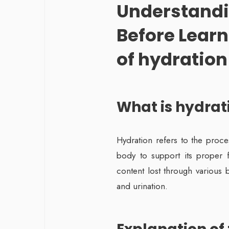
Understandi
Before Learn
of hydration 
What is hydrat
Hydration refers to the proce
body to support its proper fu
content lost through various 
and urination.