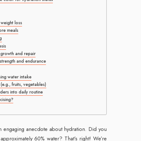
 weight loss
fore meals
g
esis
 growth and repair
 strength and endurance
sing water intake
.g., fruits, vegetables)
ders into daily routine
cising?
n engaging anecdote about hydration. Did you
approximately 60% water? That’s right! We’re