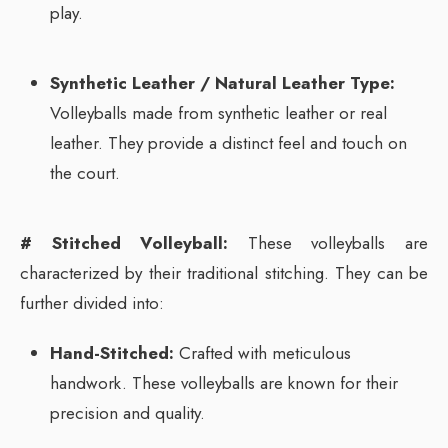
play.
Synthetic Leather / Natural Leather Type:
Volleyballs made from synthetic leather or real
leather. They provide a distinct feel and touch on
the court.
# Stitched Volleyball:
These volleyballs are
characterized by their traditional stitching. They can be
further divided into:
Hand-Stitched:
Crafted with meticulous
handwork. These volleyballs are known for their
precision and quality.