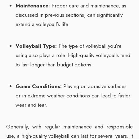
Maintenance:
Proper care and maintenance, as
discussed in previous sections, can significantly
extend a volleyball’s life.
Volleyball Type:
The type of volleyball you’re
using also plays a role. High-quality volleyballs tend
to last longer than budget options.
Game Conditions:
Playing on abrasive surfaces
or in extreme weather conditions can lead to faster
wear and tear.
Generally, with regular maintenance and responsible
use, a high-quality volleyball can last for several years. It