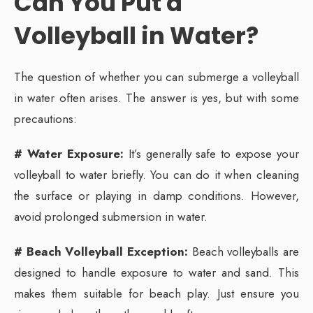
Can You Put a
Volleyball in Water?
The question of whether you can submerge a volleyball
in water often arises. The answer is yes, but with some
precautions:
# Water Exposure:
It’s generally safe to expose your
volleyball to water briefly. You can do it when cleaning
the surface or playing in damp conditions. However,
avoid prolonged submersion in water.
# Beach Volleyball Exception:
Beach volleyballs are
designed to handle exposure to water and sand. This
makes them suitable for beach play. Just ensure you