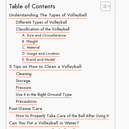
Table of Contents
Understanding The Types of Volleyball
Different Types of Volleyball
Classification of the Volleyball
A. Size and Circumference
B. Weight
C. Material
D. Usage and Location
E. Brand and Model
5 Tips on How to Clean a Volleyball
Cleaning
Storage
Pressure
Use it in the Right Ground Type
Precautions
Post-Game Care
How to Properly Take Care of the Ball After Using It
Can You Put a Volleyball in Water?