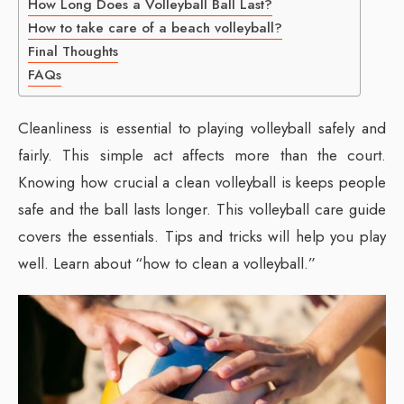
How Long Does a Volleyball Ball Last?
How to take care of a beach volleyball?
Final Thoughts
FAQs
Cleanliness is essential to playing volleyball safely and
fairly. This simple act affects more than the court.
Knowing how crucial a clean volleyball is keeps people
safe and the ball lasts longer. This volleyball care guide
covers the essentials. Tips and tricks will help you play
well. Learn about “how to clean a volleyball.”