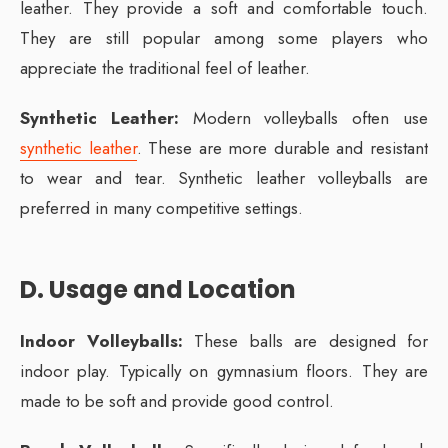
leather. They provide a soft and comfortable touch.
They are still popular among some players who
appreciate the traditional feel of leather.
Synthetic Leather:
Modern volleyballs often use
synthetic leather
. These are more durable and resistant
to wear and tear. Synthetic leather volleyballs are
preferred in many competitive settings.
D. Usage and Location
Indoor Volleyballs:
These balls are designed for
indoor play. Typically on gymnasium floors. They are
made to be soft and provide good control.