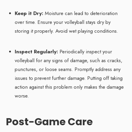
Keep it Dry:
Moisture can lead to deterioration
over time. Ensure your volleyball stays dry by
storing it properly. Avoid wet playing conditions.
Inspect Regularly:
Periodically inspect your
volleyball for any signs of damage, such as cracks,
punctures, or loose seams. Promptly address any
issues to prevent further damage. Putting off taking
action against this problem only makes the damage
worse.
Post-Game Care