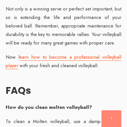
Not only is a winning serve or perfect set important, but
so is extending the life and performance of your
beloved ball. Remember, appropriate maintenance for
durability is the key to memorable rallies. Your volleyball
will be ready for many great games with proper care.
Now l
earn how to become a professional volleyball
player
with your fresh and cleaned volleyball.
FAQs
How do you clean molten volleyball?
↑
To clean a Molten volleyball, use a damp cloth or