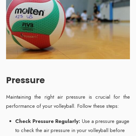
Pressure
Maintaining the right air pressure is crucial for the
performance of your volleyball. Follow these steps:
Check Pressure Regularly:
Use a pressure gauge
to check the air pressure in your volleyball before