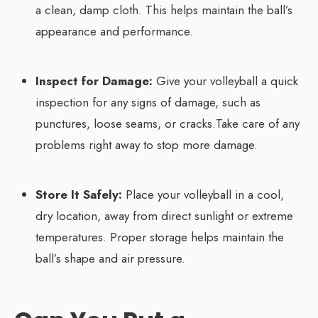
a clean, damp cloth. This helps maintain the ball’s
appearance and performance.
Inspect for Damage:
Give your volleyball a quick
inspection for any signs of damage, such as
punctures, loose seams, or cracks.Take care of any
problems right away to stop more damage.
Store It Safely:
Place your volleyball in a cool,
dry location, away from direct sunlight or extreme
temperatures. Proper storage helps maintain the
ball’s shape and air pressure.