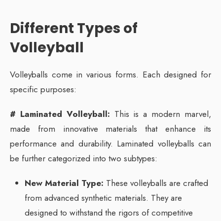
Different Types of
Volleyball
Volleyballs come in various forms. Each designed for
specific purposes:
# Laminated Volleyball:
This is a modern marvel,
made from innovative materials that enhance its
performance and durability. Laminated volleyballs can
be further categorized into two subtypes:
New Material Type:
These volleyballs are crafted
from advanced synthetic materials. They are
designed to withstand the rigors of competitive