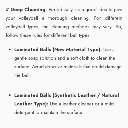
# Deep Cleaning:
Periodically, it’s a good idea to give
your volleyball a thorough cleaning. For different
volleyball types, the cleaning methods may vary. So,
follow these rules for different ball types:
Laminated Balls (New Material Type):
Use a
gentle soap solution and a soft cloth to clean the
surface. Avoid abrasive materials that could damage
the ball.
Laminated Balls (Synthetic Leather / Natural
Leather Type):
Use a leather cleaner or a mild
detergent to maintain the surface.