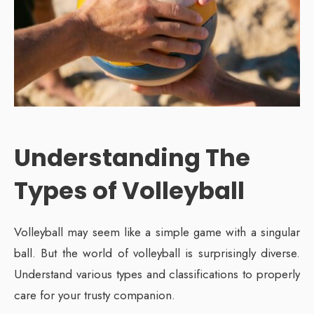
Understanding The
Types of Volleyball
Volleyball may seem like a simple game with a singular
ball. But the world of volleyball is surprisingly diverse.
Understand various types and classifications to properly
care for your trusty companion.