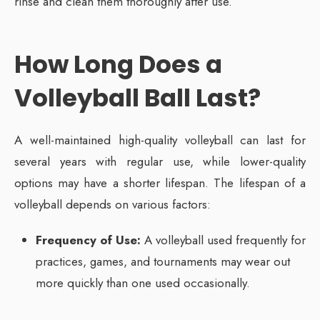
rinse and clean them thoroughly after use.
How Long Does a
Volleyball Ball Last?
A well-maintained high-quality volleyball can last for
several years with regular use, while lower-quality
options may have a shorter lifespan. The lifespan of a
volleyball depends on various factors:
Frequency of Use:
A volleyball used frequently for
practices, games, and tournaments may wear out
more quickly than one used occasionally.