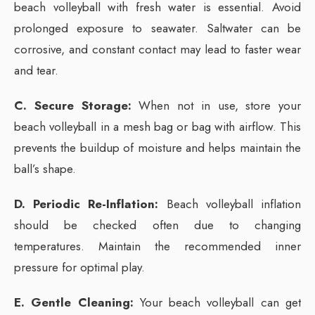
beach volleyball with fresh water is essential. Avoid
prolonged exposure to seawater. Saltwater can be
corrosive, and constant contact may lead to faster wear
and tear.
C. Secure Storage:
When not in use, store your
beach volleyball in a mesh bag or bag with airflow. This
prevents the buildup of moisture and helps maintain the
ball’s shape.
D. Periodic Re-Inflation:
Beach volleyball inflation
should be checked often due to changing
temperatures. Maintain the recommended inner
pressure for optimal play.
E. Gentle Cleaning:
Your beach volleyball can get