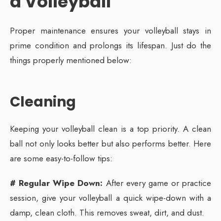
a Volleyball
Proper maintenance ensures your volleyball stays in
prime condition and prolongs its lifespan. Just do the
things properly mentioned below:
Cleaning
Keeping your volleyball clean is a top priority. A clean
ball not only looks better but also performs better. Here
are some easy-to-follow tips:
# Regular Wipe Down:
After every game or practice
session, give your volleyball a quick wipe-down with a
damp, clean cloth. This removes sweat, dirt, and dust.