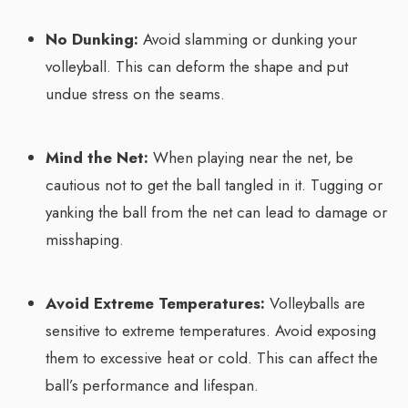
No Dunking:
Avoid slamming or dunking your
volleyball. This can deform the shape and put
undue stress on the seams.
Mind the Net:
When playing near the net, be
cautious not to get the ball tangled in it. Tugging or
yanking the ball from the net can lead to damage or
misshaping.
Avoid Extreme Temperatures:
Volleyballs are
sensitive to extreme temperatures. Avoid exposing
them to excessive heat or cold. This can affect the
ball’s performance and lifespan.