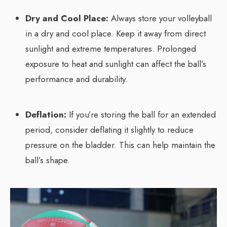
Dry and Cool Place:
Always store your volleyball
in a dry and cool place. Keep it away from direct
sunlight and extreme temperatures. Prolonged
exposure to heat and sunlight can affect the ball’s
performance and durability.
Deflation:
If you’re storing the ball for an extended
period, consider deflating it slightly to reduce
pressure on the bladder. This can help maintain the
ball’s shape.