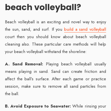
beach volleyball?
Beach volleyball is an exciting and novel way to enjoy
the sun, sand, and surf. If you
build a sand volleyball
court then you should know about beach volleyball
cleaning also. These particular care methods will help
your beach volleyball withstand the shoreline:
A. Sand Removal:
Playing beach volleyball usually
means playing in sand. Sand can create friction and
affect the ball’s surface. After each game or practice
session, make sure to remove all sand particles from
the ball.
B. Avoid Exposure to Seawater:
While rinsing your