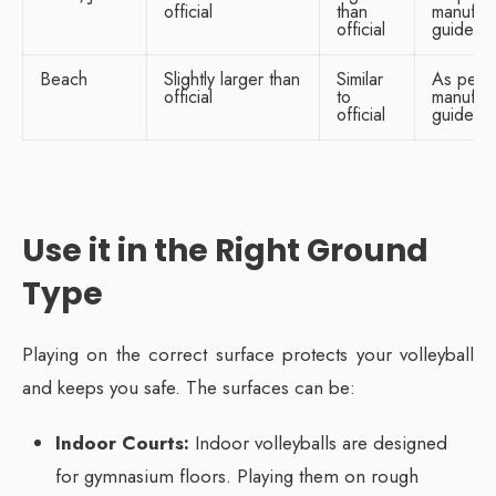
official
than
manufact
official
guidelin
Beach
Slightly larger than
Similar
As per
official
to
manufact
official
guidelin
Use it in the Right Ground
Type
Playing on the correct surface protects your volleyball
and keeps you safe. The surfaces can be:
Indoor Courts:
Indoor volleyballs are designed
for gymnasium floors. Playing them on rough