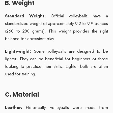
B. Weight
Standard Weight:
Official volleyballs have a
standardized weight of approximately 9.2 to 9.9 ounces
(260 to 280 grams). This weight provides the right
balance for consistent play.
Lightweight:
Some volleyballs are designed to be
lighter. They can be beneficial for beginners or those
looking to practice their skills. Lighter balls are often
used for training.
C. Material
Leather:
Historically, volleyballs were made from