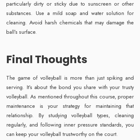
particularly dirty or sticky due to sunscreen or other
substances. Use a mild soap and water solution for
cleaning. Avoid harsh chemicals that may damage the
ball’s surface.
Final Thoughts
The game of volleyball is more than just spiking and
serving. It’s about the bond you share with your trusty
volleyball. As mentioned throughout this course, proper
maintenance is your strategy for maintaining that
relationship. By studying volleyball types, cleaning
regularly, and following inner pressure standards, you
can keep your volleyball trustworthy on the court.