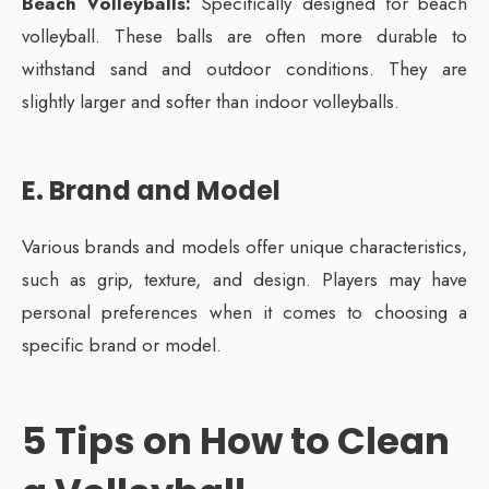
Beach Volleyballs:
Specifically designed for beach
volleyball. These balls are often more durable to
withstand sand and outdoor conditions. They are
slightly larger and softer than indoor volleyballs.
E. Brand and Model
Various brands and models offer unique characteristics,
such as grip, texture, and design. Players may have
personal preferences when it comes to choosing a
specific brand or model.
5 Tips on How to Clean