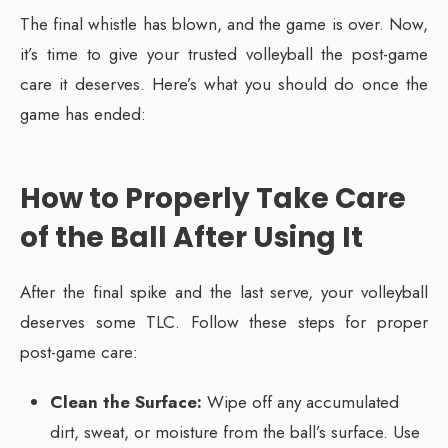
The final whistle has blown, and the game is over. Now,
it’s time to give your trusted volleyball the post-game
care it deserves. Here’s what you should do once the
game has ended:
How to Properly Take Care
of the Ball After Using It
After the final spike and the last serve, your volleyball
deserves some TLC. Follow these steps for proper
post-game care:
Clean the Surface:
Wipe off any accumulated
dirt, sweat, or moisture from the ball’s surface. Use