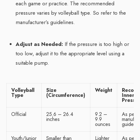
each game or practice. The recommended
pressure varies by volleyball type. So refer to the
manufacturer’s guidelines.
Adjust as Needed:
If the pressure is too high or
too low, adjust it to the appropriate level using a
suitable pump.
Volleyball
Size
Weight
Recom
Type
(Circumference)
Inner
Pressu
Official
25.6 – 26.4
9.2 –
As per
inches
9.9
manufact
ounces
guidelin
Youth/Junior
Smaller than
Lighter
As per