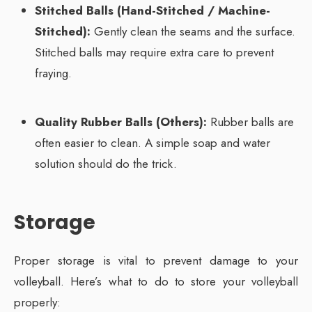
Stitched Balls (Hand-Stitched / Machine-
Stitched):
Gently clean the seams and the surface.
Stitched balls may require extra care to prevent
fraying.
Quality Rubber Balls (Others):
Rubber balls are
often easier to clean. A simple soap and water
solution should do the trick.
Storage
Proper storage is vital to prevent damage to your
volleyball. Here’s what to do to store your volleyball
properly: