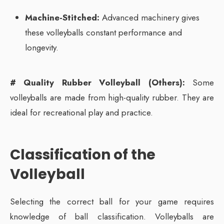
Machine-Stitched:
Advanced machinery gives
these volleyballs constant performance and
longevity.
# Quality Rubber Volleyball (Others):
Some
volleyballs are made from high-quality rubber. They are
ideal for recreational play and practice.
Classification of the
Volleyball
Selecting the correct ball for your game requires
knowledge of ball classification. Volleyballs are