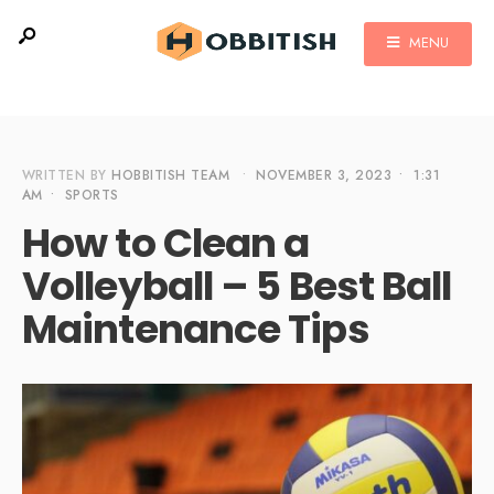
MENU
WRITTEN BY
HOBBITISH TEAM
•
NOVEMBER 3, 2023
•
1:31
AM
•
SPORTS
How to Clean a
Volleyball – 5 Best Ball
Maintenance Tips