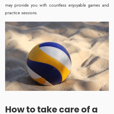
may provide you with countless enjoyable games and
practice sessions.
How to take care of a