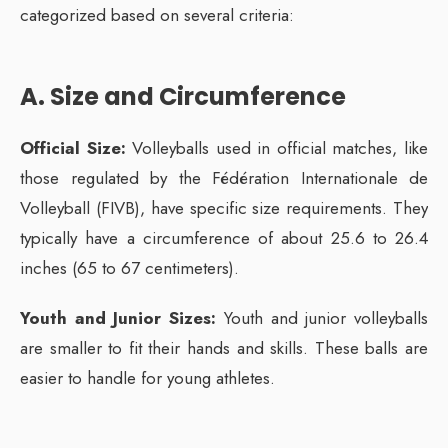
categorized based on several criteria:
A. Size and Circumference
Official Size:
Volleyballs used in official matches, like
those regulated by the Fédération Internationale de
Volleyball (FIVB), have specific size requirements. They
typically have a circumference of about 25.6 to 26.4
inches (65 to 67 centimeters).
Youth and Junior Sizes:
Youth and junior volleyballs
are smaller to fit their hands and skills. These balls are
easier to handle for young athletes.