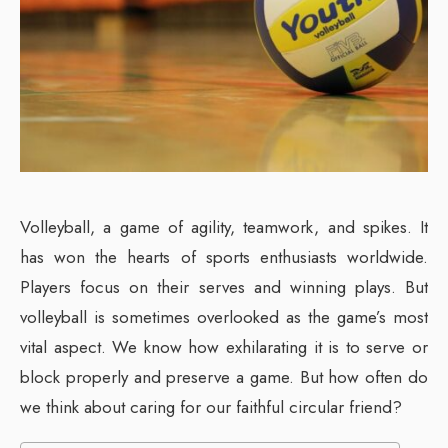
Volleyball, a game of agility, teamwork, and spikes. It
has won the hearts of sports enthusiasts worldwide.
Players focus on their serves and winning plays. But
volleyball is sometimes overlooked as the game’s most
vital aspect. We know how exhilarating it is to serve or
block properly and preserve a game. But how often do
we think about caring for our faithful circular friend?