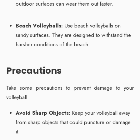
outdoor surfaces can wear them out faster.
Beach Volleyballs:
Use beach volleyballs on
sandy surfaces. They are designed to withstand the
harsher conditions of the beach.
Precautions
Take some precautions to prevent damage to your
volleyball.
Avoid Sharp Objects:
Keep your volleyball away
from sharp objects that could puncture or damage
it.