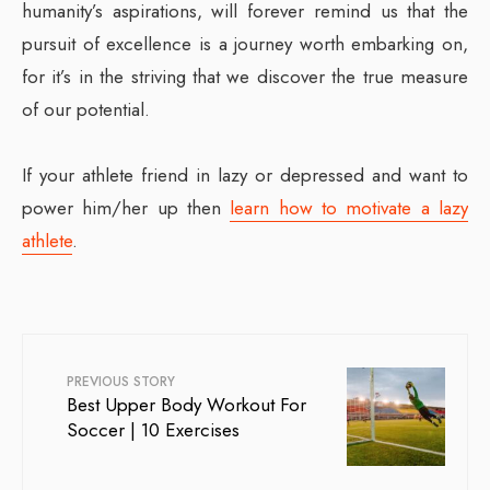
humanity’s aspirations, will forever remind us that the
pursuit of excellence is a journey worth embarking on,
for it’s in the striving that we discover the true measure
of our potential.
If your athlete friend in lazy or depressed and want to
power him/her up then
learn how to motivate a lazy
athlete
.
PREVIOUS STORY
Best Upper Body Workout For
Soccer | 10 Exercises