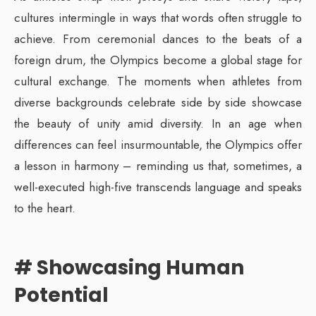
cultures intermingle in ways that words often struggle to
achieve. From ceremonial dances to the beats of a
foreign drum, the Olympics become a global stage for
cultural exchange. The moments when athletes from
diverse backgrounds celebrate side by side showcase
the beauty of unity amid diversity. In an age when
differences can feel insurmountable, the Olympics offer
a lesson in harmony – reminding us that, sometimes, a
well-executed high-five transcends language and speaks
to the heart.
# Showcasing Human
Potential