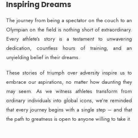
Inspiring Dreams
The journey from being a spectator on the couch to an
Olympian on the field is nothing short of extraordinary.
Every athlete’s story is a testament to unwavering
dedication, countless hours of training, and an
unyielding belief in their dreams.
These stories of triumph over adversity inspire us to
embrace our aspirations, no matter how daunting they
may seem. As we witness athletes transform from
ordinary individuals into global icons, we’re reminded
that every journey begins with a single step – and that
the path to greatness is open to anyone willing to take it.