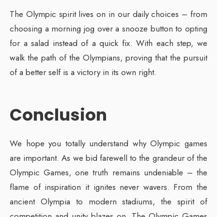
The Olympic spirit lives on in our daily choices – from
choosing a morning jog over a snooze button to opting
for a salad instead of a quick fix. With each step, we
walk the path of the Olympians, proving that the pursuit
of a better self is a victory in its own right.
Conclusion
We hope you totally understand why Olympic games
are important. As we bid farewell to the grandeur of the
Olympic Games, one truth remains undeniable – the
flame of inspiration it ignites never wavers. From the
ancient Olympia to modern stadiums, the spirit of
competition and unity blazes on. The Olympic Games