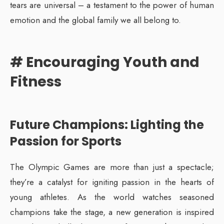
tears are universal – a testament to the power of human
emotion and the global family we all belong to.
# Encouraging Youth and
Fitness
Future Champions: Lighting the
Passion for Sports
The Olympic Games are more than just a spectacle;
they’re a catalyst for igniting passion in the hearts of
young athletes. As the world watches seasoned
champions take the stage, a new generation is inspired