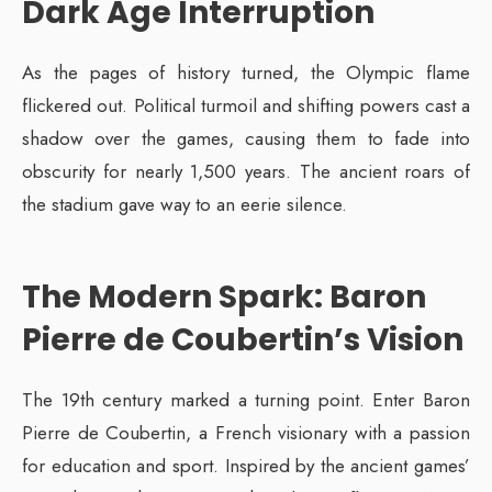
Dark Age Interruption
As the pages of history turned, the Olympic flame
flickered out. Political turmoil and shifting powers cast a
shadow over the games, causing them to fade into
obscurity for nearly 1,500 years. The ancient roars of
the stadium gave way to an eerie silence.
The Modern Spark: Baron
Pierre de Coubertin’s Vision
The 19th century marked a turning point. Enter Baron
Pierre de Coubertin, a French visionary with a passion
for education and sport. Inspired by the ancient games’