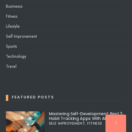
Businesss
Fitness
Lifestyle
Self Improvement
Sports
Technology
Travel
FEATURED POSTS
Mastering Self-Development: Best 3
Habit Tracking Apps With AI
↑
SELF IMPROVEMENT
,
FITNESS