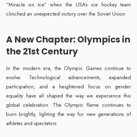
“Miracle on Ice” when the USA’s ice hockey team
clinched an unexpected victory over the Soviet Union.
A New Chapter: Olympics in
the 21st Century
In the modern era, the Olympic Games continue to
evolve. Technological advancements, expanded
participation, and a heightened focus on gender
equality have all shaped the way we experience this
global celebration. The Olympic flame continues to
burn brightly, lighting the way for new generations of
athletes and spectators.