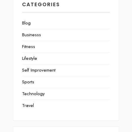
CATEGORIES
Blog
Businesss
Fitness
Lifestyle
Self Improvement
Sports
Technology
Travel