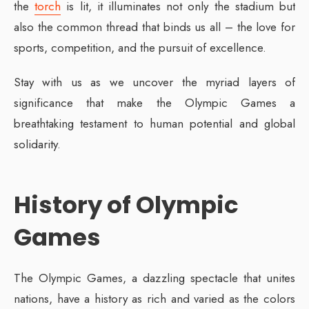
the
torch
is lit, it illuminates not only the stadium but
also the common thread that binds us all – the love for
sports, competition, and the pursuit of excellence.
Stay with us as we uncover the myriad layers of
significance that make the Olympic Games a
breathtaking testament to human potential and global
solidarity.
History of Olympic
Games
The Olympic Games, a dazzling spectacle that unites
nations, have a history as rich and varied as the colors