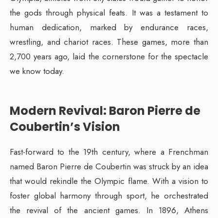
the gods through physical feats. It was a testament to
human dedication, marked by endurance races,
wrestling, and chariot races. These games, more than
2,700 years ago, laid the cornerstone for the spectacle
we know today.
Modern Revival: Baron Pierre de
Coubertin’s Vision
Fast-forward to the 19th century, where a Frenchman
named Baron Pierre de Coubertin was struck by an idea
that would rekindle the Olympic flame. With a vision to
foster global harmony through sport, he orchestrated
the revival of the ancient games. In 1896, Athens