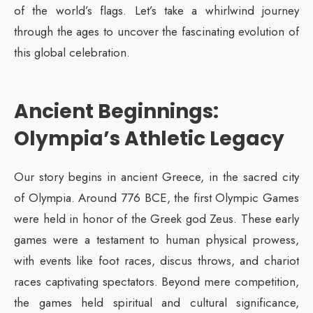
of the world’s flags. Let’s take a whirlwind journey
through the ages to uncover the fascinating evolution of
this global celebration.
Ancient Beginnings:
Olympia’s Athletic Legacy
Our story begins in ancient Greece, in the sacred city
of Olympia. Around 776 BCE, the first Olympic Games
were held in honor of the Greek god Zeus. These early
games were a testament to human physical prowess,
with events like foot races, discus throws, and chariot
races captivating spectators. Beyond mere competition,
the games held spiritual and cultural significance,