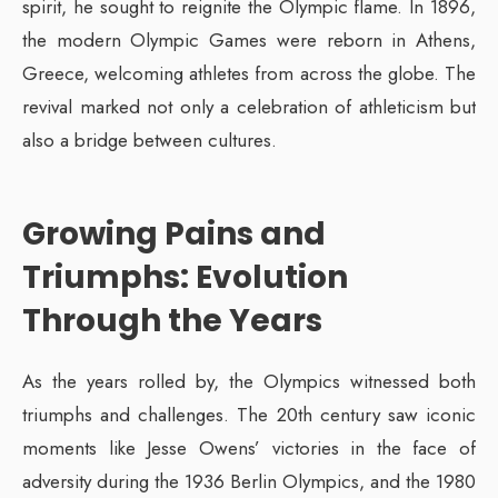
spirit, he sought to reignite the Olympic flame. In 1896,
the modern Olympic Games were reborn in Athens,
Greece, welcoming athletes from across the globe. The
revival marked not only a celebration of athleticism but
also a bridge between cultures.
Growing Pains and
Triumphs: Evolution
Through the Years
As the years rolled by, the Olympics witnessed both
triumphs and challenges. The 20th century saw iconic
moments like Jesse Owens’ victories in the face of
adversity during the 1936 Berlin Olympics, and the 1980