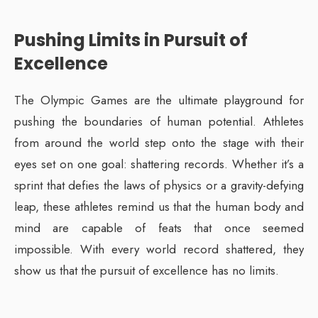
Pushing Limits in Pursuit of
Excellence
The Olympic Games are the ultimate playground for
pushing the boundaries of human potential. Athletes
from around the world step onto the stage with their
eyes set on one goal: shattering records. Whether it’s a
sprint that defies the laws of physics or a gravity-defying
leap, these athletes remind us that the human body and
mind are capable of feats that once seemed
impossible. With every world record shattered, they
show us that the pursuit of excellence has no limits.