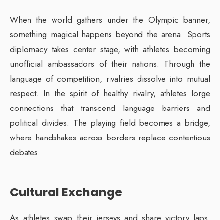
When the world gathers under the Olympic banner,
something magical happens beyond the arena. Sports
diplomacy takes center stage, with athletes becoming
unofficial ambassadors of their nations. Through the
language of competition, rivalries dissolve into mutual
respect. In the spirit of healthy rivalry, athletes forge
connections that transcend language barriers and
political divides. The playing field becomes a bridge,
where handshakes across borders replace contentious
debates.
Cultural Exchange
As athletes swap their jerseys and share victory laps,