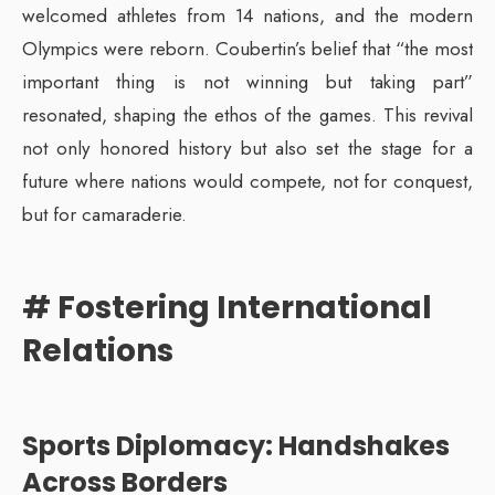
welcomed athletes from 14 nations, and the modern
Olympics were reborn. Coubertin’s belief that “the most
important thing is not winning but taking part”
resonated, shaping the ethos of the games. This revival
not only honored history but also set the stage for a
future where nations would compete, not for conquest,
but for camaraderie.
# Fostering International
Relations
Sports Diplomacy: Handshakes
Across Borders