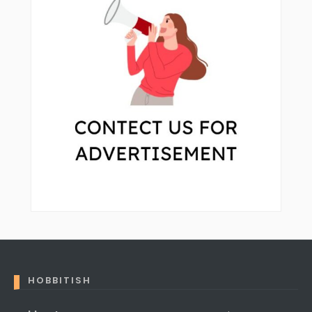
HOBBITISH