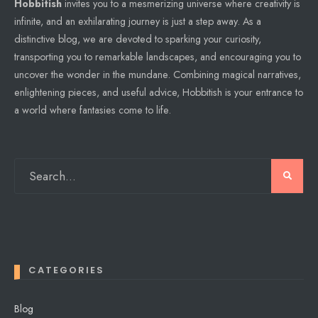
Hobbitish
invites you to a mesmerizing universe where creativity is
infinite, and an exhilarating journey is just a step away. As a
distinctive blog, we are devoted to sparking your curiosity,
transporting you to remarkable landscapes, and encouraging you to
uncover the wonder in the mundane. Combining magical narratives,
enlightening pieces, and useful advice, Hobbitish is your entrance to
a world where fantasies come to life.
CATEGORIES
Blog