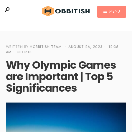
MENU
WRITTEN BY
HOBBITISH TEAM
•
AUGUST 26, 2023
•
12:36
AM
•
SPORTS
Why Olympic Games
are Important | Top 5
Significances