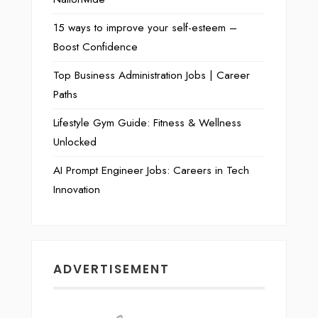
15 ways to improve your self-esteem –
Boost Confidence
Top Business Administration Jobs | Career
Paths
Lifestyle Gym Guide: Fitness & Wellness
Unlocked
AI Prompt Engineer Jobs: Careers in Tech
Innovation
ADVERTISEMENT