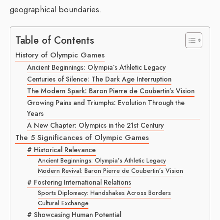
geographical boundaries.
Table of Contents
History of Olympic Games
Ancient Beginnings: Olympia’s Athletic Legacy
Centuries of Silence: The Dark Age Interruption
The Modern Spark: Baron Pierre de Coubertin’s Vision
Growing Pains and Triumphs: Evolution Through the
Years
A New Chapter: Olympics in the 21st Century
The 5 Significances of Olympic Games
# Historical Relevance
Ancient Beginnings: Olympia’s Athletic Legacy
Modern Revival: Baron Pierre de Coubertin’s Vision
# Fostering International Relations
Sports Diplomacy: Handshakes Across Borders
Cultural Exchange
# Showcasing Human Potential