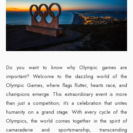
Do you want to know why Olympic games are
important? Welcome to the dazzling world of the
Olympic Games, where flags flutter, hearts race, and
champions emerge. This extraordinary event is more
than just a competition; it’s a celebration that unites
humanity on a grand stage. With every cycle of the
Olympics, the world comes together in the spirit of
camaraderie and sportsmanship, transcending