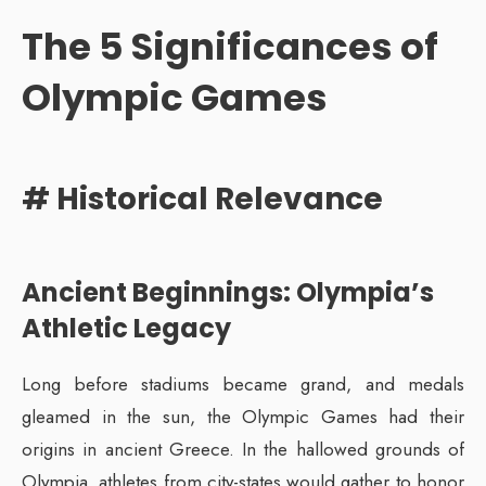
The 5 Significances of
Olympic Games
# Historical Relevance
Ancient Beginnings: Olympia’s
Athletic Legacy
Long before stadiums became grand, and medals
gleamed in the sun, the Olympic Games had their
origins in ancient Greece. In the hallowed grounds of
Olympia, athletes from city-states would gather to honor