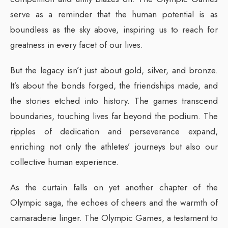
serve as a reminder that the human potential is as
boundless as the sky above, inspiring us to reach for
greatness in every facet of our lives.
But the legacy isn’t just about gold, silver, and bronze.
It’s about the bonds forged, the friendships made, and
the stories etched into history. The games transcend
boundaries, touching lives far beyond the podium. The
ripples of dedication and perseverance expand,
enriching not only the athletes’ journeys but also our
collective human experience.
As the curtain falls on yet another chapter of the
Olympic saga, the echoes of cheers and the warmth of
camaraderie linger. The Olympic Games, a testament to