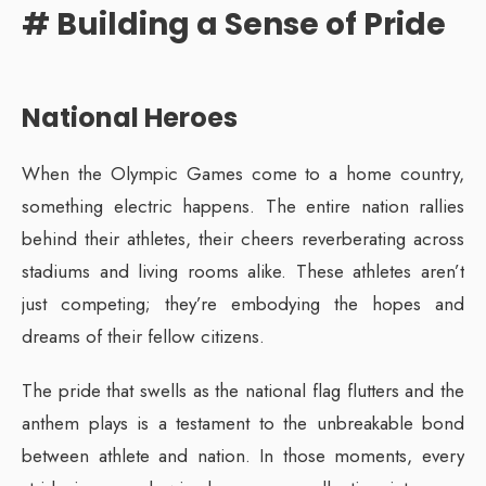
# Building a Sense of Pride
National Heroes
When the Olympic Games come to a home country,
something electric happens. The entire nation rallies
behind their athletes, their cheers reverberating across
stadiums and living rooms alike. These athletes aren’t
just competing; they’re embodying the hopes and
dreams of their fellow citizens.
The pride that swells as the national flag flutters and the
anthem plays is a testament to the unbreakable bond
between athlete and nation. In those moments, every