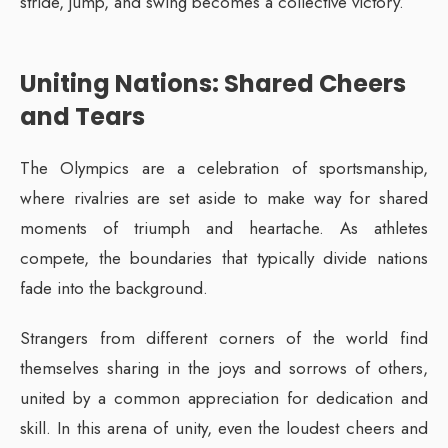
stride, jump, and swing becomes a collective victory.
Uniting Nations: Shared Cheers
and Tears
The Olympics are a celebration of sportsmanship,
where rivalries are set aside to make way for shared
moments of triumph and heartache. As athletes
compete, the boundaries that typically divide nations
fade into the background.
Strangers from different corners of the world find
themselves sharing in the joys and sorrows of others,
united by a common appreciation for dedication and
skill. In this arena of unity, even the loudest cheers and