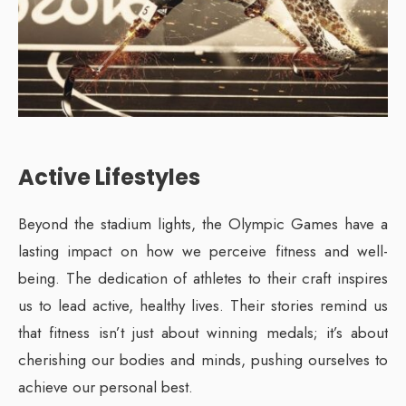
Active Lifestyles
Beyond the stadium lights, the Olympic Games have a
lasting impact on how we perceive fitness and well-
being. The dedication of athletes to their craft inspires
us to lead active, healthy lives. Their stories remind us
that fitness isn’t just about winning medals; it’s about
cherishing our bodies and minds, pushing ourselves to
achieve our personal best.