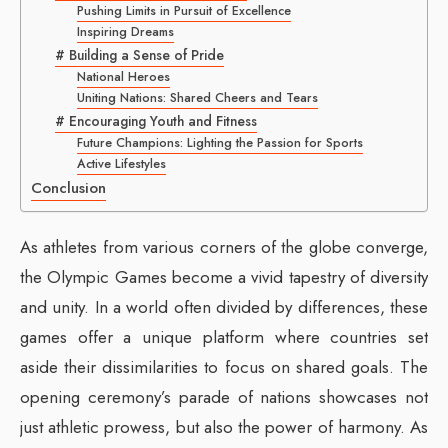
Pushing Limits in Pursuit of Excellence
Inspiring Dreams
# Building a Sense of Pride
National Heroes
Uniting Nations: Shared Cheers and Tears
# Encouraging Youth and Fitness
Future Champions: Lighting the Passion for Sports
Active Lifestyles
Conclusion
As athletes from various corners of the globe converge,
the Olympic Games become a vivid tapestry of diversity
and unity. In a world often divided by differences, these
games offer a unique platform where countries set
aside their dissimilarities to focus on shared goals. The
opening ceremony’s parade of nations showcases not
just athletic prowess, but also the power of harmony. As