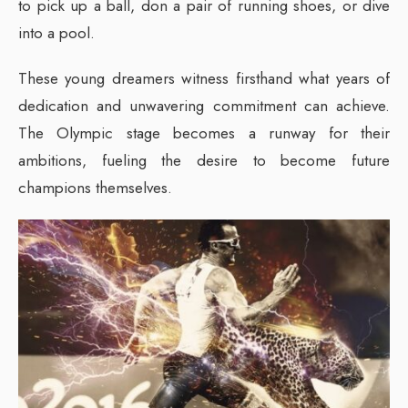
to pick up a ball, don a pair of running shoes, or dive
into a pool.
These young dreamers witness firsthand what years of
dedication and unwavering commitment can achieve.
The Olympic stage becomes a runway for their
ambitions, fueling the desire to become future
champions themselves.