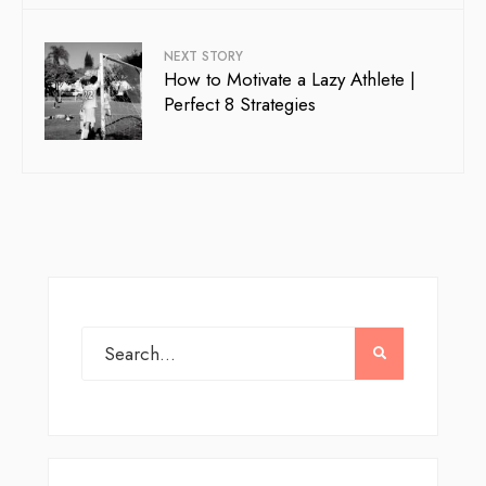
NEXT STORY
How to Motivate a Lazy Athlete |
Perfect 8 Strategies