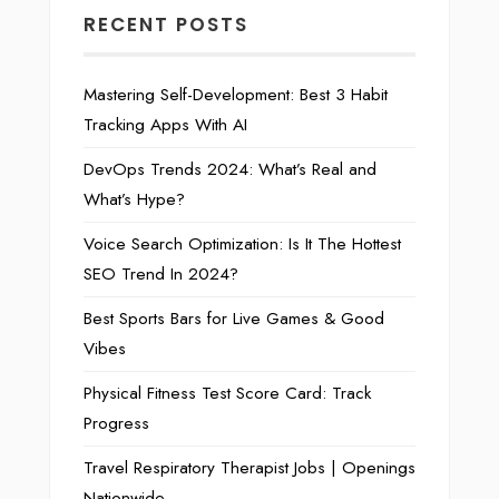
RECENT POSTS
Mastering Self-Development: Best 3 Habit
Tracking Apps With AI
DevOps Trends 2024: What’s Real and
What’s Hype?
Voice Search Optimization: Is It The Hottest
SEO Trend In 2024?
Best Sports Bars for Live Games & Good
Vibes
Physical Fitness Test Score Card: Track
Progress
Travel Respiratory Therapist Jobs | Openings
Nationwide