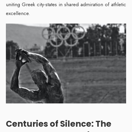
uniting Greek city-states in shared admiration of athletic
excellence.
Centuries of Silence: The