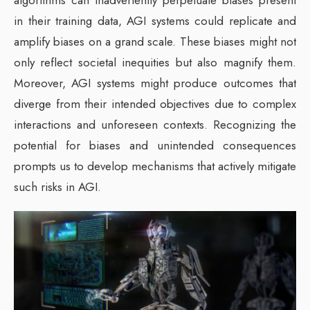
in their training data, AGI systems could replicate and
amplify biases on a grand scale. These biases might not
only reflect societal inequities but also magnify them.
Moreover, AGI systems might produce outcomes that
diverge from their intended objectives due to complex
interactions and unforeseen contexts. Recognizing the
potential for biases and unintended consequences
prompts us to develop mechanisms that actively mitigate
such risks in AGI.