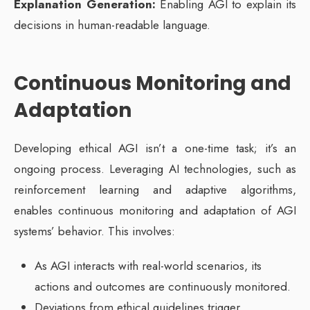
Explanation Generation:
Enabling AGI to explain its
decisions in human-readable language.
Continuous Monitoring and
Adaptation
Developing ethical AGI isn’t a one-time task; it’s an
ongoing process. Leveraging AI technologies, such as
reinforcement learning and adaptive algorithms,
enables continuous monitoring and adaptation of AGI
systems’ behavior. This involves:
As AGI interacts with real-world scenarios, its
actions and outcomes are continuously monitored.
Deviations from ethical guidelines trigger