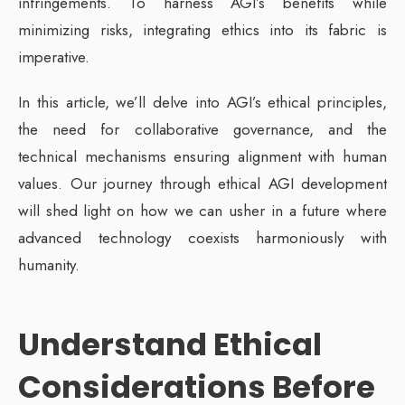
infringements. To harness AGI’s benefits while
minimizing risks, integrating ethics into its fabric is
imperative.
In this article, we’ll delve into AGI’s ethical principles,
the need for collaborative governance, and the
technical mechanisms ensuring alignment with human
values. Our journey through ethical AGI development
will shed light on how we can usher in a future where
advanced technology coexists harmoniously with
humanity.
Understand Ethical
Considerations
Before