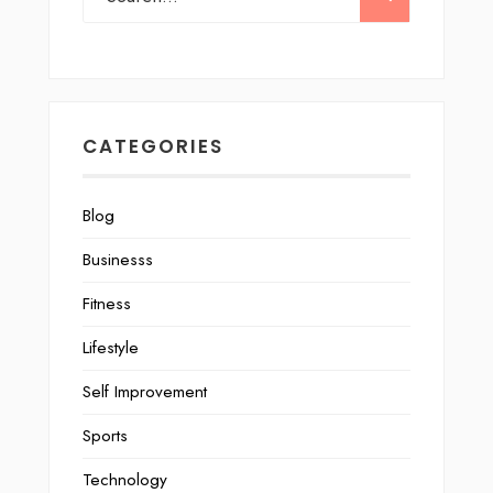
CATEGORIES
Blog
Businesss
Fitness
Lifestyle
Self Improvement
Sports
Technology