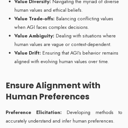
Value Diversity:
Navigating the myriad of diverse
human values and ethical beliefs.
Value Trade-offs:
Balancing conflicting values
when AGI faces complex decisions.
Value Ambiguity:
Dealing with situations where
human values are vague or context-dependent.
Value Drift:
Ensuring that AGI’s behavior remains
aligned with evolving human values over time.
Ensure Alignment with
Human Preferences
Preference Elicitation:
Developing methods to
accurately understand and infer human preferences.