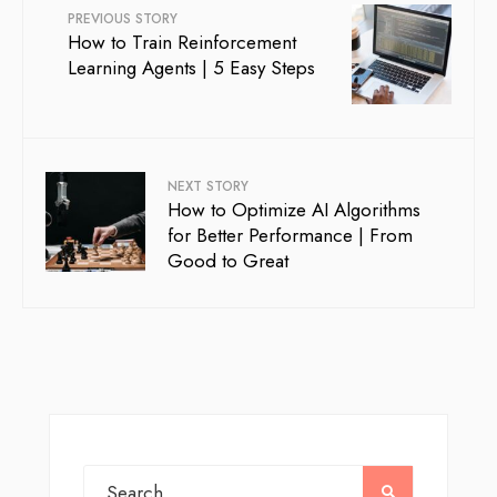
PREVIOUS STORY
How to Train Reinforcement
Learning Agents | 5 Easy Steps
NEXT STORY
How to Optimize AI Algorithms
for Better Performance | From
Good to Great