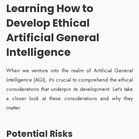
Learning
How to
Develop Ethical
Artificial General
Intelligence
When we venture into the realm of Artificial General
Intelligence (AGI), it’s crucial to comprehend the ethical
considerations that underpin its development. Let’s take
a closer look at these considerations and why they
matter.
Potential Risks