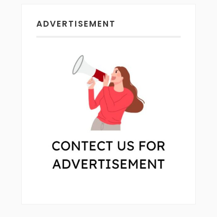
ADVERTISEMENT