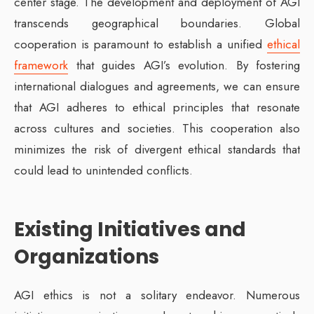
center stage. The development and deployment of AGI
transcends geographical boundaries. Global
cooperation is paramount to establish a unified
ethical
framework
that guides AGI’s evolution. By fostering
international dialogues and agreements, we can ensure
that AGI adheres to ethical principles that resonate
across cultures and societies. This cooperation also
minimizes the risk of divergent ethical standards that
could lead to unintended conflicts.
Existing Initiatives and
Organizations
AGI ethics is not a solitary endeavor. Numerous