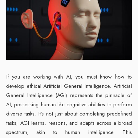
If you are working with AI, you must know how to
develop ethical Artificial General Intelligence. Artificial
General Intelligence (AGI) represents the pinnacle of
AI, possessing human-like cognitive abilities to perform
diverse tasks. It’s not just about completing predefined
tasks; AGI learns, reasons, and adapts across a broad
spectrum, akin to human intelligence. This