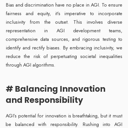
Bias and discrimination have no place in AGI. To ensure
fairness and equity, it’s imperative to incorporate
inclusivity from the outset. This involves diverse
representation in AGI development teams,
comprehensive data sources, and rigorous testing to
identify and rectify biases. By embracing inclusivity, we
reduce the risk of perpetuating societal inequalities
through AGI algorithms.
# Balancing Innovation
and Responsibility
AGI’s potential for innovation is breathtaking, but it must
be balanced with responsibility. Rushing into AGI