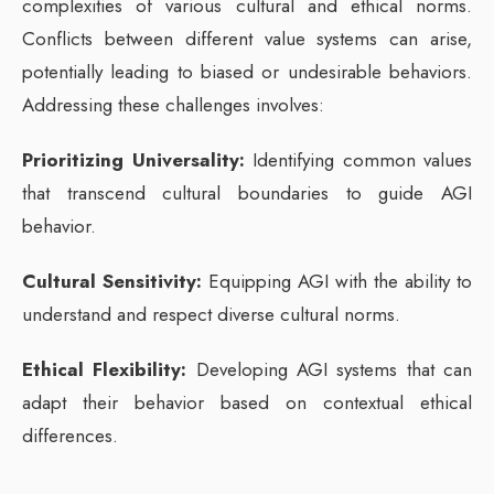
complexities of various cultural and ethical norms.
Conflicts between different value systems can arise,
potentially leading to biased or undesirable behaviors.
Addressing these challenges involves:
Prioritizing Universality:
Identifying common values
that transcend cultural boundaries to guide AGI
behavior.
Cultural Sensitivity:
Equipping AGI with the ability to
understand and respect diverse cultural norms.
Ethical Flexibility:
Developing AGI systems that can
adapt their behavior based on contextual ethical
differences.