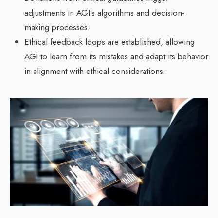
adjustments in AGI’s algorithms and decision-
making processes.
Ethical feedback loops are established, allowing
AGI to learn from its mistakes and adapt its behavior
in alignment with ethical considerations.