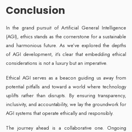
Conclusion
In the grand pursuit of Artificial General Intelligence
(AGI), ethics stands as the cornerstone for a sustainable
and harmonious future. As we’ve explored the depths
of AGI development, it’s clear that embedding ethical
considerations is not a luxury but an imperative.
Ethical AGI serves as a beacon guiding us away from
potential pitfalls and toward a world where technology
uplifts rather than disrupts. By ensuring transparency,
inclusivity, and accountability, we lay the groundwork for
AGI systems that operate ethically and responsibly.
The journey ahead is a collaborative one. Ongoing