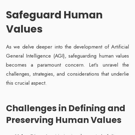
Safeguard Human
Values
As we delve deeper into the development of Artificial
General Intelligence (AGI), safeguarding human values
becomes a paramount concern. Let’s unravel the
challenges, strategies, and considerations that underlie
this crucial aspect.
Challenges in Defining and
Preserving Human Values