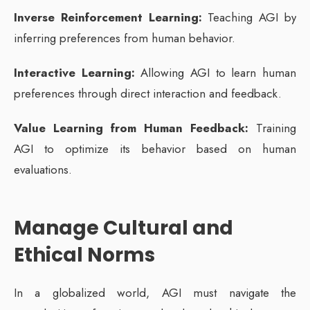
Inverse Reinforcement Learning:
Teaching AGI by
inferring preferences from human behavior.
Interactive Learning:
Allowing AGI to learn human
preferences through direct interaction and feedback.
Value Learning from Human Feedback:
Training
AGI to optimize its behavior based on human
evaluations.
Manage Cultural and
Ethical Norms
In a globalized world, AGI must navigate the