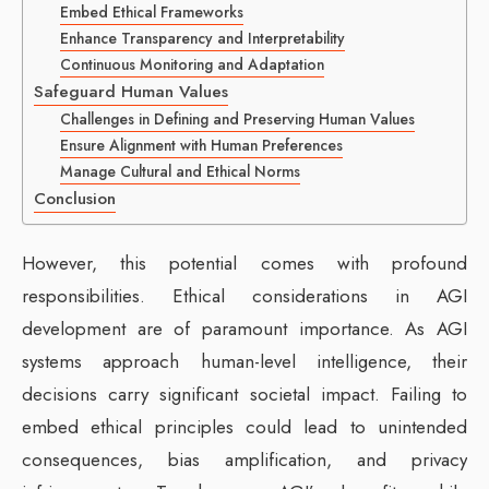
Embed Ethical Frameworks
Enhance Transparency and Interpretability
Continuous Monitoring and Adaptation
Safeguard Human Values
Challenges in Defining and Preserving Human Values
Ensure Alignment with Human Preferences
Manage Cultural and Ethical Norms
Conclusion
However, this potential comes with profound
responsibilities. Ethical considerations in AGI
development are of paramount importance. As AGI
systems approach human-level intelligence, their
decisions carry significant societal impact. Failing to
embed ethical principles could lead to unintended
consequences, bias amplification, and privacy