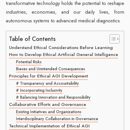
transformative technology holds the potential to reshape
industries, economies, and our daily lives, from
autonomous systems to advanced medical diagnostics.
Table of Contents
Understand Ethical Considerations Before Learning
How to Develop Ethical Artificial General Intelligence
Potential Risks
Biases and Unintended Consequences
Principles for Ethical AGI Development
# Transparency and Accountability
# Incorporating Inclusivity
# Balancing Innovation and Responsibility
Collaborative Efforts and Governance
Existing Initiatives and Organizations
Interdisciplinary Collaboration in Governance
Technical Implementation of Ethical AGI