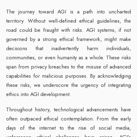
The journey toward AGI is a path into uncharted
territory. Without well-defined ethical guidelines, the
road could be fraught with risks. AGI systems, if not
governed by a strong ethical framework, might make
decisions that inadvertently harm individuals,
communities, or even humanity as a whole. These risks
span from privacy breaches to the misuse of advanced
capabilities for malicious purposes. By acknowledging
these risks, we underscore the urgency of integrating
ethics into AGI development.
Throughout history, technological advancements have
often outpaced ethical contemplation. From the early
days of the internet to the rise of social media,
unforeseen ethical challenges have arisen. AGI’s