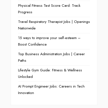
Physical Fitness Test Score Card: Track
Progress
Travel Respiratory Therapist Jobs | Openings
Nationwide
15 ways to improve your self-esteem –
Boost Confidence
Top Business Administration Jobs | Career
Paths
Lifestyle Gym Guide: Fitness & Wellness
Unlocked
AI Prompt Engineer Jobs: Careers in Tech
Innovation