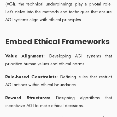
(AGI), the technical underpinnings play a pivotal role.
Let’s delve into the methods and techniques that ensure
AGI systems align with ethical principles.
Embed Ethical Frameworks
Value Alignment:
Developing AGI systems that
prioritize human values and ethical norms.
Rule-based Constraints:
Defining rules that restrict
AGI actions within ethical boundaries.
Reward Structures:
Designing algorithms that
incentivize AGI to make ethical decisions.