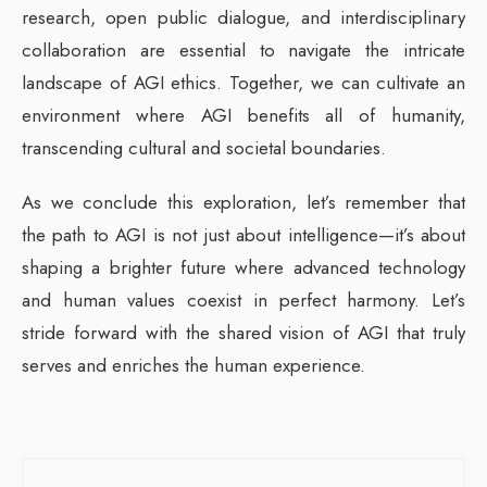
research, open public dialogue, and interdisciplinary
collaboration are essential to navigate the intricate
landscape of AGI ethics. Together, we can cultivate an
environment where AGI benefits all of humanity,
transcending cultural and societal boundaries.
As we conclude this exploration, let’s remember that
the path to AGI is not just about intelligence—it’s about
shaping a brighter future where advanced technology
and human values coexist in perfect harmony. Let’s
stride forward with the shared vision of AGI that truly
serves and enriches the human experience.