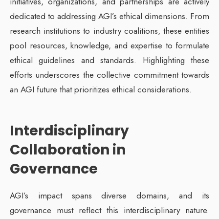
initiatives, organizations, and partnerships are actively
dedicated to addressing AGI’s ethical dimensions. From
research institutions to industry coalitions, these entities
pool resources, knowledge, and expertise to formulate
ethical guidelines and standards. Highlighting these
efforts underscores the collective commitment towards
an AGI future that prioritizes ethical considerations.
Interdisciplinary
Collaboration in
Governance
AGI’s impact spans diverse domains, and its
governance must reflect this interdisciplinary nature.