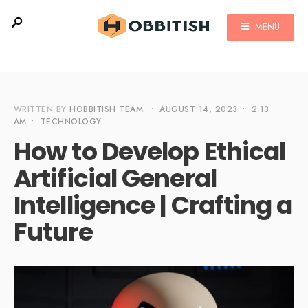
MENU
WRITTEN BY
HOBBITISH TEAM
•
AUGUST 14, 2023
•
2:13
AM
•
TECHNOLOGY
How to Develop Ethical
Artificial General
Intelligence | Crafting a
Future