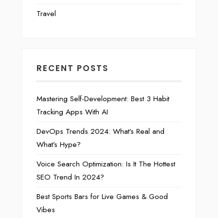
Travel
RECENT POSTS
Mastering Self-Development: Best 3 Habit
Tracking Apps With AI
DevOps Trends 2024: What’s Real and
What’s Hype?
Voice Search Optimization: Is It The Hottest
SEO Trend In 2024?
Best Sports Bars for Live Games & Good
Vibes