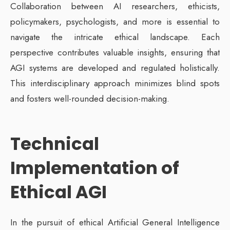
Collaboration between AI researchers, ethicists,
policymakers, psychologists, and more is essential to
navigate the intricate ethical landscape. Each
perspective contributes valuable insights, ensuring that
AGI systems are developed and regulated holistically.
This interdisciplinary approach minimizes blind spots
and fosters well-rounded decision-making.
Technical
Implementation of
Ethical AGI
In the pursuit of ethical Artificial General Intelligence