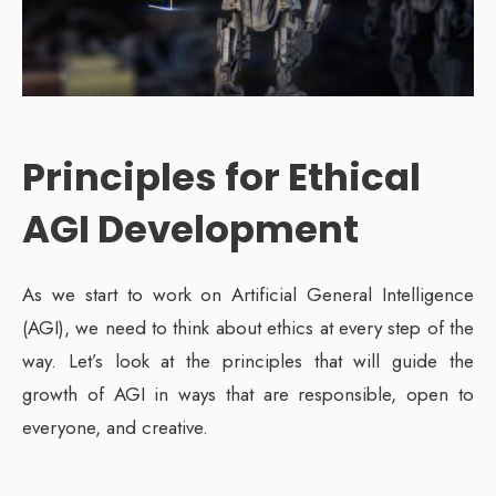
Principles for Ethical
AGI Development
As we start to work on Artificial General Intelligence
(AGI), we need to think about ethics at every step of the
way. Let’s look at the principles that will guide the
growth of AGI in ways that are responsible, open to
everyone, and creative.