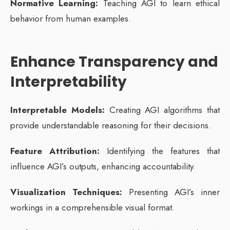
Normative Learning:
Teaching AGI to learn ethical
behavior from human examples.
Enhance Transparency and
Interpretability
Interpretable Models:
Creating AGI algorithms that
provide understandable reasoning for their decisions.
Feature Attribution:
Identifying the features that
influence AGI’s outputs, enhancing accountability.
Visualization Techniques:
Presenting AGI’s inner
workings in a comprehensible visual format.