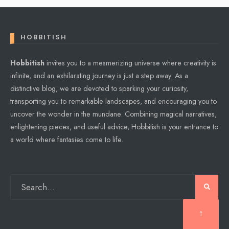
HOBBITISH
Hobbitish
invites you to a mesmerizing universe where creativity is
infinite, and an exhilarating journey is just a step away. As a
distinctive blog, we are devoted to sparking your curiosity,
transporting you to remarkable landscapes, and encouraging you to
uncover the wonder in the mundane. Combining magical narratives,
enlightening pieces, and useful advice, Hobbitish is your entrance to
a world where fantasies come to life.
↑