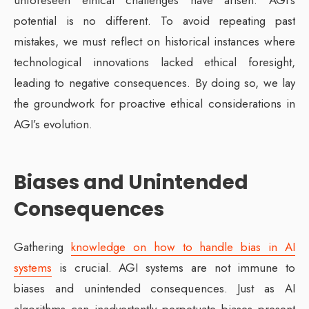
potential is no different. To avoid repeating past
mistakes, we must reflect on historical instances where
technological innovations lacked ethical foresight,
leading to negative consequences. By doing so, we lay
the groundwork for proactive ethical considerations in
AGI’s evolution.
Biases and Unintended
Consequences
Gathering
knowledge on how to handle bias in AI
systems
is crucial. AGI systems are not immune to
biases and unintended consequences. Just as AI
algorithms can inadvertently perpetuate biases present