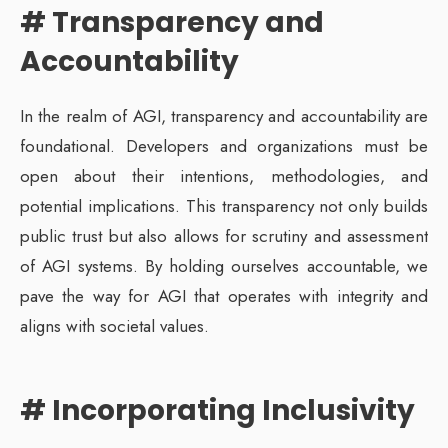
# Transparency and
Accountability
In the realm of AGI, transparency and accountability are
foundational. Developers and organizations must be
open about their intentions, methodologies, and
potential implications. This transparency not only builds
public trust but also allows for scrutiny and assessment
of AGI systems. By holding ourselves accountable, we
pave the way for AGI that operates with integrity and
aligns with societal values.
# Incorporating Inclusivity