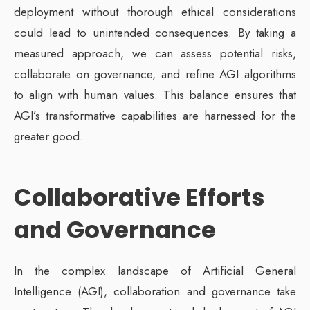
deployment without thorough ethical considerations
could lead to unintended consequences. By taking a
measured approach, we can assess potential risks,
collaborate on governance, and refine AGI algorithms
to align with human values. This balance ensures that
AGI’s transformative capabilities are harnessed for the
greater good.
Collaborative Efforts
and Governance
In the complex landscape of Artificial General
Intelligence (AGI), collaboration and governance take