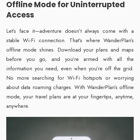
Offline Mode for Uninterrupted
Access
Let’s face it—adventure doesn’t always come with a
stable Wi-Fi connection. That’s where WanderPlan’s
offline mode shines. Download your plans and maps
before you go, and you’re armed with all the
information you need, even when you’re off the grid.
No more searching for Wi-Fi hotspots or worrying
about data roaming charges. With WanderPlan’s offline
mode, your travel plans are at your fingertips, anytime,
anywhere.