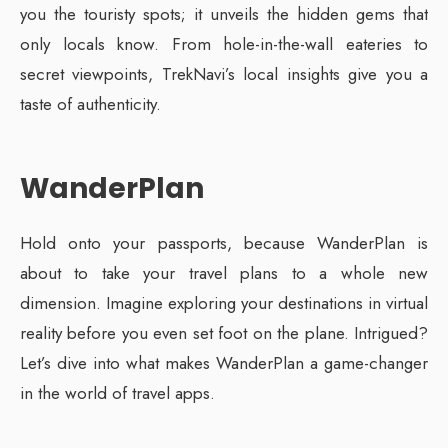
you the touristy spots; it unveils the hidden gems that
only locals know. From hole-in-the-wall eateries to
secret viewpoints, TrekNavi’s local insights give you a
taste of authenticity.
WanderPlan
Hold onto your passports, because WanderPlan is
about to take your travel plans to a whole new
dimension. Imagine exploring your destinations in virtual
reality before you even set foot on the plane. Intrigued?
Let’s dive into what makes WanderPlan a game-changer
in the world of travel apps.