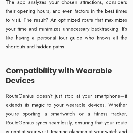
The app analyzes your chosen attractions, considers
their opening hours, and even factors in the best times
to visit. The result? An optimized route that maximizes
your time and minimizes unnecessary backtracking. It’s
like having a personal tour guide who knows all the
shortcuts and hidden paths.
Compatibility with Wearable
Devices
RouteGenius doesn’t just stop at your smartphone—it
extends its magic to your wearable devices. Whether
you’re sporting a smartwatch or a fitness tracker,
RouteGenius syncs seamlessly, ensuring that your route
is right at your wrist. Imagine glancing at your watch and