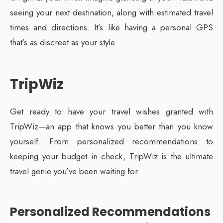
seeing your next destination, along with estimated travel
times and directions. It’s like having a personal GPS
that’s as discreet as your style.
TripWiz
Get ready to have your travel wishes granted with
TripWiz—an app that knows you better than you know
yourself. From personalized recommendations to
keeping your budget in check, TripWiz is the ultimate
travel genie you’ve been waiting for.
Personalized Recommendations