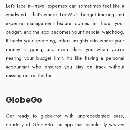
Let’s face it—travel expenses can sometimes feel like a
whirlwind. That’s where TripWiz’s budget tracking and
expense management feature comes in. Input your
budget, and the app becomes your financial watchdog.
It tracks your spending, offers insights into where your
money is going, and even alerts you when you’re
nearing your budget limit. It’s like having a personal
accountant who ensures you stay on track without
missing out on the fun.
GlobeGo
Get ready to globe-trot with unprecedented ease,
courtesy of GlobeGo—an app that seamlessly weaves