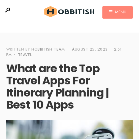
MENU
WRITTEN BY
HOBBITISH TEAM
•
AUGUST 25, 2023
•
2:51
PM
•
TRAVEL
What are the Top
Travel Apps For
Itinerary Planning |
Best 10 Apps