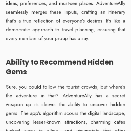
ideas, preferences, and must-see places. AdventureAlly
seamlessly merges these inputs, crafting an itinerary
that’s a true reflection of everyone’s desires. It’s like a
democratic approach to travel planning, ensuring that
every member of your group has a say.
Ability to Recommend Hidden
Gems
Sure, you could follow the tourist crowds, but where’s
the adventure in that? AdventureAlly has a secret
weapon up its sleeve: the ability to uncover hidden
gems. The app’s algorithm scours the digital landscape,
uncovering lesser-known attractions, charming cafes
tucked away in alleys, and viewpoints that offer