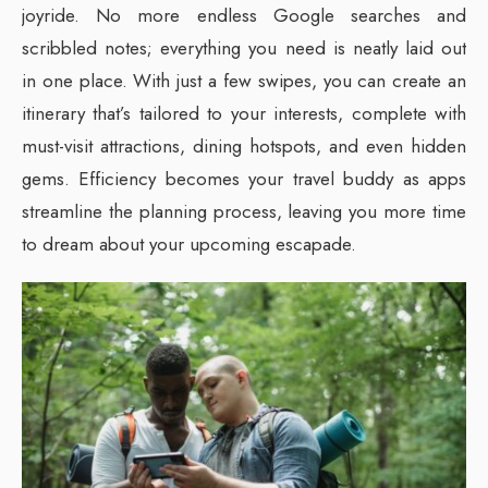
joyride. No more endless Google searches and
scribbled notes; everything you need is neatly laid out
in one place. With just a few swipes, you can create an
itinerary that’s tailored to your interests, complete with
must-visit attractions, dining hotspots, and even hidden
gems. Efficiency becomes your travel buddy as apps
streamline the planning process, leaving you more time
to dream about your upcoming escapade.