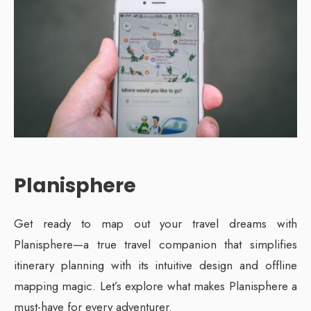
Planisphere
Get ready to map out your travel dreams with
Planisphere—a true travel companion that simplifies
itinerary planning with its intuitive design and offline
mapping magic. Let’s explore what makes Planisphere a
must-have for every adventurer.