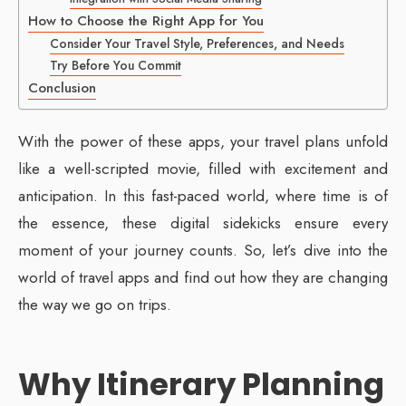
How to Choose the Right App for You
Consider Your Travel Style, Preferences, and Needs
Try Before You Commit
Conclusion
With the power of these apps, your travel plans unfold
like a well-scripted movie, filled with excitement and
anticipation. In this fast-paced world, where time is of
the essence, these digital sidekicks ensure every
moment of your journey counts. So, let’s dive into the
world of travel apps and find out how they are changing
the way we go on trips.
Why Itinerary Planning