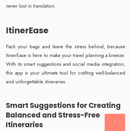
never lost in translation.
ItinerEase
Pack your bags and leave the stress behind, because
ItinerEase is here to make your travel planning a breeze.
With its smart suggestions and social media integration,
this app is your ultimate tool for crafting well-balanced
and unforgettable itineraries.
Smart Suggestions for Creating
Balanced and Stress-Free
↑
Itineraries