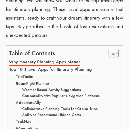
planning. We will show you what are the top travel apps
for itinerary planning. These travel apps are your virtual
assistants, ready to craft your dream itinerary with a few
taps. Say goodbye to the hassle of lost reservations and
unexpected detours.
Table of Contents
Why Itinerary Planning Apps Matter
Top 10 Travel Apps for Itinerary Planning
TripTastic
RoamRight Planner
Weather-Based Activity Suggestions
Compatibility with Popular Navigation Platforms
AdventureAlly
Collaborative Planning Tools for Group Trips
Ability to Recommend Hidden Gems
TrekNavi
WanderPlan