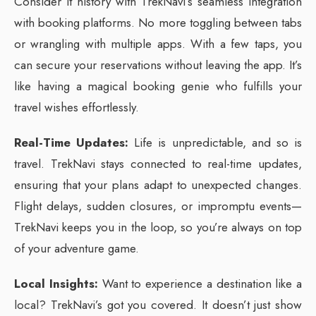
Consider it history with TrekNavi’s seamless integration
with booking platforms. No more toggling between tabs
or wrangling with multiple apps. With a few taps, you
can secure your reservations without leaving the app. It’s
like having a magical booking genie who fulfills your
travel wishes effortlessly.
Real-Time Updates:
Life is unpredictable, and so is
travel. TrekNavi stays connected to real-time updates,
ensuring that your plans adapt to unexpected changes.
Flight delays, sudden closures, or impromptu events—
TrekNavi keeps you in the loop, so you’re always on top
of your adventure game.
Local Insights:
Want to experience a destination like a
local? TrekNavi’s got you covered. It doesn’t just show