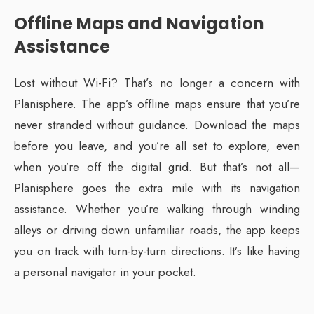
Offline Maps and Navigation
Assistance
Lost without Wi-Fi? That’s no longer a concern with
Planisphere. The app’s offline maps ensure that you’re
never stranded without guidance. Download the maps
before you leave, and you’re all set to explore, even
when you’re off the digital grid. But that’s not all—
Planisphere goes the extra mile with its navigation
assistance. Whether you’re walking through winding
alleys or driving down unfamiliar roads, the app keeps
you on track with turn-by-turn directions. It’s like having
a personal navigator in your pocket.