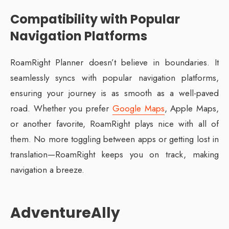
Compatibility with Popular
Navigation Platforms
RoamRight Planner doesn’t believe in boundaries. It
seamlessly syncs with popular navigation platforms,
ensuring your journey is as smooth as a well-paved
road. Whether you prefer
Google Maps
, Apple Maps,
or another favorite, RoamRight plays nice with all of
them. No more toggling between apps or getting lost in
translation—RoamRight keeps you on track, making
navigation a breeze.
AdventureAlly