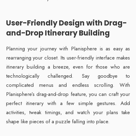
User-Friendly Design with Drag-
and-Drop Itinerary Building
Planning your journey with Planisphere is as easy as
rearranging your closet. Its user-friendly interface makes
itinerary building a breeze, even for those who are
technologically challenged. Say goodbye to
complicated menus and endless scrolling. With
Planisphere’s drag-and-drop feature, you can craft your
perfect itinerary with a few simple gestures. Add
activities, tweak timings, and watch your plans take
shape like pieces of a puzzle falling into place.