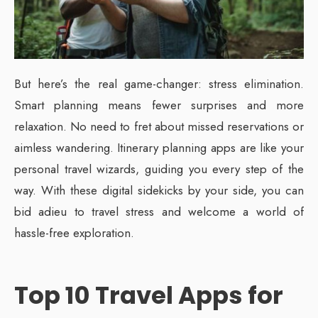
But here’s the real game-changer: stress elimination.
Smart planning means fewer surprises and more
relaxation. No need to fret about missed reservations or
aimless wandering. Itinerary planning apps are like your
personal travel wizards, guiding you every step of the
way. With these digital sidekicks by your side, you can
bid adieu to travel stress and welcome a world of
hassle-free exploration.
Top 10 Travel Apps for