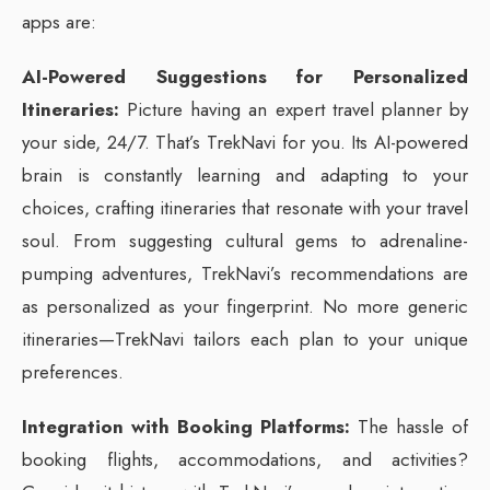
apps are:
AI-Powered Suggestions for Personalized
Itineraries:
Picture having an expert travel planner by
your side, 24/7. That’s TrekNavi for you. Its AI-powered
brain is constantly learning and adapting to your
choices, crafting itineraries that resonate with your travel
soul. From suggesting cultural gems to adrenaline-
pumping adventures, TrekNavi’s recommendations are
as personalized as your fingerprint. No more generic
itineraries—TrekNavi tailors each plan to your unique
preferences.
Integration with Booking Platforms:
The hassle of
booking flights, accommodations, and activities?