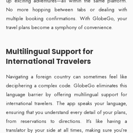
up exciting adventures—all within the same platform.
No more hopping between tabs or dealing with
multiple booking confirmations. With GlobeGo, your
travel plans become a symphony of convenience.
Multilingual Support for
International Travelers
Navigating a foreign country can sometimes feel like
deciphering a complex code. GlobeGo eliminates this
language barrier by offering multilingual support for
international travelers. The app speaks your language,
ensuring that you understand every detail of your plans,
from reservations to directions. It’s like having a
translator by your side at all times, making sure you’re