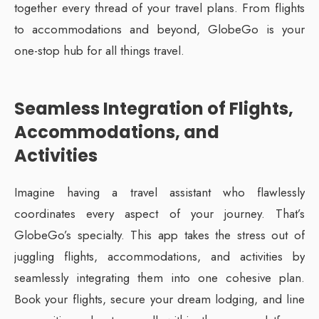
together every thread of your travel plans. From flights
to accommodations and beyond, GlobeGo is your
one-stop hub for all things travel.
Seamless Integration of Flights,
Accommodations, and
Activities
Imagine having a travel assistant who flawlessly
coordinates every aspect of your journey. That’s
GlobeGo’s specialty. This app takes the stress out of
juggling flights, accommodations, and activities by
seamlessly integrating them into one cohesive plan.
Book your flights, secure your dream lodging, and line