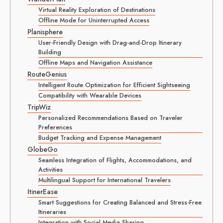
Virtual Reality Exploration of Destinations
Offline Mode for Uninterrupted Access
Planisphere
User-Friendly Design with Drag-and-Drop Itinerary
Building
Offline Maps and Navigation Assistance
RouteGenius
Intelligent Route Optimization for Efficient Sightseeing
Compatibility with Wearable Devices
TripWiz
Personalized Recommendations Based on Traveler
Preferences
Budget Tracking and Expense Management
GlobeGo
Seamless Integration of Flights, Accommodations, and
Activities
Multilingual Support for International Travelers
ItinerEase
Smart Suggestions for Creating Balanced and Stress-Free
Itineraries
Integration with Social Media Sharing