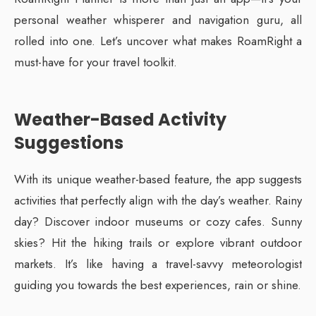
personal weather whisperer and navigation guru, all
rolled into one. Let’s uncover what makes RoamRight a
must-have for your travel toolkit.
Weather-Based Activity
Suggestions
With its unique weather-based feature, the app suggests
activities that perfectly align with the day’s weather. Rainy
day? Discover indoor museums or cozy cafes. Sunny
skies? Hit the hiking trails or explore vibrant outdoor
markets. It’s like having a travel-savvy meteorologist
guiding you towards the best experiences, rain or shine.