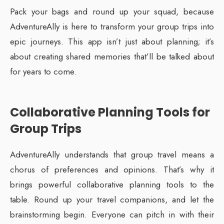
Pack your bags and round up your squad, because
AdventureAlly is here to transform your group trips into
epic journeys. This app isn’t just about planning; it’s
about creating shared memories that’ll be talked about
for years to come.
Collaborative Planning Tools for
Group Trips
AdventureAlly understands that group travel means a
chorus of preferences and opinions. That’s why it
brings powerful collaborative planning tools to the
table. Round up your travel companions, and let the
brainstorming begin. Everyone can pitch in with their