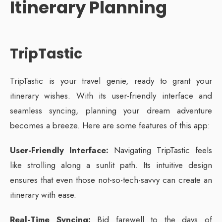
Itinerary Planning
TripTastic
TripTastic is your travel genie, ready to grant your
itinerary wishes. With its user-friendly interface and
seamless syncing, planning your dream adventure
becomes a breeze. Here are some features of this app:
User-Friendly Interface:
Navigating TripTastic feels
like strolling along a sunlit path. Its intuitive design
ensures that even those not-so-tech-savvy can create an
itinerary with ease.
Real-Time Syncing:
Bid farewell to the days of