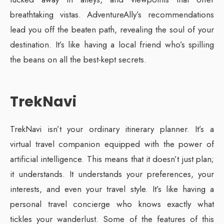
breathtaking vistas. AdventureAlly’s recommendations
lead you off the beaten path, revealing the soul of your
destination. It’s like having a local friend who’s spilling
the beans on all the best-kept secrets.
TrekNavi
TrekNavi isn’t your ordinary itinerary planner. It’s a
virtual travel companion equipped with the power of
artificial intelligence. This means that it doesn’t just plan;
it understands. It understands your preferences, your
interests, and even your travel style. It’s like having a
personal travel concierge who knows exactly what
tickles your wanderlust. Some of the features of this