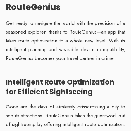
RouteGenius
Get ready to navigate the world with the precision of a
seasoned explorer, thanks to RouteGenius—an app that
takes route optimization to a whole new level. With its
intelligent planning and wearable device compatibility,
RouteGenius becomes your travel partner in crime.
Intelligent Route Optimization
for Efficient Sightseeing
Gone are the days of aimlessly crisscrossing a city to
see its attractions. RouteGenius takes the guesswork out
of sightseeing by offering intelligent route optimization.