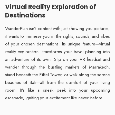
Virtual Reality Exploration of
Destinations
WanderPlan isn’t content with just showing you pictures;
it wants to immerse you in the sights, sounds, and vibes
of your chosen destinations. Its unique feature—virtual
reality exploration—transforms your travel planning into
an adventure of its own. Slip on your VR headset and
wander through the bustling markets of Marrakech,
stand beneath the Eiffel Tower, or walk along the serene
beaches of Bali—all from the comfort of your living
room. It’s like a sneak peek into your upcoming
escapade, igniting your excitement like never before.