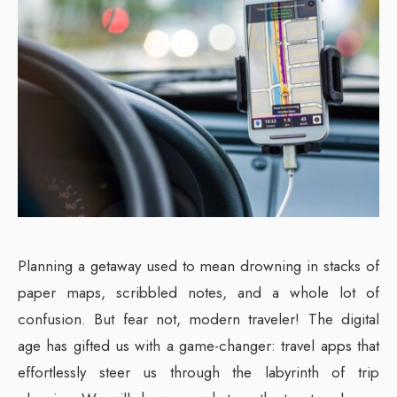
Planning a getaway used to mean drowning in stacks of
paper maps, scribbled notes, and a whole lot of
confusion. But fear not, modern traveler! The digital
age has gifted us with a game-changer: travel apps that
effortlessly steer us through the labyrinth of trip