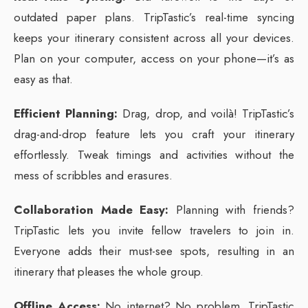
outdated paper plans. TripTastic’s real-time syncing
keeps your itinerary consistent across all your devices.
Plan on your computer, access on your phone—it’s as
easy as that.
Efficient Planning:
Drag, drop, and voilà! TripTastic’s
drag-and-drop feature lets you craft your itinerary
effortlessly. Tweak timings and activities without the
mess of scribbles and erasures.
Collaboration Made Easy:
Planning with friends?
TripTastic lets you invite fellow travelers to join in.
Everyone adds their must-see spots, resulting in an
itinerary that pleases the whole group.
Offline Access:
No internet? No problem. TripTastic