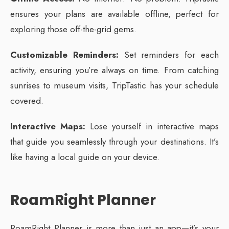
ensures your plans are available offline, perfect for
exploring those off-the-grid gems.
Customizable Reminders:
Set reminders for each
activity, ensuring you’re always on time. From catching
sunrises to museum visits, TripTastic has your schedule
covered.
Interactive Maps:
Lose yourself in interactive maps
that guide you seamlessly through your destinations. It’s
like having a local guide on your device.
RoamRight Planner
RoamRight Planner is more than just an app—it’s your