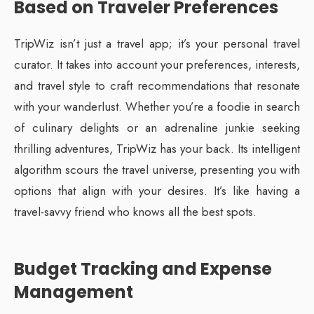
Based on Traveler Preferences
TripWiz isn’t just a travel app; it’s your personal travel
curator. It takes into account your preferences, interests,
and travel style to craft recommendations that resonate
with your wanderlust. Whether you’re a foodie in search
of culinary delights or an adrenaline junkie seeking
thrilling adventures, TripWiz has your back. Its intelligent
algorithm scours the travel universe, presenting you with
options that align with your desires. It’s like having a
travel-savvy friend who knows all the best spots.
Budget Tracking and Expense
Management