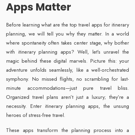
Apps Matter
Before learning what are the top travel apps for itinerary
planning, we will tell you why they matter. In a world
where spontaneity often takes center stage, why bother
with itinerary planning apps? Well, let’s unravel the
magic behind these digital marvels. Picture this: your
adventure unfolds seamlessly, like a well-orchestrated
symphony. No missed flights, no scrambling for last-
minute accommodations—just pure travel bliss.
Organized travel plans aren’t just a luxury; they’re a
necessity. Enter itinerary planning apps, the unsung
heroes of stress-free travel.
These apps transform the planning process into a