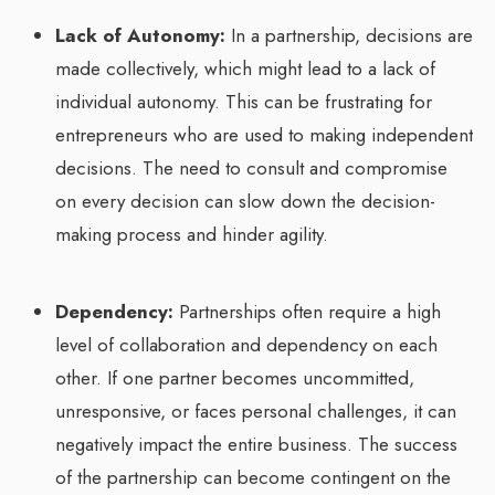
Lack of Autonomy:
In a partnership, decisions are
made collectively, which might lead to a lack of
individual autonomy. This can be frustrating for
entrepreneurs who are used to making independent
decisions. The need to consult and compromise
on every decision can slow down the decision-
making process and hinder agility.
Dependency:
Partnerships often require a high
level of collaboration and dependency on each
other. If one partner becomes uncommitted,
unresponsive, or faces personal challenges, it can
negatively impact the entire business. The success
of the partnership can become contingent on the