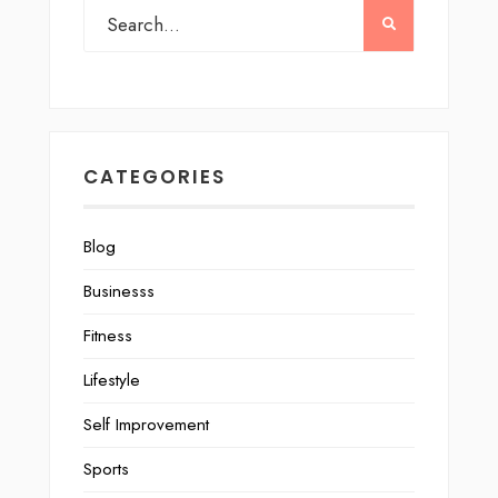
CATEGORIES
Blog
Businesss
Fitness
Lifestyle
Self Improvement
Sports