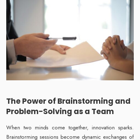
The Power of Brainstorming and
Problem-Solving as a Team
When two minds come together, innovation sparks.
Brainstorming sessions become dynamic exchanges of