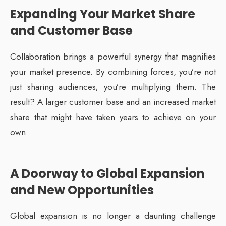
Expanding Your Market Share
and Customer Base
Collaboration brings a powerful synergy that magnifies
your market presence. By combining forces, you’re not
just sharing audiences; you’re multiplying them. The
result? A larger customer base and an increased market
share that might have taken years to achieve on your
own.
A Doorway to Global Expansion
and New Opportunities
Global expansion is no longer a daunting challenge