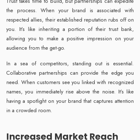
Trust takes time to build, but partnerships can expedite
the process. When your brand is associated with
respected allies, their established reputation rubs off on
you. It’s like inheriting a portion of their trust bank,
allowing you to make a positive impression on your
audience from the get-go.
In a sea of competitors, standing out is essential.
Collaborative partnerships can provide the edge you
need. When customers see you linked with recognized
names, you immediately rise above the noise. It’s like
having a spotlight on your brand that captures attention
in a crowded room.
Increased Market Reach