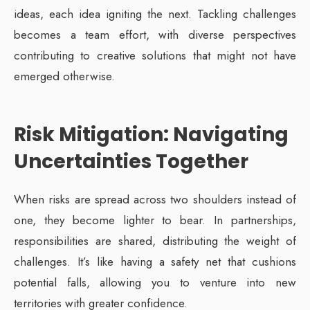
ideas, each idea igniting the next. Tackling challenges
becomes a team effort, with diverse perspectives
contributing to creative solutions that might not have
emerged otherwise.
Risk Mitigation: Navigating
Uncertainties Together
When risks are spread across two shoulders instead of
one, they become lighter to bear. In partnerships,
responsibilities are shared, distributing the weight of
challenges. It’s like having a safety net that cushions
potential falls, allowing you to venture into new
territories with greater confidence.