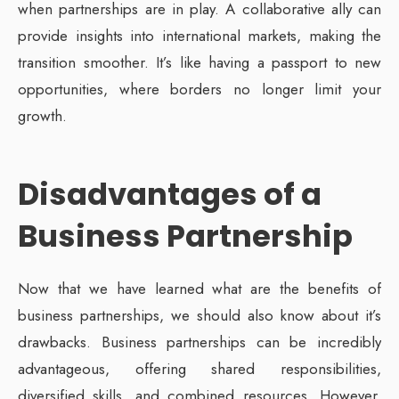
when partnerships are in play. A collaborative ally can
provide insights into international markets, making the
transition smoother. It’s like having a passport to new
opportunities, where borders no longer limit your
growth.
Disadvantages of a
Business Partnership
Now that we have learned what are the benefits of
business partnerships, we should also know about it’s
drawbacks. Business partnerships can be incredibly
advantageous, offering shared responsibilities,
diversified skills, and combined resources. However,