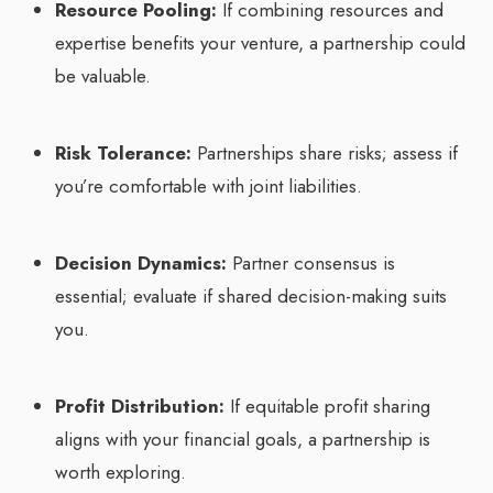
Resource Pooling:
If combining resources and
expertise benefits your venture, a partnership could
be valuable.
Risk Tolerance:
Partnerships share risks; assess if
you’re comfortable with joint liabilities.
Decision Dynamics:
Partner consensus is
essential; evaluate if shared decision-making suits
you.
Profit Distribution:
If equitable profit sharing
aligns with your financial goals, a partnership is
worth exploring.