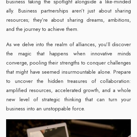
business taking the spotlight alongside a like-minded
ally. Business partnerships aren’t just about sharing
resources; they’re about sharing dreams, ambitions,
and the journey to achieve them.
As we delve into the realm of alliances, you’ll discover
the magic that happens when innovative minds
converge, pooling their strengths to conquer challenges
that might have seemed insurmountable alone. Prepare
to uncover the hidden treasures of collaboration:
amplified resources, accelerated growth, and a whole
new level of strategic thinking that can turn your
business into an unstoppable force.