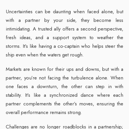
Uncertainties can be daunting when faced alone, but
with a partner by your side, they become less
intimidating. A trusted ally offers a second perspective,
fresh ideas, and a support system to weather the
storms. It’s like having a co-captain who helps steer the
ship even when the waters get rough.
Markets are known for their ups and downs, but with a
partner, you’re not facing the turbulence alone. When
one faces a downturn, the other can step in with
stability. It’s like a synchronized dance where each
partner complements the other’s moves, ensuring the
overall performance remains strong.
Challenges are no longer roadblocks in a partnership;