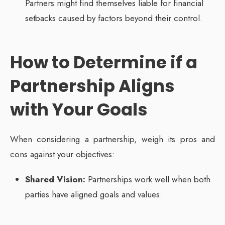
Partners might find themselves liable for financial
setbacks caused by factors beyond their control.
How to Determine if a
Partnership Aligns
with Your Goals
When considering a partnership, weigh its pros and
cons against your objectives:
Shared Vision:
Partnerships work well when both
parties have aligned goals and values.