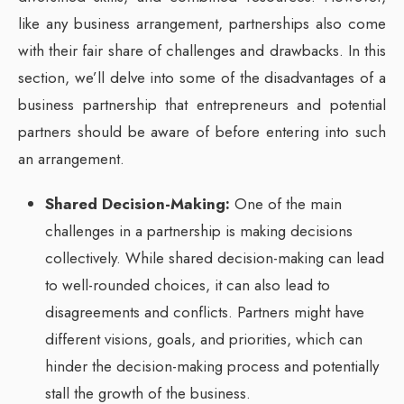
like any business arrangement, partnerships also come
with their fair share of challenges and drawbacks. In this
section, we’ll delve into some of the disadvantages of a
business partnership that entrepreneurs and potential
partners should be aware of before entering into such
an arrangement.
Shared Decision-Making:
One of the main
challenges in a partnership is making decisions
collectively. While shared decision-making can lead
to well-rounded choices, it can also lead to
disagreements and conflicts. Partners might have
different visions, goals, and priorities, which can
hinder the decision-making process and potentially
stall the growth of the business.