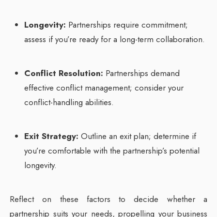
Longevity:
Partnerships require commitment;
assess if you’re ready for a long-term collaboration.
Conflict Resolution:
Partnerships demand
effective conflict management; consider your
conflict-handling abilities.
Exit Strategy:
Outline an exit plan; determine if
you’re comfortable with the partnership’s potential
longevity.
Reflect on these factors to decide whether a
partnership suits your needs, propelling your business