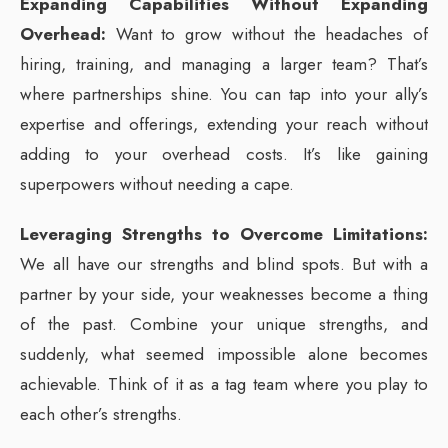
Expanding Capabilities Without Expanding
Overhead:
Want to grow without the headaches of
hiring, training, and managing a larger team? That’s
where partnerships shine. You can tap into your ally’s
expertise and offerings, extending your reach without
adding to your overhead costs. It’s like gaining
superpowers without needing a cape.
Leveraging Strengths to Overcome Limitations:
We all have our strengths and blind spots. But with a
partner by your side, your weaknesses become a thing
of the past. Combine your unique strengths, and
suddenly, what seemed impossible alone becomes
achievable. Think of it as a tag team where you play to
each other’s strengths.