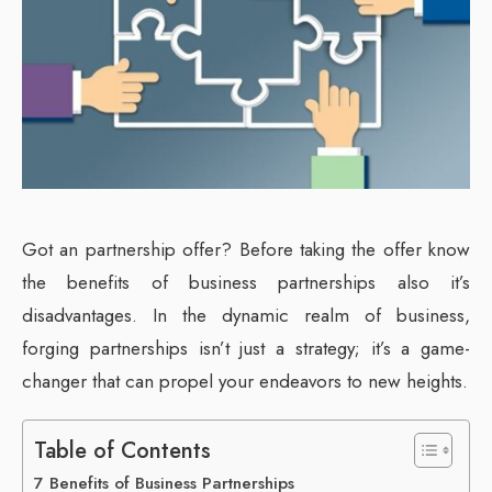
Got an partnership offer? Before taking the offer know
the benefits of business partnerships also it’s
disadvantages. In the dynamic realm of business,
forging partnerships isn’t just a strategy; it’s a game-
changer that can propel your endeavors to new heights.
Table of Contents
7 Benefits of Business Partnerships