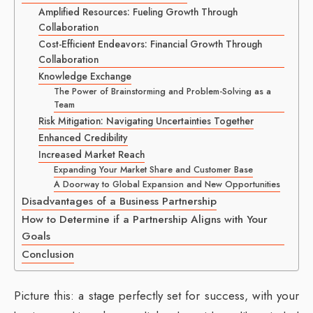
Amplified Resources: Fueling Growth Through
Collaboration
Cost-Efficient Endeavors: Financial Growth Through
Collaboration
Knowledge Exchange
The Power of Brainstorming and Problem-Solving as a
Team
Risk Mitigation: Navigating Uncertainties Together
Enhanced Credibility
Increased Market Reach
Expanding Your Market Share and Customer Base
A Doorway to Global Expansion and New Opportunities
Disadvantages of a Business Partnership
How to Determine if a Partnership Aligns with Your
Goals
Conclusion
Picture this: a stage perfectly set for success, with your