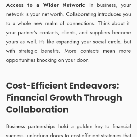
Access to a Wider Network:
In business, your
network is your net worth. Collaborating introduces you
to a whole new realm of connections. Think about it:
your partner’s contacts, clients, and suppliers become
yours as well. It’s like expanding your social circle, but
with strategic benefits. More contacts mean more
opportunities knocking on your door.
Cost-Efficient Endeavors:
Financial Growth Through
Collaboration
Business partnerships hold a golden key to financial
success, unlocking doors to cost-efficient strategies that