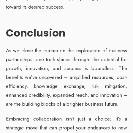
toward its desired success.
Conclusion
As we close the curtain on this exploration of business
partnerships, one truth shines through: the potential for
growth, innovation, and success is boundless. The
benefits we’ve uncovered – amplified resources, cost-
efficiency, knowledge exchange, risk mitigation,
enhanced credibility, expanded reach, and innovation –
are the building blocks of a brighter business future.
Embracing collaboration isn’t just a choice; it’s a
strategic move that can propel your endeavors to new