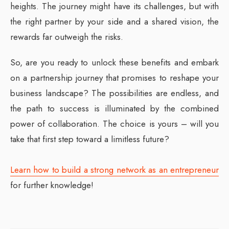
heights. The journey might have its challenges, but with
the right partner by your side and a shared vision, the
rewards far outweigh the risks.
So, are you ready to unlock these benefits and embark
on a partnership journey that promises to reshape your
business landscape? The possibilities are endless, and
the path to success is illuminated by the combined
power of collaboration. The choice is yours – will you
take that first step toward a limitless future?
Learn how to build a strong network as an entrepreneur
for further knowledge!