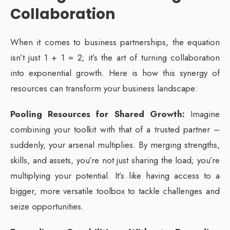
Collaboration
When it comes to business partnerships, the equation
isn’t just 1 + 1 = 2; it’s the art of turning collaboration
into exponential growth. Here is how this synergy of
resources can transform your business landscape:
Pooling Resources for Shared Growth:
Imagine
combining your toolkit with that of a trusted partner –
suddenly, your arsenal multiplies. By merging strengths,
skills, and assets, you’re not just sharing the load; you’re
multiplying your potential. It’s like having access to a
bigger, more versatile toolbox to tackle challenges and
seize opportunities.