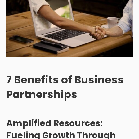
7
Benefits of Business
Partnerships
Amplified Resources:
Fueling Growth Through