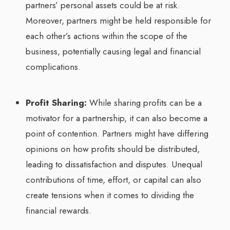
partners’ personal assets could be at risk.
Moreover, partners might be held responsible for
each other’s actions within the scope of the
business, potentially causing legal and financial
complications.
Profit Sharing:
While sharing profits can be a
motivator for a partnership, it can also become a
point of contention. Partners might have differing
opinions on how profits should be distributed,
leading to dissatisfaction and disputes. Unequal
contributions of time, effort, or capital can also
create tensions when it comes to dividing the
financial rewards.