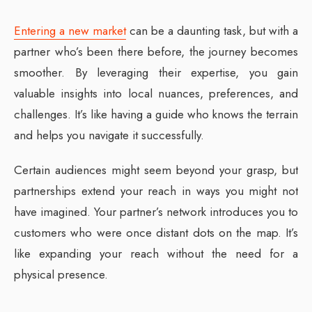
Entering a new market
can be a daunting task, but with a
partner who’s been there before, the journey becomes
smoother. By leveraging their expertise, you gain
valuable insights into local nuances, preferences, and
challenges. It’s like having a guide who knows the terrain
and helps you navigate it successfully.
Certain audiences might seem beyond your grasp, but
partnerships extend your reach in ways you might not
have imagined. Your partner’s network introduces you to
customers who were once distant dots on the map. It’s
like expanding your reach without the need for a
physical presence.