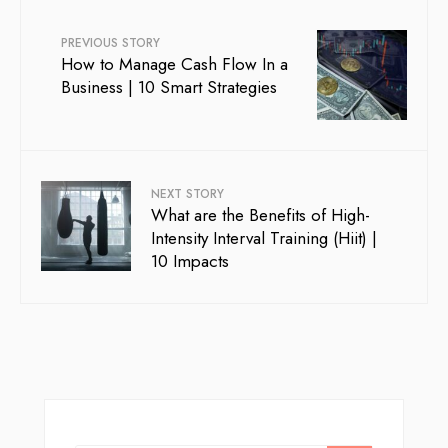
PREVIOUS STORY
How to Manage Cash Flow In a
Business | 10 Smart Strategies
NEXT STORY
What are the Benefits of High-
Intensity Interval Training (Hiit) |
10 Impacts