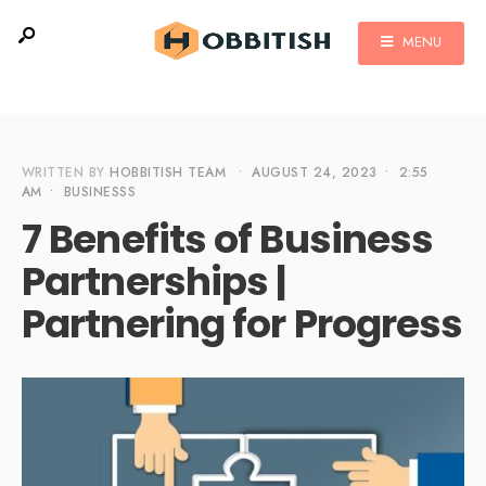
MENU
WRITTEN BY
HOBBITISH TEAM
•
AUGUST 24, 2023
•
2:55
AM
•
BUSINESSS
7 Benefits of Business
Partnerships |
Partnering for Progress