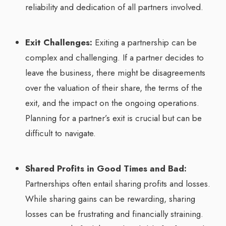
reliability and dedication of all partners involved.
Exit Challenges:
Exiting a partnership can be
complex and challenging. If a partner decides to
leave the business, there might be disagreements
over the valuation of their share, the terms of the
exit, and the impact on the ongoing operations.
Planning for a partner’s exit is crucial but can be
difficult to navigate.
Shared Profits in Good Times and Bad:
Partnerships often entail sharing profits and losses.
While sharing gains can be rewarding, sharing
losses can be frustrating and financially straining.