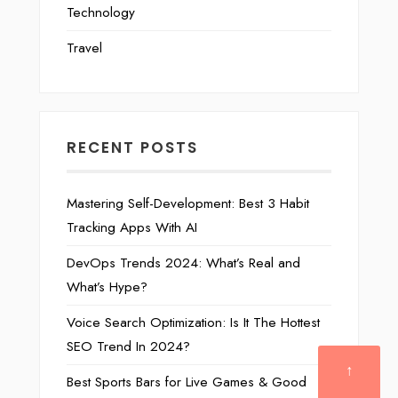
Technology
Travel
RECENT POSTS
Mastering Self-Development: Best 3 Habit
Tracking Apps With AI
DevOps Trends 2024: What’s Real and
What’s Hype?
Voice Search Optimization: Is It The Hottest
SEO Trend In 2024?
↑
Best Sports Bars for Live Games & Good