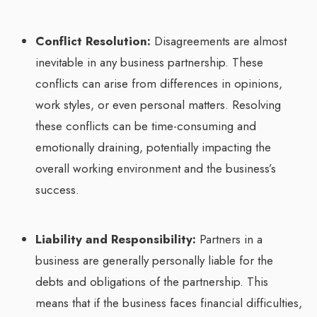
Conflict Resolution:
Disagreements are almost
inevitable in any business partnership. These
conflicts can arise from differences in opinions,
work styles, or even personal matters. Resolving
these conflicts can be time-consuming and
emotionally draining, potentially impacting the
overall working environment and the business’s
success.
Liability and Responsibility:
Partners in a
business are generally personally liable for the
debts and obligations of the partnership. This
means that if the business faces financial difficulties,