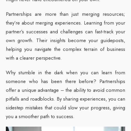
Partnerships are more than just merging resources;
they’re about merging experiences. Learning from your
partner’s successes and challenges can fast-track your
own growth. Their insights become your guideposts,
helping you navigate the complex terrain of business
with a clearer perspective.
Why stumble in the dark when you can learn from
someone who has been there before? Partnerships
offer a unique advantage – the ability to avoid common
pitfalls and roadblocks. By sharing experiences, you can
sidestep mistakes that could slow your progress, giving
you a smoother path to success.