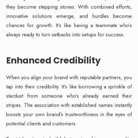
they become stepping stones. With combined efforts,
innovative solutions emerge, and hurdles become
chances for growth. It’s like having a teammate who’s
always ready to turn setbacks into setups for success.
Enhanced Credibility
When you align your brand with reputable partners, you
tap into their credibility. It’s like borrowing a sprinkle of
stardust from someone who’s already earned their
stripes. The association with established names instantly
boosts your own brand’s trustworthiness in the eyes of
potential clients and customers.