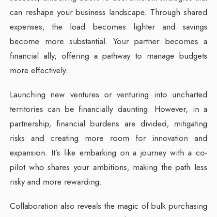
can reshape your business landscape. Through shared
expenses, the load becomes lighter and savings
become more substantial. Your partner becomes a
financial ally, offering a pathway to manage budgets
more effectively.
Launching new ventures or venturing into uncharted
territories can be financially daunting. However, in a
partnership, financial burdens are divided, mitigating
risks and creating more room for innovation and
expansion. It’s like embarking on a journey with a co-
pilot who shares your ambitions, making the path less
risky and more rewarding.
Collaboration also reveals the magic of bulk purchasing