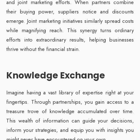
and joint marketing efforts. When partners combine
their buying power, suppliers notice and discounts
emerge. Joint marketing initiatives similarly spread costs
while magnifying reach. This synergy turns ordinary
efforts into extraordinary results, helping businesses
thrive without the financial strain.
Knowledge Exchange
Imagine having a vast library of expertise right at your
fingertips. Through partnerships, you gain access to a
treasure trove of knowledge accumulated over time.
This wealth of information can guide your decisions,
inform your strategies, and equip you with insights you
might never have encountered on your own.