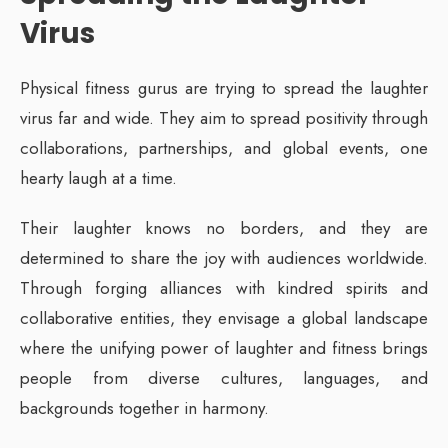
Virus
Physical fitness gurus are trying to spread the laughter
virus far and wide. They aim to spread positivity through
collaborations, partnerships, and global events, one
hearty laugh at a time.
Their laughter knows no borders, and they are
determined to share the joy with audiences worldwide.
Through forging alliances with kindred spirits and
collaborative entities, they envisage a global landscape
where the unifying power of laughter and fitness brings
people from diverse cultures, languages, and
backgrounds together in harmony.