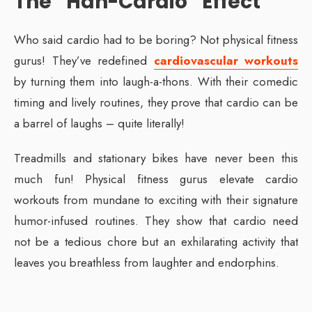
The “Hah-Cardio” Effect
Who said cardio had to be boring? Not physical fitness
gurus! They’ve redefined
cardiovascular workouts
by turning them into laugh-a-thons. With their comedic
timing and lively routines, they prove that cardio can be
a barrel of laughs – quite literally!
Treadmills and stationary bikes have never been this
much fun! Physical fitness gurus elevate cardio
workouts from mundane to exciting with their signature
humor-infused routines. They show that cardio need
not be a tedious chore but an exhilarating activity that
leaves you breathless from laughter and endorphins.