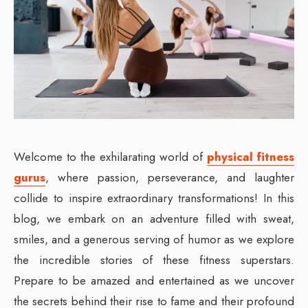
Welcome to the exhilarating world of
physical fitness
gurus
, where passion, perseverance, and laughter
collide to inspire extraordinary transformations! In this
blog, we embark on an adventure filled with sweat,
smiles, and a generous serving of humor as we explore
the incredible stories of these fitness superstars.
Prepare to be amazed and entertained as we uncover
the secrets behind their rise to fame and their profound