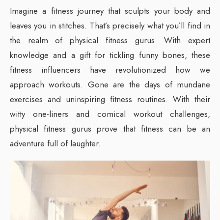
Imagine a fitness journey that sculpts your body and
leaves you in stitches. That’s precisely what you’ll find in
the realm of physical fitness gurus. With expert
knowledge and a gift for tickling funny bones, these
fitness influencers have revolutionized how we
approach workouts. Gone are the days of mundane
exercises and uninspiring fitness routines. With their
witty one-liners and comical workout challenges,
physical fitness gurus prove that fitness can be an
adventure full of laughter.