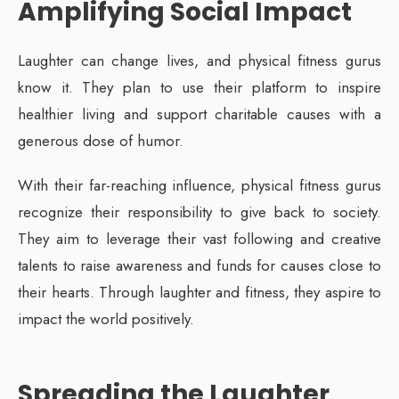
Amplifying Social Impact
Laughter can change lives, and physical fitness gurus
know it. They plan to use their platform to inspire
healthier living and support charitable causes with a
generous dose of humor.
With their far-reaching influence, physical fitness gurus
recognize their responsibility to give back to society.
They aim to leverage their vast following and creative
talents to raise awareness and funds for causes close to
their hearts. Through laughter and fitness, they aspire to
impact the world positively.
Spreading the Laughter