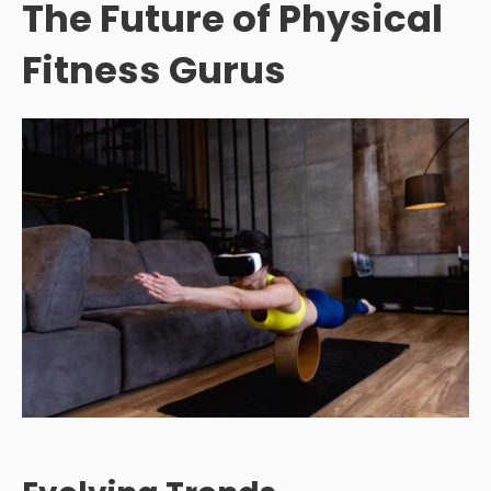
The Future of Physical
Fitness Gurus