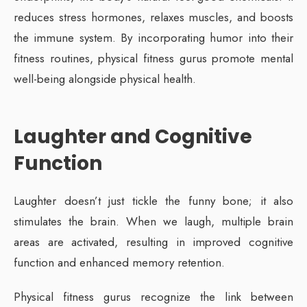
reduces stress hormones, relaxes muscles, and boosts
the immune system. By incorporating humor into their
fitness routines, physical fitness gurus promote mental
well-being alongside physical health.
Laughter and Cognitive
Function
Laughter doesn’t just tickle the funny bone; it also
stimulates the brain. When we laugh, multiple brain
areas are activated, resulting in improved cognitive
function and enhanced memory retention.
Physical fitness gurus recognize the link between