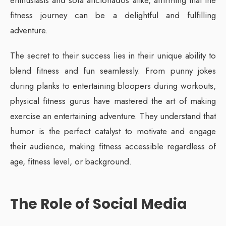
enthusiasts and sofa aficionados alike, affirming that the
fitness journey can be a delightful and fulfilling
adventure.
The secret to their success lies in their unique ability to
blend fitness and fun seamlessly. From punny jokes
during planks to entertaining bloopers during workouts,
physical fitness gurus have mastered the art of making
exercise an entertaining adventure. They understand that
humor is the perfect catalyst to motivate and engage
their audience, making fitness accessible regardless of
age, fitness level, or background.
The Role of Social Media