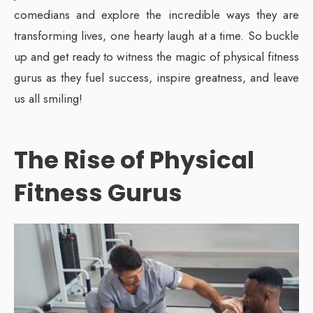
comedians and explore the incredible ways they are
transforming lives, one hearty laugh at a time. So buckle
up and get ready to witness the magic of physical fitness
gurus as they fuel success, inspire greatness, and leave
us all smiling!
The Rise of Physical
Fitness Gurus