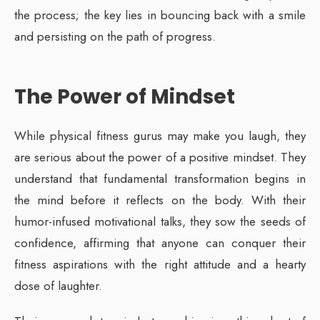
the process; the key lies in bouncing back with a smile
and persisting on the path of progress.
The Power of Mindset
While physical fitness gurus may make you laugh, they
are serious about the power of a positive mindset. They
understand that fundamental transformation begins in
the mind before it reflects on the body. With their
humor-infused motivational talks, they sow the seeds of
confidence, affirming that anyone can conquer their
fitness aspirations with the right attitude and a hearty
dose of laughter.