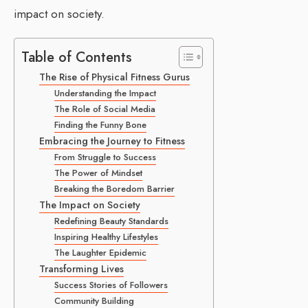
impact on society.
Table of Contents
The Rise of Physical Fitness Gurus
Understanding the Impact
The Role of Social Media
Finding the Funny Bone
Embracing the Journey to Fitness
From Struggle to Success
The Power of Mindset
Breaking the Boredom Barrier
The Impact on Society
Redefining Beauty Standards
Inspiring Healthy Lifestyles
The Laughter Epidemic
Transforming Lives
Success Stories of Followers
Community Building