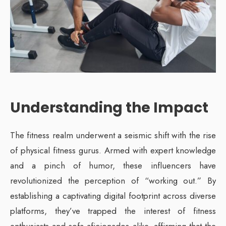
Understanding the Impact
The fitness realm underwent a seismic shift with the rise
of physical fitness gurus. Armed with expert knowledge
and a pinch of humor, these influencers have
revolutionized the perception of “working out.” By
establishing a captivating digital footprint across diverse
platforms, they’ve trapped the interest of fitness