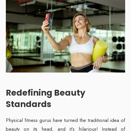
Redefining Beauty
Standards
Physical fitness gurus have turned the traditional idea of
beauty on its head, and it’s hilarious! Instead of