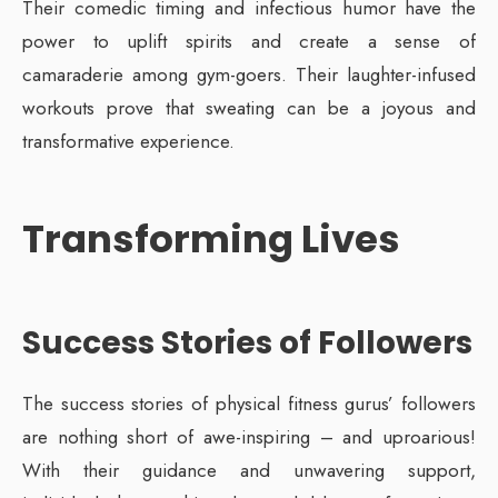
Their comedic timing and infectious humor have the
power to uplift spirits and create a sense of
camaraderie among gym-goers. Their laughter-infused
workouts prove that sweating can be a joyous and
transformative experience.
Transforming Lives
Success Stories of Followers
The success stories of physical fitness gurus’ followers
are nothing short of awe-inspiring – and uproarious!
With their guidance and unwavering support,