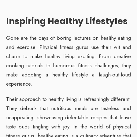
Inspiring Healthy Lifestyles
Gone are the days of boring lectures on healthy eating
and exercise. Physical fitness gurus use their wit and
charm to make healthy living exciting. From creative
cooking tutorials to humorous fitness challenges, they
make adopting a healthy lifestyle a laugh-out-loud
experience.
Their approach to healthy living is refreshingly different.
They debunk that nutritious meals are tasteless and
unappealing, showcasing delectable recipes that leave
taste buds tingling with joy. In the world of physical
fitness gurus, healthy eating is a culinary adventure that