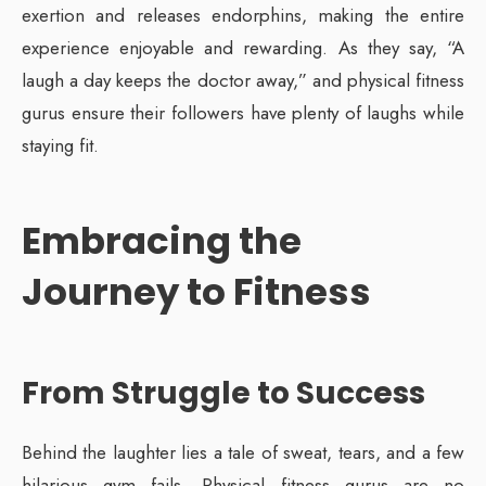
exertion and releases endorphins, making the entire
experience enjoyable and rewarding. As they say, “A
laugh a day keeps the doctor away,” and physical fitness
gurus ensure their followers have plenty of laughs while
staying fit.
Embracing the
Journey to Fitness
From Struggle to Success
Behind the laughter lies a tale of sweat, tears, and a few
hilarious gym fails. Physical fitness gurus are no