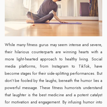
While many fitness gurus may seem intense and severe,
their hilarious counterparts are winning hearts with a
more light-hearted approach to healthy living. Social
media platforms, from Instagram to TikTok, have
become stages for their side-splitting performances. But
don’t be fooled by the laughs; beneath the humor lies a
powerful message. These fitness humorists understand
that laughter is the best medicine and a potent catalyst
for motivation and engagement. By infusing humor into