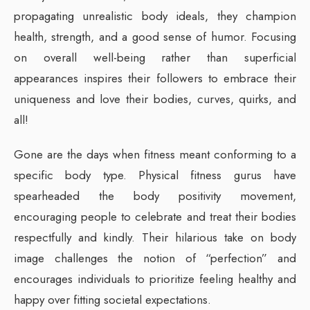
propagating unrealistic body ideals, they champion
health, strength, and a good sense of humor. Focusing
on overall well-being rather than superficial
appearances inspires their followers to embrace their
uniqueness and love their bodies, curves, quirks, and
all!
Gone are the days when fitness meant conforming to a
specific body type. Physical fitness gurus have
spearheaded the body positivity movement,
encouraging people to celebrate and treat their bodies
respectfully and kindly. Their hilarious take on body
image challenges the notion of “perfection” and
encourages individuals to prioritize feeling healthy and
happy over fitting societal expectations.