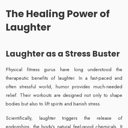
The Healing Power of
Laughter
Laughter as a Stress Buster
Physical fitness gurus have long understood the
therapeutic benefits of laughter. In a fast-paced and
often stressful world, humor provides much-needed
relief. Their workouts are designed not only to shape
bodies but also to lift spirits and banish stress.
Scientifically, laughter triggers the release of
endorphins, the body’s natural feel-good chemicals. It