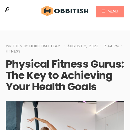
MENU
WRITTEN BY
HOBBITISH TEAM
•
AUGUST 2, 2023
•
7:44 PM
•
FITNESS
Physical Fitness Gurus:
The Key to Achieving
Your Health Goals