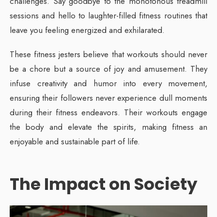
challenges. Say goodbye to the monotonous treadmill
sessions and hello to laughter-filled fitness routines that
leave you feeling energized and exhilarated.
These fitness jesters believe that workouts should never
be a chore but a source of joy and amusement. They
infuse creativity and humor into every movement,
ensuring their followers never experience dull moments
during their fitness endeavors. Their workouts engage
the body and elevate the spirits, making fitness an
enjoyable and sustainable part of life.
The Impact on Society