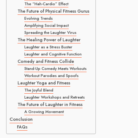
The “Hah-Cardio” Effect
The Future of Physical Fitness Gurus
Evolving Trends
Amplifying Social Impact
Spreading the Laughter Virus
The Healing Power of Laughter
Laughter as a Stress Buster
Laughter and Cognitive Function
Comedy and Fitness Collide
Stand-Up Comedy Meets Workouts
Workout Parodies and Spoofs
Laughter Yoga and Fitness
The Joyful Blend
Laughter Workshops and Retreats
The Future of Laughter in Fitness
A Growing Movement
Conclusion
FAQs