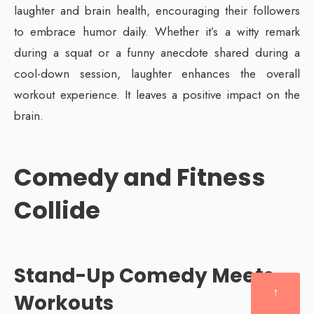
laughter and brain health, encouraging their followers
to embrace humor daily. Whether it’s a witty remark
during a squat or a funny anecdote shared during a
cool-down session, laughter enhances the overall
workout experience. It leaves a positive impact on the
brain.
Comedy and Fitness
Collide
Stand-Up Comedy Meets
↑
Workouts