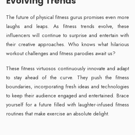
Evolving Trends
The future of physical fitness gurus promises even more
laughs and leaps. As fitness trends evolve, these
influencers will continue to surprise and entertain with
their creative approaches. Who knows what hilarious
workout challenges and fitness parodies await us?
These fitness virtuosos continuously innovate and adapt
to stay ahead of the curve. They push the fitness
boundaries, incorporating fresh ideas and technologies
to keep their audience engaged and entertained. Brace
yourself for a future filled with laughter-infused fitness
routines that make exercise an absolute delight.