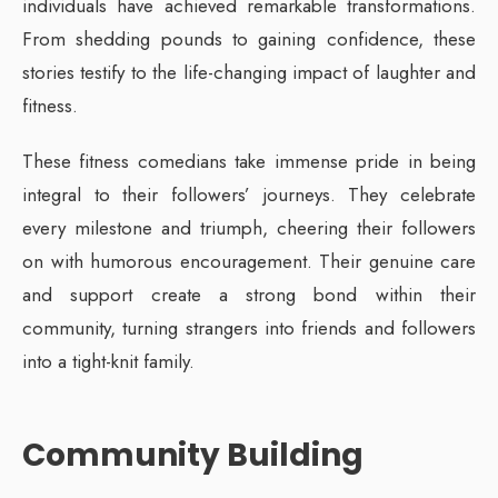
individuals have achieved remarkable transformations.
From shedding pounds to gaining confidence, these
stories testify to the life-changing impact of laughter and
fitness.
These fitness comedians take immense pride in being
integral to their followers’ journeys. They celebrate
every milestone and triumph, cheering their followers
on with humorous encouragement. Their genuine care
and support create a strong bond within their
community, turning strangers into friends and followers
into a tight-knit family.
Community Building