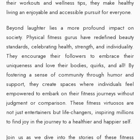
their workouts and wellness tips, they make healthy
living an enjoyable and accessible pursuit for everyone.
Beyond laughter lies a more profound impact on
society. Physical fitness gurus have redefined beauty
standards, celebrating health, strength, and individuality.
They encourage their followers to embrace their
uniqueness and love their bodies, quirks, and all! By
fostering a sense of community through humor and
support, they create spaces where individuals feel
empowered to embark on their fitness journeys without
judgment or comparison. These fitness virtuosos are
not just entertainers but life-changers, inspiring millions
to find joy in the journey to a healthier and happier self.
Join us as we dive into the stories of these fitness