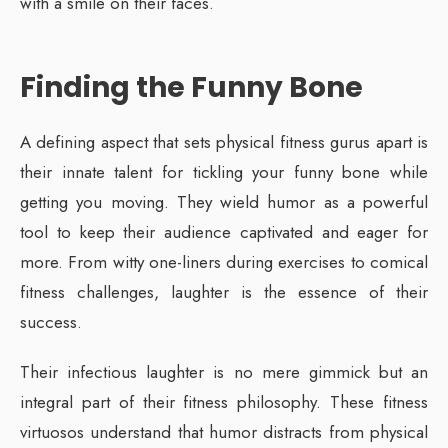
with a smile on their faces.
Finding the Funny Bone
A defining aspect that sets physical fitness gurus apart is
their innate talent for tickling your funny bone while
getting you moving. They wield humor as a powerful
tool to keep their audience captivated and eager for
more. From witty one-liners during exercises to comical
fitness challenges, laughter is the essence of their
success.
Their infectious laughter is no mere gimmick but an
integral part of their fitness philosophy. These fitness
virtuosos understand that humor distracts from physical