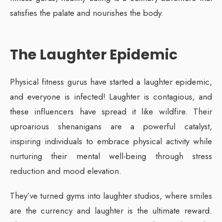
satisfies the palate and nourishes the body.
The Laughter Epidemic
Physical fitness gurus have started a laughter epidemic,
and everyone is infected! Laughter is contagious, and
these influencers have spread it like wildfire. Their
uproarious shenanigans are a powerful catalyst,
inspiring individuals to embrace physical activity while
nurturing their mental well-being through stress
reduction and mood elevation.
They’ve turned gyms into laughter studios, where smiles
are the currency and laughter is the ultimate reward.