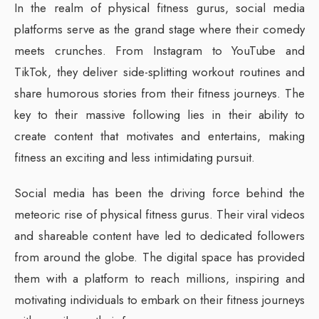
In the realm of physical fitness gurus, social media
platforms serve as the grand stage where their comedy
meets crunches. From Instagram to YouTube and
TikTok, they deliver side-splitting workout routines and
share humorous stories from their fitness journeys. The
key to their massive following lies in their ability to
create content that motivates and entertains, making
fitness an exciting and less intimidating pursuit.
Social media has been the driving force behind the
meteoric rise of physical fitness gurus. Their viral videos
and shareable content have led to dedicated followers
from around the globe. The digital space has provided
them with a platform to reach millions, inspiring and
motivating individuals to embark on their fitness journeys