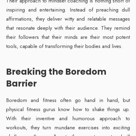
Their approach to mindset coaching is nothing short of
inspiring and entertaining. Instead of preaching dull
affirmations, they deliver witty and relatable messages
that resonate deeply with their audience. They remind
their followers that their minds are their most potent
tools, capable of transforming their bodies and lives.
Breaking the Boredom
Barrier
Boredom and fitness often go hand in hand, but
physical fitness gurus know how to shake things up.
With their inventive and humorous approach to
workouts, they turn mundane exercises into exciting