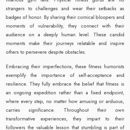
strangers to challenges and wear their setbacks as
badges of honor. By sharing their comical bloopers and
moments of vulnerability, they connect with their
audience on a deeply human level. These candid
moments make their journeys relatable and inspire
others to persevere despite obstacles.
Embracing their imperfections, these fitness humorists
exemplify the importance of self-acceptance and
resilience. They fully embrace the belief that fitness is
an ongoing expedition rather than a fixed endpoint,
where every step, no matter how amusing or arduous,
carries significance. Throughout their own
transformative experiences, they impart to their
followers the valuable lesson that stumbling is part of