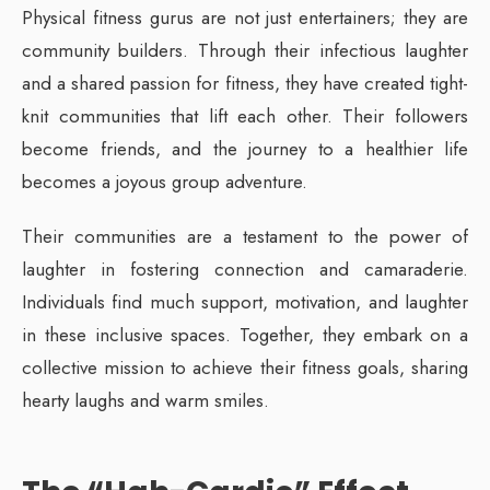
Physical fitness gurus are not just entertainers; they are
community builders. Through their infectious laughter
and a shared passion for fitness, they have created tight-
knit communities that lift each other. Their followers
become friends, and the journey to a healthier life
becomes a joyous group adventure.
Their communities are a testament to the power of
laughter in fostering connection and camaraderie.
Individuals find much support, motivation, and laughter
in these inclusive spaces. Together, they embark on a
collective mission to achieve their fitness goals, sharing
hearty laughs and warm smiles.