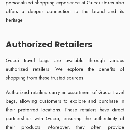
personalized shopping experience at Gucci stores also
offers a deeper connection to the brand and its
heritage.
Authorized Retailers
Gucci travel bags are available through various
authorized retailers. We explore the benefits of
shopping from these trusted sources.
Authorized retailers carry an assortment of Gucci travel
bags, allowing customers to explore and purchase in
their preferred locations. These retailers have direct
partnerships with Gucci, ensuring the authenticity of
their products. Moreover, they often provide