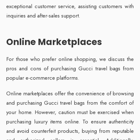
exceptional customer service, assisting customers with
inquiries and after-sales support.
Online Marketplaces
For those who prefer online shopping, we discuss the
pros and cons of purchasing Gucci travel bags from
popular e-commerce platforms.
Online marketplaces offer the convenience of browsing
and purchasing Gucci travel bags from the comfort of
your home. However, caution must be exercised when
purchasing luxury items online. To ensure authenticity
and avoid counterfeit products, buying from reputable