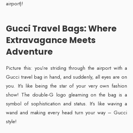
airport)!
Gucci Travel Bags: Where
Extravagance Meets
Adventure
Picture this: you’re striding through the airport with a
Gucci travel bag in hand, and suddenly, all eyes are on
you. It’s like being the star of your very own fashion
show! The double-G logo gleaming on the bag is a
symbol of sophistication and status. It’s like waving a
wand and making every head turn your way – Gucci
style!