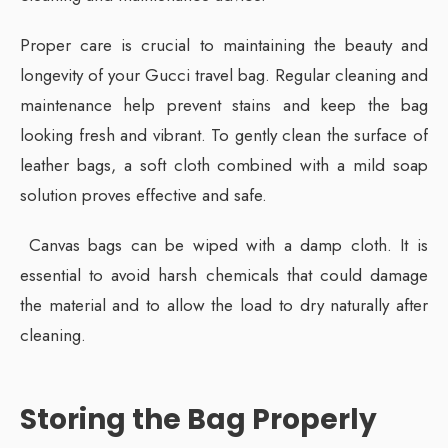
Proper care is crucial to maintaining the beauty and
longevity of your Gucci travel bag. Regular cleaning and
maintenance help prevent stains and keep the bag
looking fresh and vibrant. To gently clean the surface of
leather bags, a soft cloth combined with a mild soap
solution proves effective and safe.
Canvas bags can be wiped with a damp cloth. It is
essential to avoid harsh chemicals that could damage
the material and to allow the load to dry naturally after
cleaning.
Storing the Bag Properly