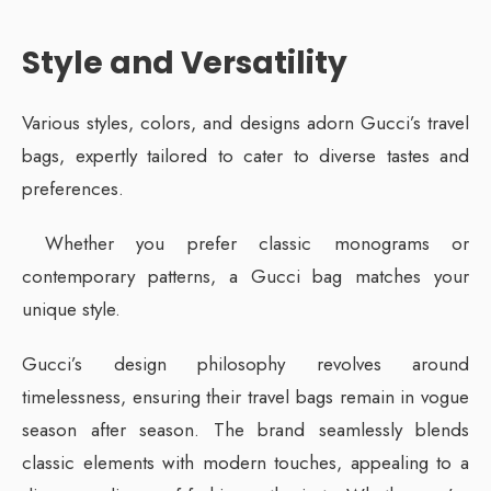
Style and Versatility
Various styles, colors, and designs adorn Gucci’s travel
bags, expertly tailored to cater to diverse tastes and
preferences.
Whether you prefer classic monograms or
contemporary patterns, a Gucci bag matches your
unique style.
Gucci’s design philosophy revolves around
timelessness, ensuring their travel bags remain in vogue
season after season. The brand seamlessly blends
classic elements with modern touches, appealing to a