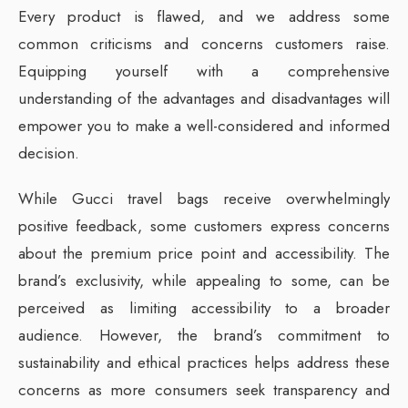
Every product is flawed, and we address some
common criticisms and concerns customers raise.
Equipping yourself with a comprehensive
understanding of the advantages and disadvantages will
empower you to make a well-considered and informed
decision.
While Gucci travel bags receive overwhelmingly
positive feedback, some customers express concerns
about the premium price point and accessibility. The
brand’s exclusivity, while appealing to some, can be
perceived as limiting accessibility to a broader
audience. However, the brand’s commitment to
sustainability and ethical practices helps address these
concerns as more consumers seek transparency and