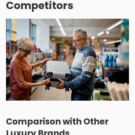
Competitors
Comparison with Other
Luxury Brands