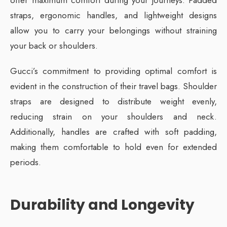
straps, ergonomic handles, and lightweight designs
allow you to carry your belongings without straining
your back or shoulders.
Gucci’s commitment to providing optimal comfort is
evident in the construction of their travel bags. Shoulder
straps are designed to distribute weight evenly,
reducing strain on your shoulders and neck.
Additionally, handles are crafted with soft padding,
making them comfortable to hold even for extended
periods.
Durability and Longevity