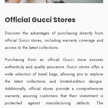
Official Gucci Stores
Discover the advantages of purchasing directly from
official Gucci stores, including warranty coverage and
access to the latest collections.
Purchasing from an official Gucci store ensures
authenticity and quality assurance. Gucci stores offer a
wide selection of travel bags, allowing you to explore
the latest collections and limited-edition designs.
Additionally, official stores provide a comprehensive
warranty, assuring customers that their investment is
protected against manufacturing defects. The