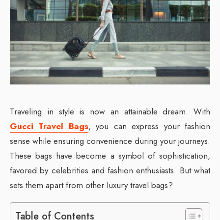
Traveling in style is now an attainable dream. With
Gucci Travel Bags
, you can express your fashion
sense while ensuring convenience during your journeys.
These bags have become a symbol of sophistication,
favored by celebrities and fashion enthusiasts. But what
sets them apart from other luxury travel bags?
Table of Contents