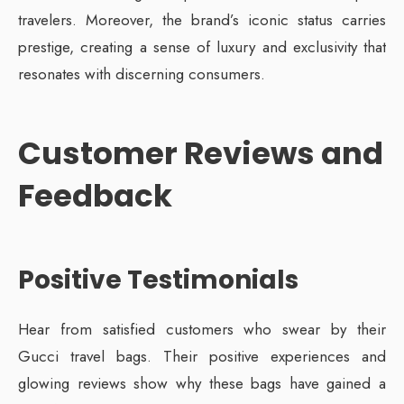
travelers. Moreover, the brand’s iconic status carries
prestige, creating a sense of luxury and exclusivity that
resonates with discerning consumers.
Customer Reviews and
Feedback
Positive Testimonials
Hear from satisfied customers who swear by their
Gucci travel bags. Their positive experiences and
glowing reviews show why these bags have gained a