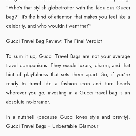
“Who’s that stylish globetrotter with the fabulous Gucci
bag?” It’s the kind of attention that makes you feel like a
celebrity, and who wouldn’t want that?
Gucci Travel Bag Review: The Final Verdict
To sum it up, Gucci Travel Bags are not your average
travel companions. They exude luxury, charm, and that
hint of playfulness that sets them apart. So, if you’re
ready to travel like a fashion icon and turn heads
wherever you go, investing in a Gucci travel bag is an
absolute no-brainer.
In a nutshell (because Gucci loves style and brevity),
Gucci Travel Bags = Unbeatable Glamour!