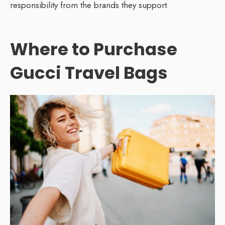
responsibility from the brands they support.
Where to Purchase
Gucci Travel Bags