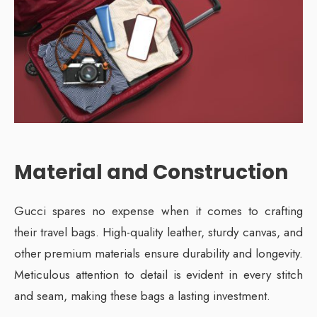
Material and Construction
Gucci spares no expense when it comes to crafting
their travel bags. High-quality leather, sturdy canvas, and
other premium materials ensure durability and longevity.
Meticulous attention to detail is evident in every stitch
and seam, making these bags a lasting investment.