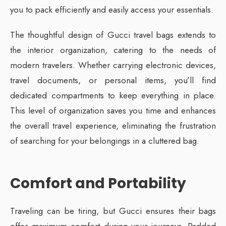
you to pack efficiently and easily access your essentials.
The thoughtful design of Gucci travel bags extends to
the interior organization, catering to the needs of
modern travelers. Whether carrying electronic devices,
travel documents, or personal items, you’ll find
dedicated compartments to keep everything in place.
This level of organization saves you time and enhances
the overall travel experience, eliminating the frustration
of searching for your belongings in a cluttered bag.
Comfort and Portability
Traveling can be tiring, but Gucci ensures their bags
offer maximum comfort during your journeys. Padded