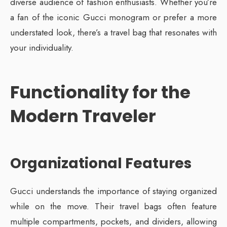
diverse audience of fashion enthusiasts. Whether you’re
a fan of the iconic Gucci monogram or prefer a more
understated look, there’s a travel bag that resonates with
your individuality.
Functionality for the
Modern Traveler
Organizational Features
Gucci understands the importance of staying organized
while on the move. Their travel bags often feature
multiple compartments, pockets, and dividers, allowing