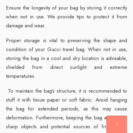
Ensure the longevity of your bag by storing it correctly
when not in use. We provide tips to protect it from
damage and wear.
Proper storage is vital to preserving the shape and
condition of your Gucci travel bag. When not in use,
storing the bag in a cool and dry location is advisable,
shielded from direct sunlight and extreme
temperatures.
To maintain the bag’s structure, it is recommended to
stuff it with tissue paper or soft fabric. Avoid hanging
the bag for extended periods, as this may cause
deformation. Furthermore, keeping the bag away from
↑
sharp objects and potential sources of friction will