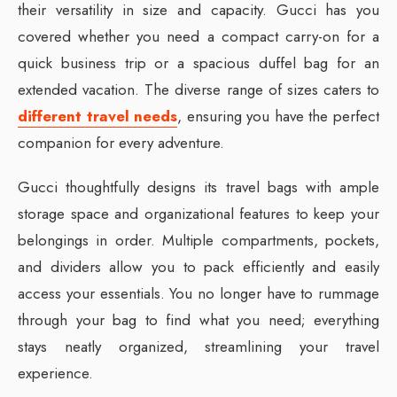
their versatility in size and capacity. Gucci has you
covered whether you need a compact carry-on for a
quick business trip or a spacious duffel bag for an
extended vacation. The diverse range of sizes caters to
different travel needs
, ensuring you have the perfect
companion for every adventure.
Gucci thoughtfully designs its travel bags with ample
storage space and organizational features to keep your
belongings in order. Multiple compartments, pockets,
and dividers allow you to pack efficiently and easily
access your essentials. You no longer have to rummage
through your bag to find what you need; everything
stays neatly organized, streamlining your travel
experience.