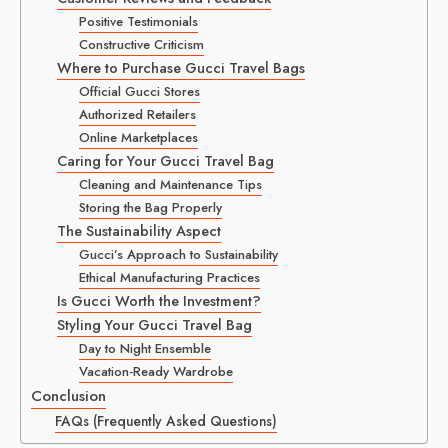
Positive Testimonials
Constructive Criticism
Where to Purchase Gucci Travel Bags
Official Gucci Stores
Authorized Retailers
Online Marketplaces
Caring for Your Gucci Travel Bag
Cleaning and Maintenance Tips
Storing the Bag Properly
The Sustainability Aspect
Gucci’s Approach to Sustainability
Ethical Manufacturing Practices
Is Gucci Worth the Investment?
Styling Your Gucci Travel Bag
Day to Night Ensemble
Vacation-Ready Wardrobe
Conclusion
FAQs (Frequently Asked Questions)