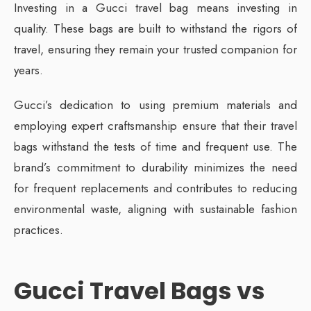
Investing in a Gucci travel bag means investing in
quality. These bags are built to withstand the rigors of
travel, ensuring they remain your trusted companion for
years.
Gucci’s dedication to using premium materials and
employing expert craftsmanship ensure that their travel
bags withstand the tests of time and frequent use. The
brand’s commitment to durability minimizes the need
for frequent replacements and contributes to reducing
environmental waste, aligning with sustainable fashion
practices.
Gucci Travel Bags vs