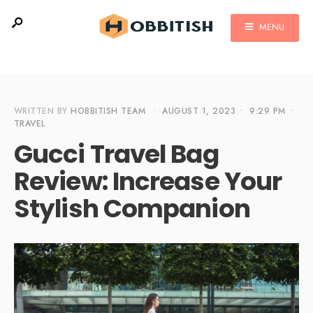
MENU
WRITTEN BY
HOBBITISH TEAM
•
AUGUST 1, 2023
•
9:29 PM
•
TRAVEL
Gucci Travel Bag
Review: Increase Your
Stylish Companion