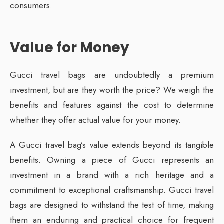
consumers.
Value for Money
Gucci travel bags are undoubtedly a premium
investment, but are they worth the price? We weigh the
benefits and features against the cost to determine
whether they offer actual value for your money.
A Gucci travel bag’s value extends beyond its tangible
benefits. Owning a piece of Gucci represents an
investment in a brand with a rich heritage and a
commitment to exceptional craftsmanship. Gucci travel
bags are designed to withstand the test of time, making
them an enduring and practical choice for frequent