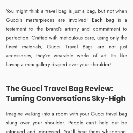
You might think a travel bag is just a bag, but not when
Gucci’s masterpieces are involved! Each bag is a
testament to the brand’s artistry and commitment to
perfection. Crafted with meticulous care, using only the
finest materials, Gucci Travel Bags are not just
accessories; they’re wearable works of art. It’s like
having a mini-gallery draped over your shoulder!
The Gucci Travel Bag Review:
Turning Conversations Sky-High
Imagine walking into a room with your Gucci travel bag
slung over your shoulder. People can’t help but be
intrigued and impressed. You’ll hear them whispering,