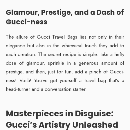
Glamour, Prestige, and a Dash of
Gucci-ness
The allure of Gucci Travel Bags lies not only in their
elegance but also in the whimsical touch they add to
each creation. The secret recipe is simple: take a hefty
dose of glamour, sprinkle in a generous amount of
prestige, and then, just for fun, add a pinch of Gucci-
ness! Voilà! You’ve got yourself a travel bag that’s a
head-turner and a conversation starter.
Masterpieces in Disguise:
Gucci’s Artistry Unleashed