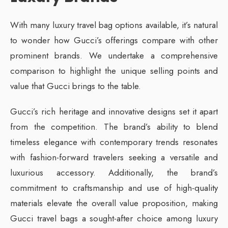
With many luxury travel bag options available, it’s natural
to wonder how Gucci’s offerings compare with other
prominent brands. We undertake a comprehensive
comparison to highlight the unique selling points and
value that Gucci brings to the table.
Gucci’s rich heritage and innovative designs set it apart
from the competition. The brand’s ability to blend
timeless elegance with contemporary trends resonates
with fashion-forward travelers seeking a versatile and
luxurious accessory. Additionally, the brand’s
commitment to craftsmanship and use of high-quality
materials elevate the overall value proposition, making
Gucci travel bags a sought-after choice among luxury