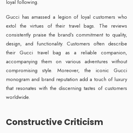
loyal following.
Gucci has amassed a legion of loyal customers who
extol the virtues of their travel bags. The reviews
consistently praise the brand’s commitment to quality,
design, and functionality. Customers often describe
their Gucci travel bag as a reliable companion,
accompanying them on various adventures without
compromising style. Moreover, the iconic Gucci
monogram and brand reputation add a touch of luxury
that resonates with the discerning tastes of customers
worldwide.
Constructive Criticism