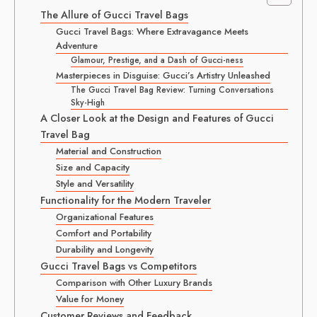
The Allure of Gucci Travel Bags
Gucci Travel Bags: Where Extravagance Meets
Adventure
Glamour, Prestige, and a Dash of Gucci-ness
Masterpieces in Disguise: Gucci’s Artistry Unleashed
The Gucci Travel Bag Review: Turning Conversations
Sky-High
A Closer Look at the Design and Features of Gucci
Travel Bag
Material and Construction
Size and Capacity
Style and Versatility
Functionality for the Modern Traveler
Organizational Features
Comfort and Portability
Durability and Longevity
Gucci Travel Bags vs Competitors
Comparison with Other Luxury Brands
Value for Money
Customer Reviews and Feedback