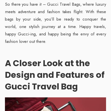
So there you have it – Gucci Travel Bags, where luxury
meets adventure and fashion takes flight. With these
bags by your side, you’ll be ready to conquer the
world, one stylish journey at a time. Happy travels,
happy Gucci-ing, and happy being the envy of every
fashion lover out there.
A Closer Look at the
Design and Features
of
Gucci Travel Bag