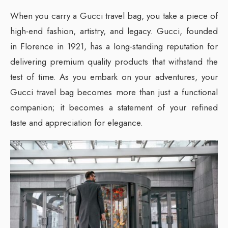
When you carry a Gucci travel bag, you take a piece of
high-end fashion, artistry, and legacy. Gucci, founded
in Florence in 1921, has a long-standing reputation for
delivering premium quality products that withstand the
test of time. As you embark on your adventures, your
Gucci travel bag becomes more than just a functional
companion; it becomes a statement of your refined
taste and appreciation for elegance.