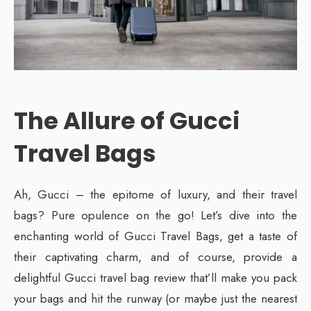
The Allure of Gucci
Travel Bags
Ah, Gucci – the epitome of luxury, and their travel
bags? Pure opulence on the go! Let’s dive into the
enchanting world of Gucci Travel Bags, get a taste of
their captivating charm, and of course, provide a
delightful Gucci travel bag review that’ll make you pack
your bags and hit the runway (or maybe just the nearest