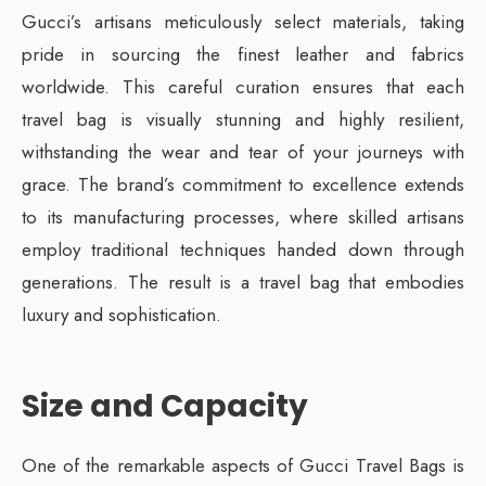
Gucci’s artisans meticulously select materials, taking
pride in sourcing the finest leather and fabrics
worldwide. This careful curation ensures that each
travel bag is visually stunning and highly resilient,
withstanding the wear and tear of your journeys with
grace. The brand’s commitment to excellence extends
to its manufacturing processes, where skilled artisans
employ traditional techniques handed down through
generations. The result is a travel bag that embodies
luxury and sophistication.
Size and Capacity
One of the remarkable aspects of Gucci Travel Bags is