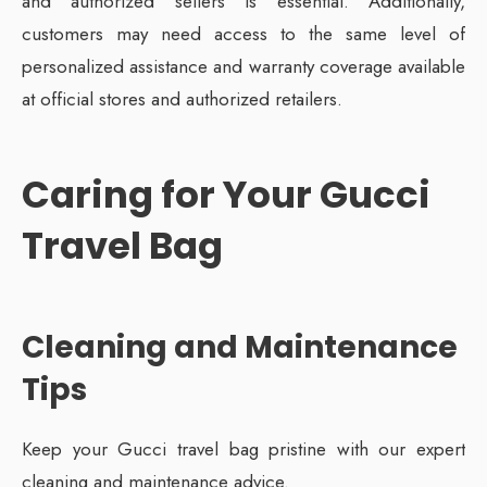
and authorized sellers is essential. Additionally,
customers may need access to the same level of
personalized assistance and warranty coverage available
at official stores and authorized retailers.
Caring for Your Gucci
Travel Bag
Cleaning and Maintenance
Tips
Keep your Gucci travel bag pristine with our expert
cleaning and maintenance advice.