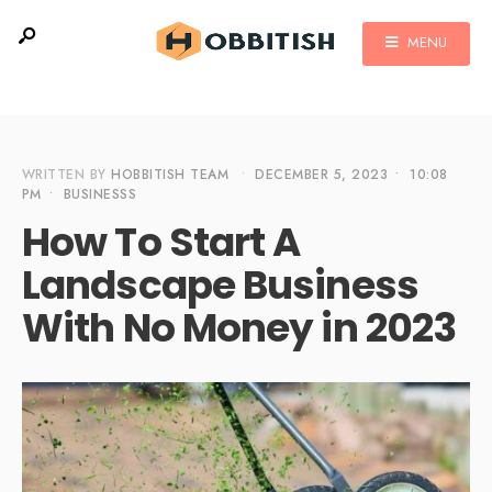
MENU
WRITTEN BY
HOBBITISH TEAM
•
DECEMBER 5, 2023
•
10:08
PM
•
BUSINESSS
How To Start A
Landscape Business
With No Money in 2023