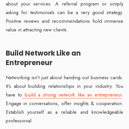
about your services. A referral program or simply
asking for testimonials can be a very good strategy.
Positive reviews and recommendations hold immense
value in attracting new clients.
Build Network Like an
Entrepreneur
Networking isn’t just about handing out business cards.
It’s about building relationships in your industry. You
have to
build a strong network like an entrepreneur
.
Engage in conversations, offer insights & cooperation.
Establish yourself as a reliable and knowledgeable
professional.