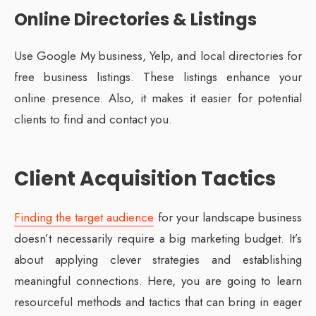
Online Directories & Listings
Use Google My business, Yelp, and local directories for
free business listings. These listings enhance your
online presence. Also, it makes it easier for potential
clients to find and contact you.
Client Acquisition Tactics
Finding the target audience
for your landscape business
doesn’t necessarily require a big marketing budget. It’s
about applying clever strategies and establishing
meaningful connections. Here, you are going to learn
resourceful methods and tactics that can bring in eager