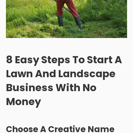
8 Easy Steps To Start A
Lawn And Landscape
Business With No
Money
Choose A Creative Name