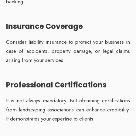
banking.
Insurance Coverage
Consider liability insurance to protect your business in
case of accidents, property damage, or legal claims
arising from your services.
Professional Certifications
It is not always mandatory. But obtaining certifications
from landscaping associations can enhance credibility.
It demonstrates your expertise to clients.