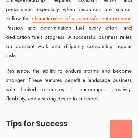
persistence, especially when resources are scarce.
Follow the
characteristics of a successful entrepreneur
.
Passion and determination fuel every effort, and
dedication fuels progress. A successful business relies
on constant work and diligently completing regular
tasks.
Resilience, the ability to endure storms and become
stronger. These features benefit a landscape business
with limited resources. It encourages creativity,
flexibility, and a strong desire to succeed.
Tips for Success
↑