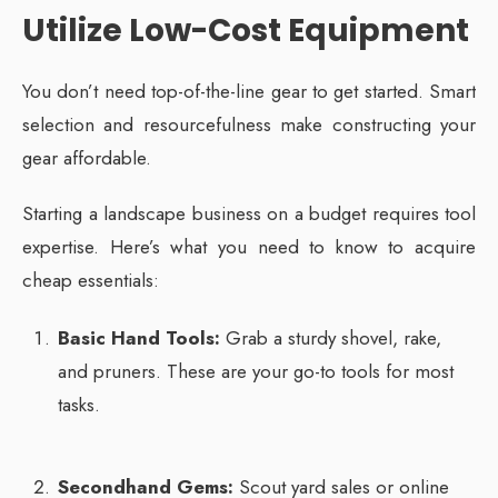
Utilize Low-Cost Equipment
You don’t need top-of-the-line gear to get started. Smart
selection and resourcefulness make constructing your
gear affordable.
Starting a landscape business on a budget requires tool
expertise. Here’s what you need to know to acquire
cheap essentials:
Basic Hand Tools:
Grab a sturdy shovel, rake,
and pruners. These are your go-to tools for most
tasks.
Secondhand Gems:
Scout yard sales or online