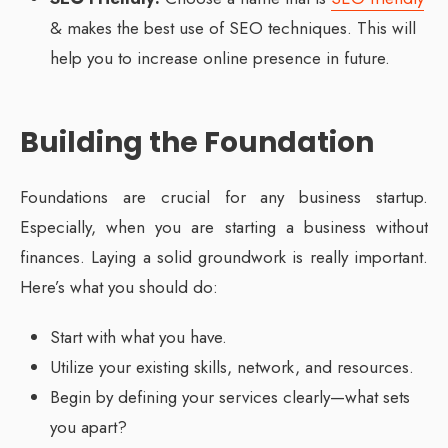
& makes the best use of SEO techniques. This will
help you to increase online presence in future.
Building the Foundation
Foundations are crucial for any business startup.
Especially, when you are starting a business without
finances. Laying a solid groundwork is really important.
Here’s what you should do:
Start with what you have.
Utilize your existing skills, network, and resources.
Begin by defining your services clearly—what sets
you apart?