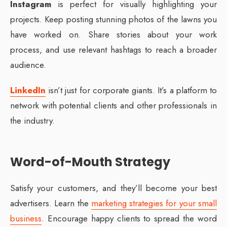
Instagram
is perfect for visually highlighting your
projects. Keep posting stunning photos of the lawns you
have worked on. Share stories about your work
process, and use relevant hashtags to reach a broader
audience.
LinkedIn
isn’t just for corporate giants. It’s a platform to
network with potential clients and other professionals in
the industry.
Word-of-Mouth Strategy
Satisfy your customers, and they’ll become your best
advertisers. Learn the
marketing strategies for your small
business
. Encourage happy clients to spread the word