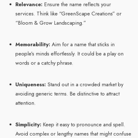
Relevance:
Ensure the name reflects your
services. Think like “GreenScape Creations” or
“Bloom & Grow Landscaping.”
Memorability:
Aim for a name that sticks in
people’s minds effortlessly. It could be a play on
words or a catchy phrase.
Uniqueness:
Stand out in a crowded market by
avoiding generic terms. Be distinctive to attract
attention.
Simplicity:
Keep it easy to pronounce and spell.
Avoid complex or lengthy names that might confuse