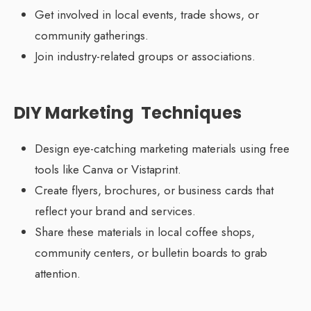
Get involved in local events, trade shows, or
community gatherings.
Join industry-related groups or associations.
DIY Marketing Techniques
Design eye-catching marketing materials using free
tools like Canva or Vistaprint.
Create flyers, brochures, or business cards that
reflect your brand and services.
Share these materials in local coffee shops,
community centers, or bulletin boards to grab
attention.