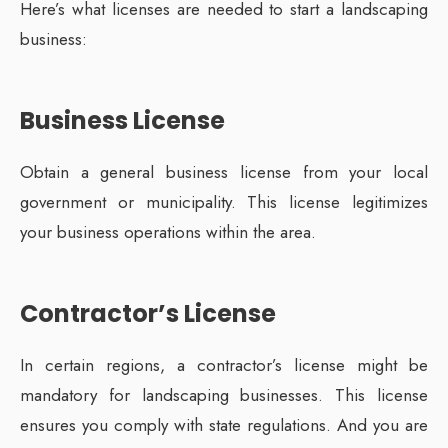
Here’s what licenses are needed to start a landscaping
business:
Business License
Obtain a general business license from your local
government or municipality. This license legitimizes
your business operations within the area.
Contractor’s License
In certain regions, a contractor’s license might be
mandatory for landscaping businesses. This license
ensures you comply with state regulations. And you are