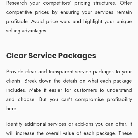
Research your competitors’ pricing structures. Offer
competitive prices by ensuring your services remain
profitable. Avoid price wars and highlight your unique
selling advantages.
Clear Service Packages
Provide clear and transparent service packages to your
clients. Break down the details on what each package
includes. Make it easier for customers to understand
and choose. But you can’t compromise profitability
here.
Identify additional services or add-ons you can offer. It
will increase the overall value of each package. These