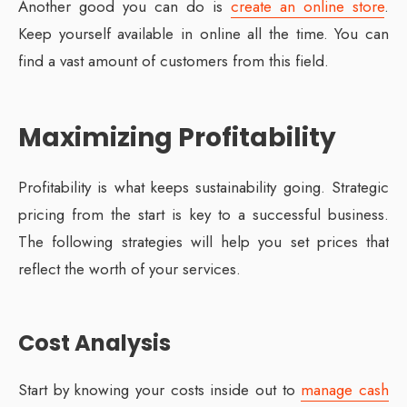
Another good you can do is
create an online store
.
Keep yourself available in online all the time. You can
find a vast amount of customers from this field.
Maximizing Profitability
Profitability is what keeps sustainability going. Strategic
pricing from the start is key to a successful business.
The following strategies will help you set prices that
reflect the worth of your services.
Cost Analysis
Start by knowing your costs inside out to
manage cash