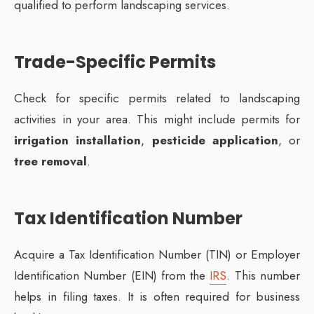
qualified to perform landscaping services.
Trade-Specific Permits
Check for specific permits related to landscaping
activities in your area. This might include permits for
irrigation installation
,
pesticide application
, or
tree removal
.
Tax Identification Number
Acquire a Tax Identification Number (TIN) or Employer
Identification Number (EIN) from the
IRS
. This number
helps in filing taxes. It is often required for business