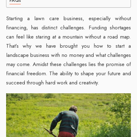
FAQs
Starting a lawn care business, especially without
financing, has distinct challenges. Funding shortages
can feel like staring at a mountain without a road map.
That’s why we have brought you how to start a
landscape business with no money and what challenges
may come. Amidst these challenges lies the promise of
financial freedom. The ability to shape your future and
succeed through hard work and creativity.