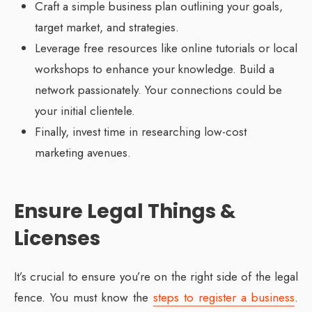
Craft a simple business plan outlining your goals,
target market, and strategies.
Leverage free resources like online tutorials or local
workshops to enhance your knowledge. Build a
network passionately. Your connections could be
your initial clientele.
Finally, invest time in researching low-cost
marketing avenues.
Ensure Legal Things &
Licenses
It’s crucial to ensure you’re on the right side of the legal
fence. You must know the
steps to register a business
.