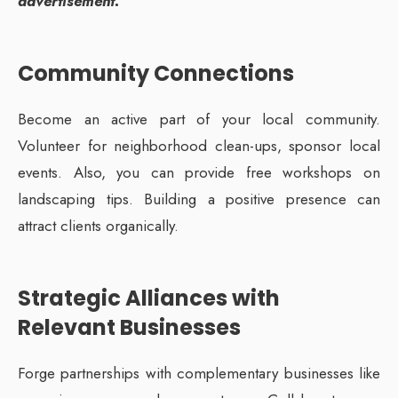
advertisement.”
Community Connections
Become an active part of your local community.
Volunteer for neighborhood clean-ups, sponsor local
events. Also, you can provide free workshops on
landscaping tips. Building a positive presence can
attract clients organically.
Strategic Alliances with
Relevant Businesses
Forge partnerships with complementary businesses like