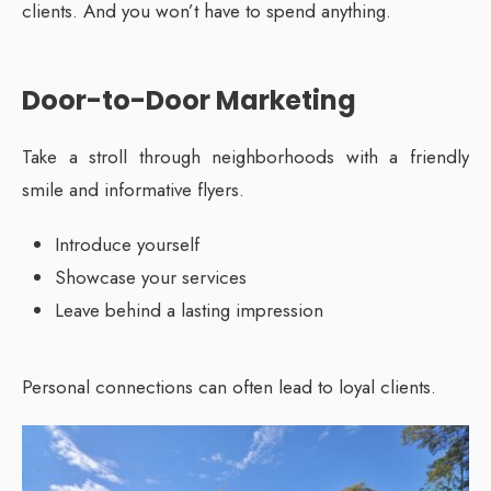
clients. And you won’t have to spend anything.
Door-to-Door Marketing
Take a stroll through neighborhoods with a friendly
smile and informative flyers.
Introduce yourself
Showcase your services
Leave behind a lasting impression
Personal connections can often lead to loyal clients.