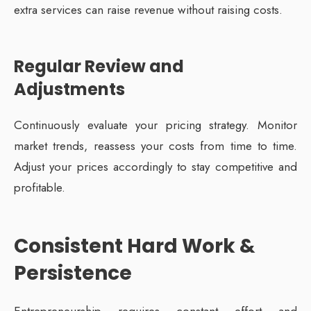
extra services can raise revenue without raising costs.
Regular Review and
Adjustments
Continuously evaluate your pricing strategy. Monitor
market trends, reassess your costs from time to time.
Adjust your prices accordingly to stay competitive and
profitable.
Consistent Hard Work &
Persistence
Entrepreneurship requires constant effort and