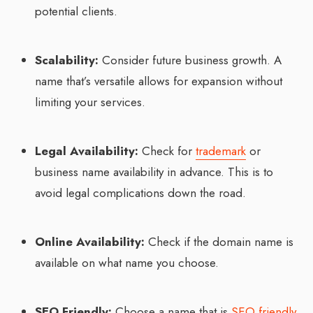
potential clients.
Scalability:
Consider future business growth. A
name that’s versatile allows for expansion without
limiting your services.
Legal Availability:
Check for
trademark
or
business name availability in advance. This is to
avoid legal complications down the road.
Online Availability:
Check if the domain name is
available on what name you choose.
SEO Friendly:
Choose a name that is
SEO friendly