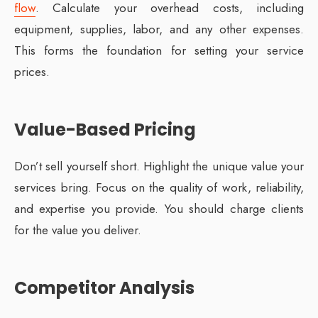
flow
. Calculate your overhead costs, including
equipment, supplies, labor, and any other expenses.
This forms the foundation for setting your service
prices.
Value-Based Pricing
Don’t sell yourself short. Highlight the unique value your
services bring. Focus on the quality of work, reliability,
and expertise you provide. You should charge clients
for the value you deliver.
Competitor Analysis