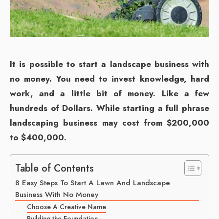
It is possible to start a landscape business with
no money. You need to invest knowledge, hard
work, and a little bit of money. Like a few
hundreds of Dollars. While starting a full phrase
landscaping business may cost from $200,000
to $400,000.
Table of Contents
8 Easy Steps To Start A Lawn And Landscape
Business With No Money
Choose A Creative Name
Building the Foundation