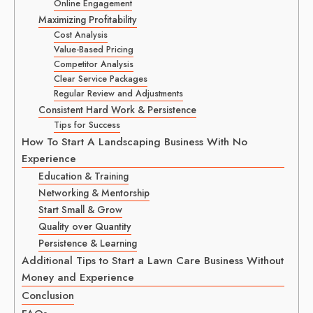
Online Engagement
Maximizing Profitability
Cost Analysis
Value-Based Pricing
Competitor Analysis
Clear Service Packages
Regular Review and Adjustments
Consistent Hard Work & Persistence
Tips for Success
How To Start A Landscaping Business With No
Experience
Education & Training
Networking & Mentorship
Start Small & Grow
Quality over Quantity
Persistence & Learning
Additional Tips to Start a Lawn Care Business Without
Money and Experience
Conclusion