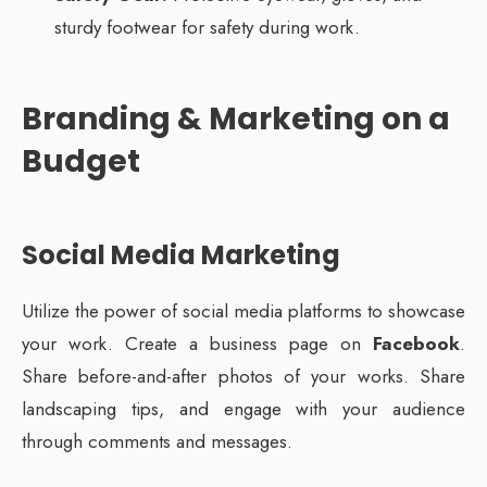
sturdy footwear for safety during work.
Branding & Marketing on a
Budget
Social Media Marketing
Utilize the power of social media platforms to showcase
your work. Create a business page on
Facebook
.
Share before-and-after photos of your works. Share
landscaping tips, and engage with your audience
through comments and messages.