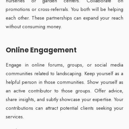
nurseries or garden centers. Collaborate on
promotions or cross-referrals. You both will be helping
each other. These partnerships can expand your reach
without consuming money.
Online Engagement
Engage in online forums, groups, or social media
communities related to landscaping. Keep yourself as a
helpful person in those communities. Show yourself as
an active contributor to those groups. Offer advice,
share insights, and subtly showcase your expertise. Your
contributions can attract potential clients seeking your
services.