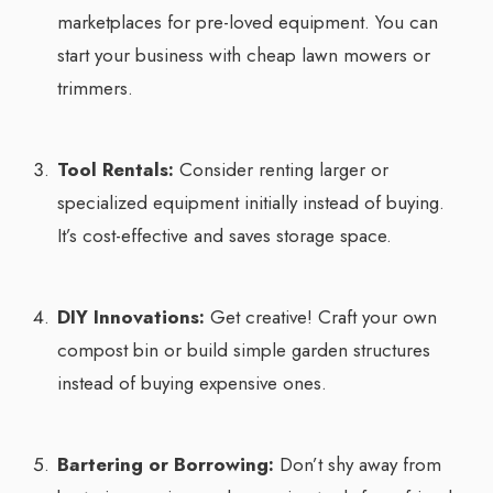
marketplaces for pre-loved equipment. You can
start your business with cheap lawn mowers or
trimmers.
Tool Rentals:
Consider renting larger or
specialized equipment initially instead of buying.
It’s cost-effective and saves storage space.
DIY Innovations:
Get creative! Craft your own
compost bin or build simple garden structures
instead of buying expensive ones.
Bartering or Borrowing:
Don’t shy away from