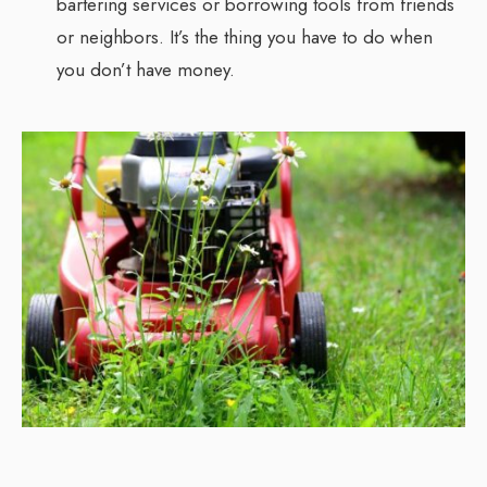
bartering services or borrowing tools from friends
or neighbors. It’s the thing you have to do when
you don’t have money.