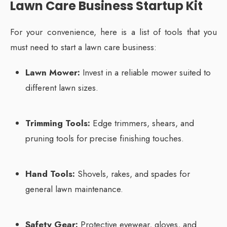
Lawn Care Business Startup Kit
For your convenience, here is a list of tools that you
must need to start a lawn care business:
Lawn Mower:
Invest in a reliable mower suited to
different lawn sizes.
Trimming Tools:
Edge trimmers, shears, and
pruning tools for precise finishing touches.
Hand Tools:
Shovels, rakes, and spades for
general lawn maintenance.
Safety Gear:
Protective eyewear, gloves, and