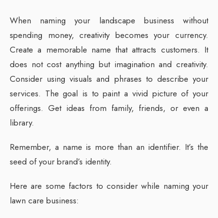
When naming your landscape business without
spending money, creativity becomes your currency.
Create a memorable name that attracts customers. It
does not cost anything but imagination and creativity.
Consider using visuals and phrases to describe your
services. The goal is to paint a vivid picture of your
offerings. Get ideas from family, friends, or even a
library.
Remember, a name is more than an identifier. It’s the
seed of your brand’s identity.
Here are some factors to consider while naming your
lawn care business: