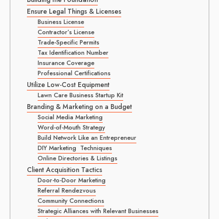
Ensure Legal Things & Licenses
Business License
Contractor’s License
Trade-Specific Permits
Tax Identification Number
Insurance Coverage
Professional Certifications
Utilize Low-Cost Equipment
Lawn Care Business Startup Kit
Branding & Marketing on a Budget
Social Media Marketing
Word-of-Mouth Strategy
Build Network Like an Entrepreneur
DIY Marketing Techniques
Online Directories & Listings
Client Acquisition Tactics
Door-to-Door Marketing
Referral Rendezvous
Community Connections
Strategic Alliances with Relevant Businesses