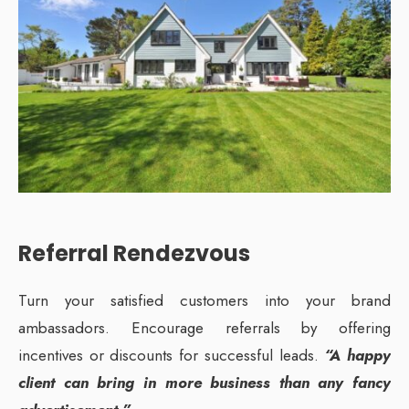
Referral Rendezvous
Turn your satisfied customers into your brand
ambassadors. Encourage referrals by offering
incentives or discounts for successful leads.
“A happy
client can bring in more business than any fancy